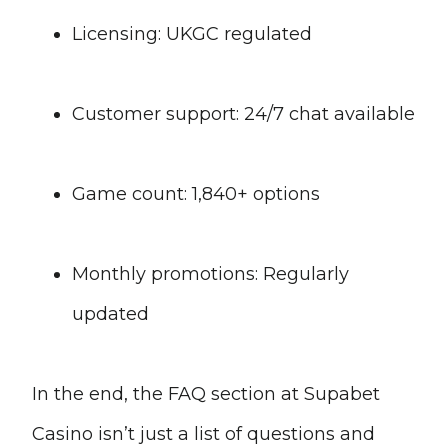
Licensing: UKGC regulated
Customer support: 24/7 chat available
Game count: 1,840+ options
Monthly promotions: Regularly
updated
In the end, the FAQ section at Supabet
Casino isn’t just a list of questions and