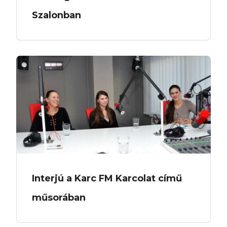
Szalonban
Interjú a Karc FM Karcolat című
műsorában