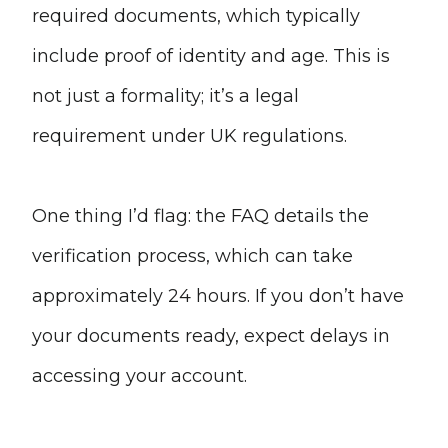
required documents, which typically
include proof of identity and age. This is
not just a formality; it’s a legal
requirement under UK regulations.
One thing I’d flag: the FAQ details the
verification process, which can take
approximately 24 hours. If you don’t have
your documents ready, expect delays in
accessing your account.