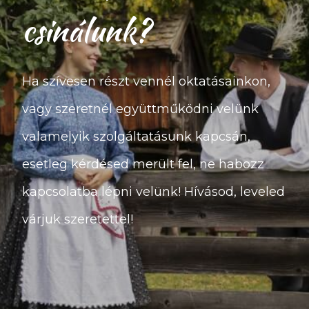
csinálunk?
Ha szívesen részt vennél oktatásainkon,
vagy szeretnél együttműködni velünk
valamelyik szolgáltatásunk kapcsán,
esetleg kérdésed merült fel, ne habozz
kapcsolatba lépni velünk! Hívásod, leveled
várjuk szeretettel!