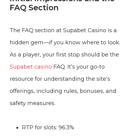
FAQ Section
The FAQ section at Supabet Casino is a
hidden gem—if you know where to look.
As a player, your first stop should be the
Supabet casino
FAQ. It’s your go-to
resource for understanding the site’s
offerings, including rules, bonuses, and
safety measures.
RTP for slots: 96.3%