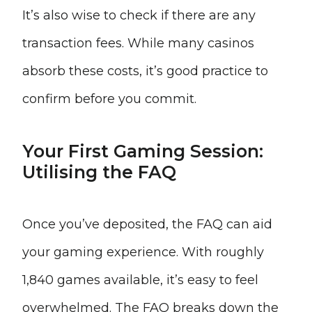
It’s also wise to check if there are any
transaction fees. While many casinos
absorb these costs, it’s good practice to
confirm before you commit.
Your First Gaming Session:
Utilising the FAQ
Once you’ve deposited, the FAQ can aid
your gaming experience. With roughly
1,840 games available, it’s easy to feel
overwhelmed. The FAQ breaks down the