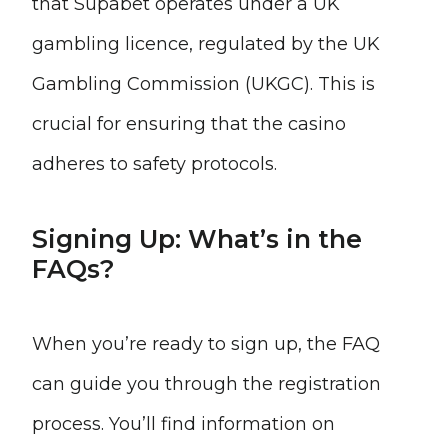
that Supabet operates under a UK
gambling licence, regulated by the UK
Gambling Commission (UKGC). This is
crucial for ensuring that the casino
adheres to safety protocols.
Signing Up: What’s in the
FAQs?
When you’re ready to sign up, the FAQ
can guide you through the registration
process. You’ll find information on