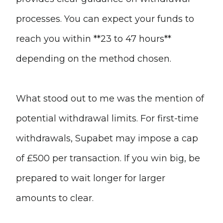
processes. You can expect your funds to
reach you within **23 to 47 hours**
depending on the method chosen.
What stood out to me was the mention of
potential withdrawal limits. For first-time
withdrawals, Supabet may impose a cap
of £500 per transaction. If you win big, be
prepared to wait longer for larger
amounts to clear.