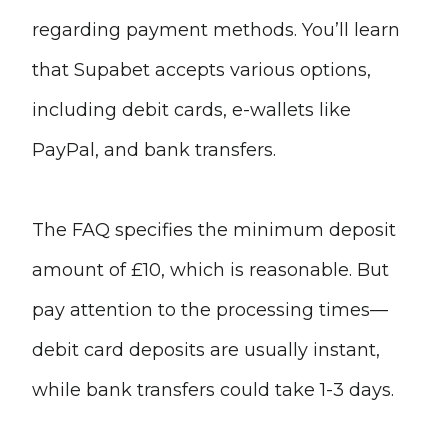
regarding payment methods. You’ll learn
that Supabet accepts various options,
including debit cards, e-wallets like
PayPal, and bank transfers.
The FAQ specifies the minimum deposit
amount of £10, which is reasonable. But
pay attention to the processing times—
debit card deposits are usually instant,
while bank transfers could take 1-3 days.