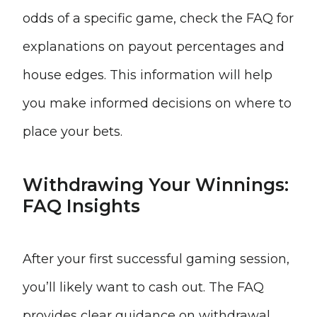
odds of a specific game, check the FAQ for
explanations on payout percentages and
house edges. This information will help
you make informed decisions on where to
place your bets.
Withdrawing Your Winnings:
FAQ Insights
After your first successful gaming session,
you’ll likely want to cash out. The FAQ
provides clear guidance on withdrawal