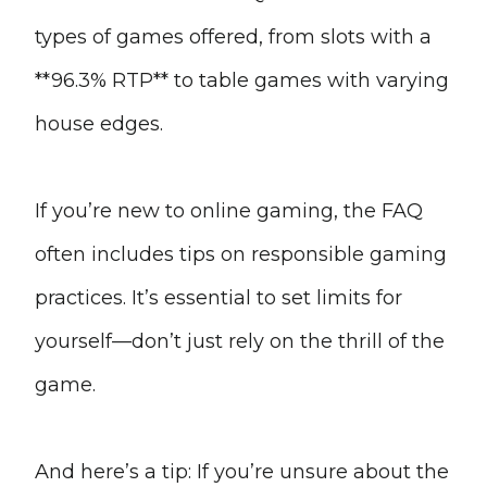
types of games offered, from slots with a
**96.3% RTP** to table games with varying
house edges.
If you’re new to online gaming, the FAQ
often includes tips on responsible gaming
practices. It’s essential to set limits for
yourself—don’t just rely on the thrill of the
game.
And here’s a tip: If you’re unsure about the