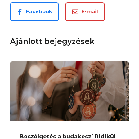
Facebook
E-mail
Ajánlott bejegyzések
Beszélgetés a budakeszi Ridikül