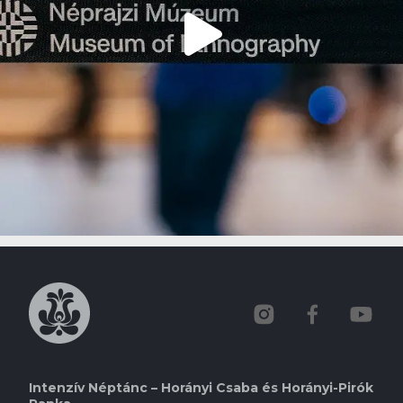
Intenzív Néptánc – Horányi Csaba és Horányi-Pirók