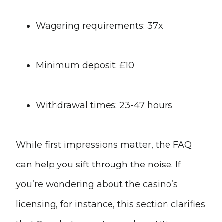
Wagering requirements: 37x
Minimum deposit: £10
Withdrawal times: 23-47 hours
While first impressions matter, the FAQ
can help you sift through the noise. If
you’re wondering about the casino’s
licensing, for instance, this section clarifies