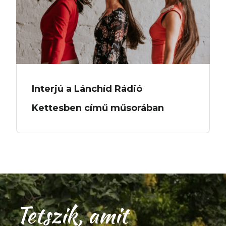
Interjú a Lánchíd Rádió
Kettesben című műsorában
Tetszik, amit