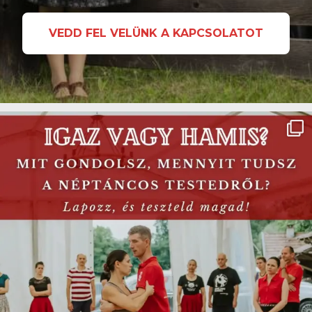
VEDD FEL VELÜNK A KAPCSOLATOT