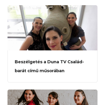
Beszélgetés a Duna TV Család-
barát című műsorában