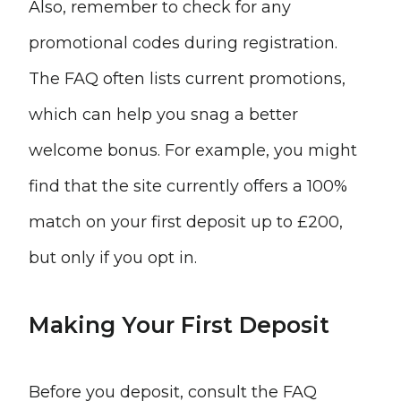
Also, remember to check for any
promotional codes during registration.
The FAQ often lists current promotions,
which can help you snag a better
welcome bonus. For example, you might
find that the site currently offers a 100%
match on your first deposit up to £200,
but only if you opt in.
Making Your First Deposit
Before you deposit, consult the FAQ