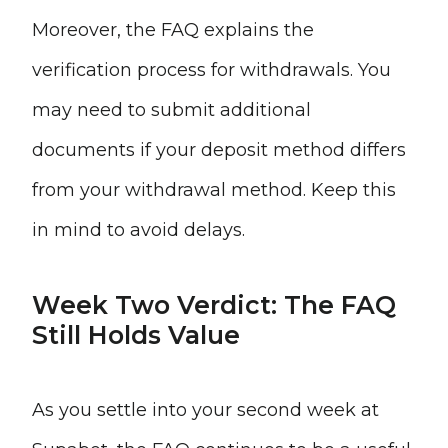
Moreover, the FAQ explains the
verification process for withdrawals. You
may need to submit additional
documents if your deposit method differs
from your withdrawal method. Keep this
in mind to avoid delays.
Week Two Verdict: The FAQ
Still Holds Value
As you settle into your second week at