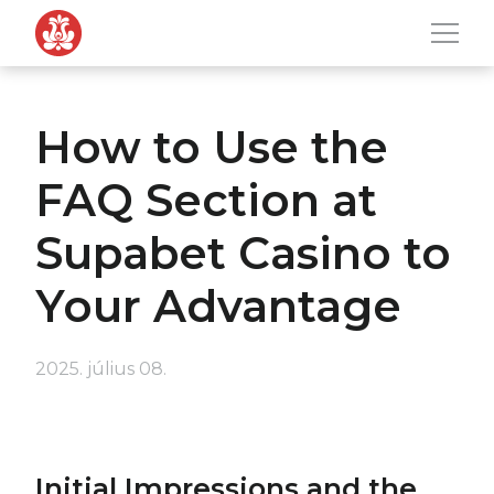
Men
Tovább a navigációhoz
Tovább a tartalomhoz
How to Use the
FAQ Section at
Supabet Casino to
Your Advantage
2025. július 08.
Initial Impressions and the