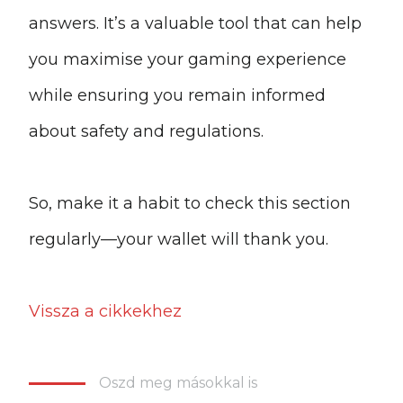
answers. It’s a valuable tool that can help
you maximise your gaming experience
while ensuring you remain informed
about safety and regulations.
So, make it a habit to check this section
regularly—your wallet will thank you.
Vissza a cikkekhez
Oszd meg másokkal is