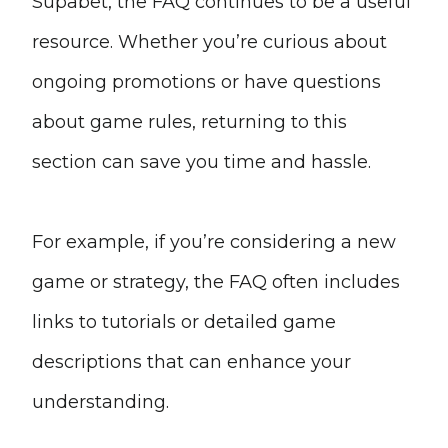
Supabet, the FAQ continues to be a useful
resource. Whether you’re curious about
ongoing promotions or have questions
about game rules, returning to this
section can save you time and hassle.
For example, if you’re considering a new
game or strategy, the FAQ often includes
links to tutorials or detailed game
descriptions that can enhance your
understanding.