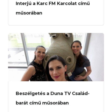
Interjú a Karc FM Karcolat című
műsorában
Beszélgetés a Duna TV Család-
barát című műsorában