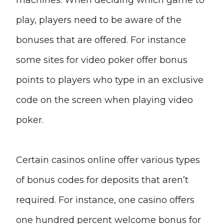
machines. When deciding which game to
play, players need to be aware of the
bonuses that are offered. For instance
some sites for video poker offer bonus
points to players who type in an exclusive
code on the screen when playing video
poker.
Certain casinos online offer various types
of bonus codes for deposits that aren’t
required. For instance, one casino offers
one hundred percent welcome bonus for