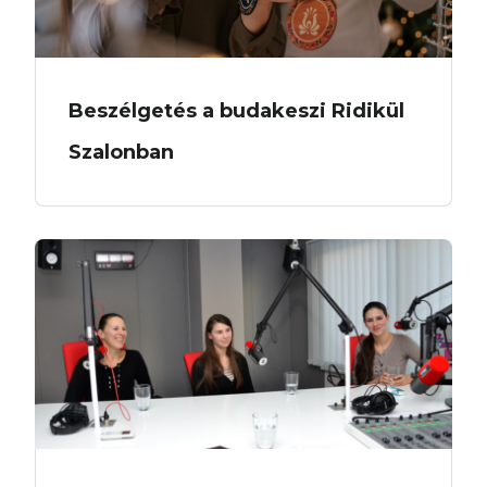
Beszélgetés a budakeszi Ridikül
Szalonban