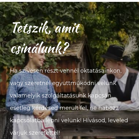
Tetszik, amit
csinálunk?
Ha szívesen részt vennél oktatásainkon,
vagy szeretnél együttműködni velünk
valamelyik szolgáltatásunk kapcsán,
esetleg kérdésed merült fel, ne habozz
kapcsolatba lépni velünk! Hívásod, leveled
várjuk szeretettel!