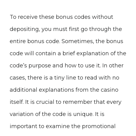
To receive these bonus codes without
depositing, you must first go through the
entire bonus code. Sometimes, the bonus
code will contain a brief explanation of the
code’s purpose and how to use it. In other
cases, there is a tiny line to read with no
additional explanations from the casino
itself. It is crucial to remember that every
variation of the code is unique. It is
important to examine the promotional