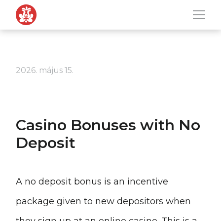
Men
Tovább a navigációhoz
Tovább a tartalomhoz
2026. május 15.
Casino Bonuses with No
Deposit
A no deposit bonus is an incentive
package given to new depositors when