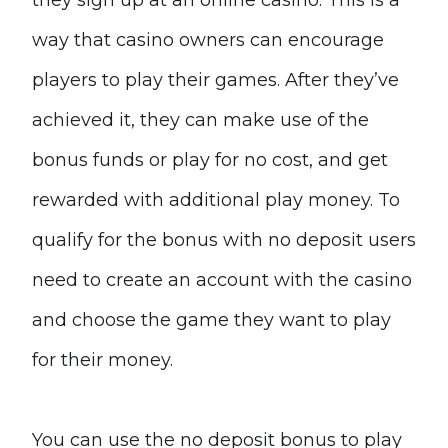
they sign up at an online casino. This is a
way that casino owners can encourage
players to play their games. After they’ve
achieved it, they can make use of the
bonus funds or play for no cost, and get
rewarded with additional play money. To
qualify for the bonus with no deposit users
need to create an account with the casino
and choose the game they want to play
for their money.
You can use the no deposit bonus to play