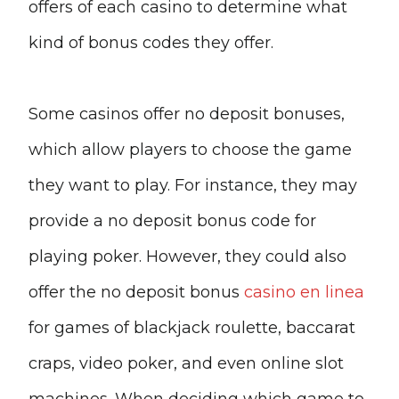
offers of each casino to determine what
kind of bonus codes they offer.
Some casinos offer no deposit bonuses,
which allow players to choose the game
they want to play. For instance, they may
provide a no deposit bonus code for
playing poker. However, they could also
offer the no deposit bonus
casino en linea
for games of blackjack roulette, baccarat
craps, video poker, and even online slot