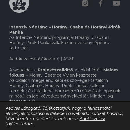
Intenzív Néptánc – Horányi Csaba és Horányi-Pirók
Panka
Az Intenzív Néptánc programjai Horányi Csaba és
Horányi-Pirók Panka vállalkozói tevékenységéhez
tartoznak.
Aadtkezelési tájékoztató
|
ÁSZF
A weboldalt a
Projektszelidítő
,
az oldal fotóit
Malom
fókusz
– Moraru Beatrice Vivien készítette.
Az oldalon megjelenő képi és szöveges tartalom
Horányi Csaba és Horányi-Pirók Panka szellemi
terméke és tulajdona. Bárminemű másolásuk lopásnak
minősül és jogi következményekkel jár. Minden jog
fenntartva
©.
A weboldal létrejöttét támogatta:
Emberi Erőforrás
K
edves Látogató!
Tájékoztatjuk, hogy a felhasználói
Támogatáskezelő.
élmények fokozása érdekében a weboldal sütiket használ,
Intenzív Néptánc 2024
bővebb információért kattintson az
Adatkezelési
tájékoztatóra
.