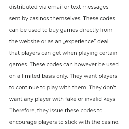
distributed via email or text messages
sent by casinos themselves. These codes
can be used to buy games directly from
the website or as an „experience” deal
that players can get when playing certain
games. These codes can however be used
on a limited basis only. They want players
to continue to play with them. They don’t
want any player with fake or invalid keys
Therefore, they issue these codes to
encourage players to stick with the casino.