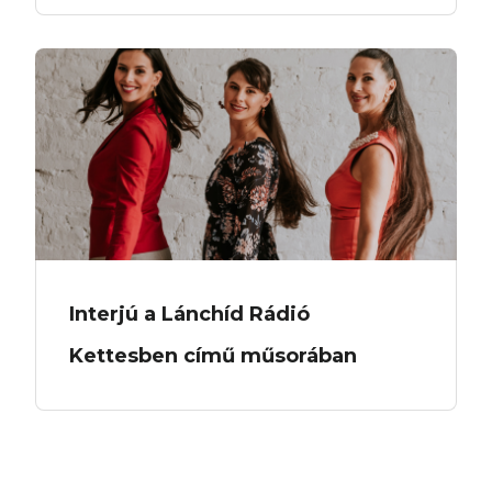
Interjú a Lánchíd Rádió
Kettesben című műsorában