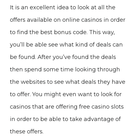
It is an excellent idea to look at all the
offers available on online casinos in order
to find the best bonus code. This way,
you’ll be able see what kind of deals can
be found. After you’ve found the deals
then spend some time looking through
the websites to see what deals they have
to offer. You might even want to look for
casinos that are offering free casino slots
in order to be able to take advantage of
these offers.