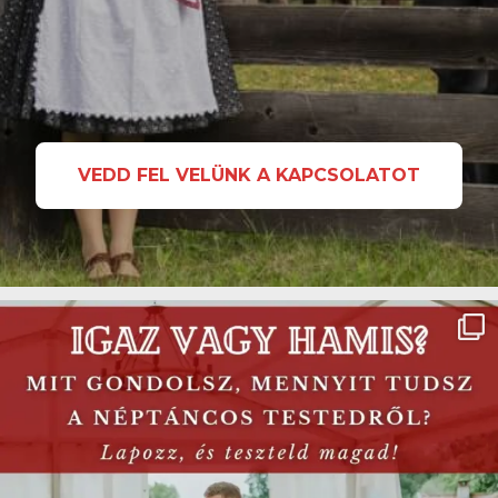
VEDD FEL VELÜNK A KAPCSOLATOT