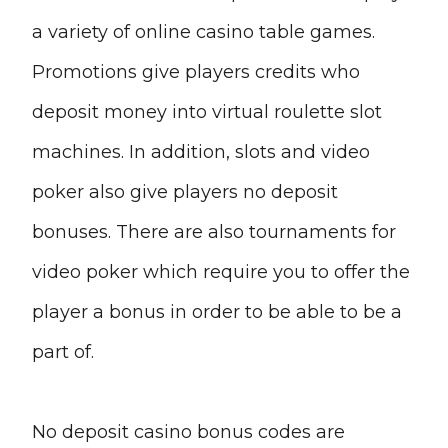
a variety of online casino table games.
Promotions give players credits who
deposit money into virtual roulette slot
machines. In addition, slots and video
poker also give players no deposit
bonuses. There are also tournaments for
video poker which require you to offer the
player a bonus in order to be able to be a
part of.
No deposit casino bonus codes are