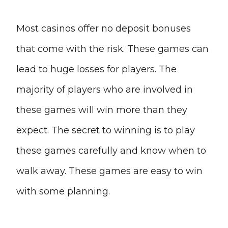
Most casinos offer no deposit bonuses
that come with the risk. These games can
lead to huge losses for players. The
majority of players who are involved in
these games will win more than they
expect. The secret to winning is to play
these games carefully and know when to
walk away. These games are easy to win
with some planning.