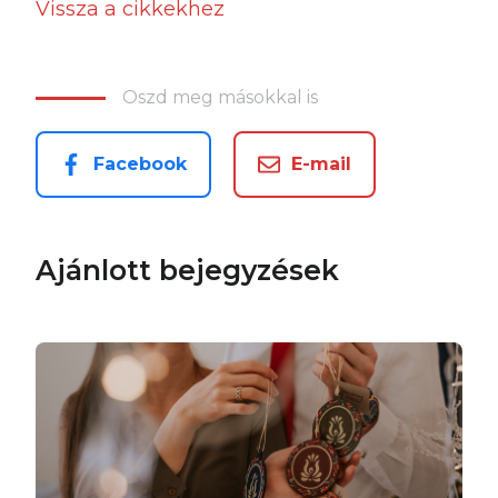
Vissza a cikkekhez
Oszd meg másokkal is
Facebook
E-mail
Ajánlott bejegyzések