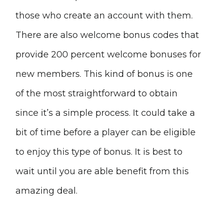
those who create an account with them.
There are also welcome bonus codes that
provide 200 percent welcome bonuses for
new members. This kind of bonus is one
of the most straightforward to obtain
since it’s a simple process. It could take a
bit of time before a player can be eligible
to enjoy this type of bonus. It is best to
wait until you are able benefit from this
amazing deal.