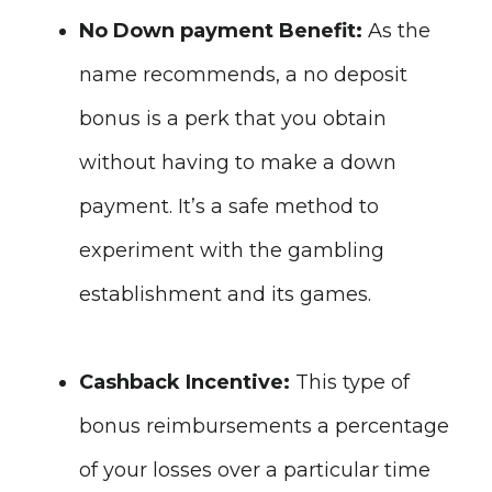
No Down payment Benefit:
As the
name recommends, a no deposit
bonus is a perk that you obtain
without having to make a down
payment. It’s a safe method to
experiment with the gambling
establishment and its games.
Cashback Incentive:
This type of
bonus reimbursements a percentage
of your losses over a particular time