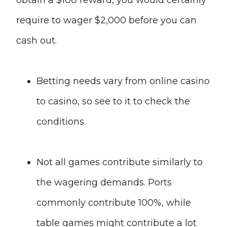
obtain a $100 reward, you would certainly
require to wager $2,000 before you can
cash out.
Betting needs vary from online casino
to casino, so see to it to check the
conditions.
Not all games contribute similarly to
the wagering demands. Ports
commonly contribute 100%, while
table games might contribute a lot