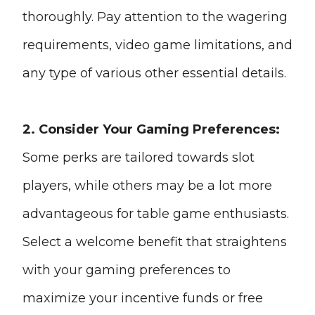
thoroughly. Pay attention to the wagering
requirements, video game limitations, and
any type of various other essential details.
2. Consider Your Gaming Preferences:
Some perks are tailored towards slot
players, while others may be a lot more
advantageous for table game enthusiasts.
Select a welcome benefit that straightens
with your gaming preferences to
maximize your incentive funds or free