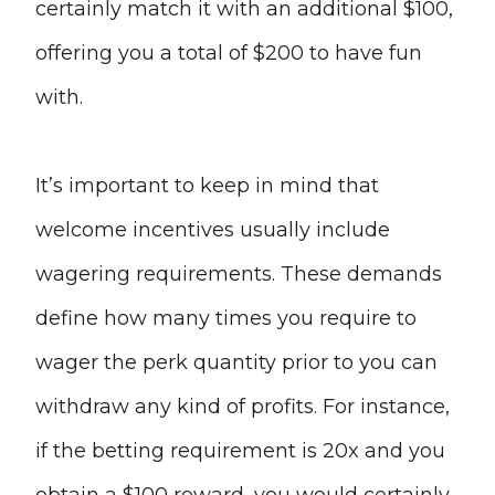
certainly match it with an additional $100,
offering you a total of $200 to have fun
with.
It’s important to keep in mind that
welcome incentives usually include
wagering requirements. These demands
define how many times you require to
wager the perk quantity prior to you can
withdraw any kind of profits. For instance,
if the betting requirement is 20x and you