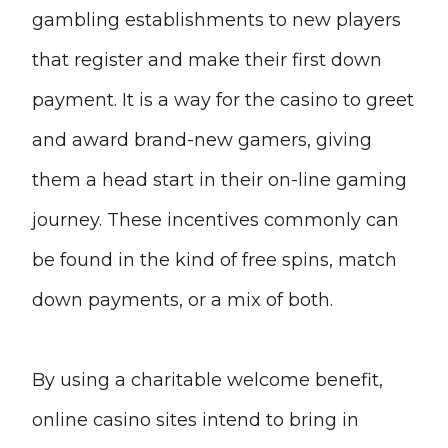
gambling establishments to new players
that register and make their first down
payment. It is a way for the casino to greet
and award brand-new gamers, giving
them a head start in their on-line gaming
journey. These incentives commonly can
be found in the kind of free spins, match
down payments, or a mix of both.
By using a charitable welcome benefit,
online casino sites intend to bring in