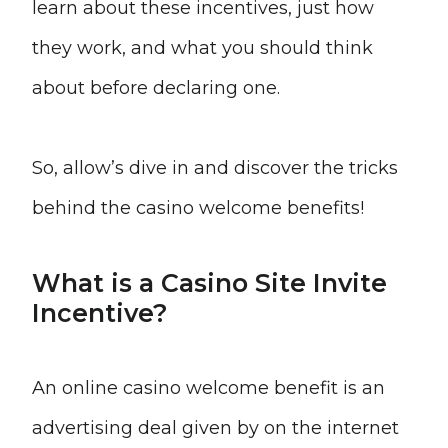
learn
about these incentives, just how
they work, and what you should think
about before declaring one.
So, allow’s dive in and discover the tricks
behind the casino welcome benefits!
What is a Casino Site Invite
Incentive?
An online casino welcome benefit is an
advertising deal given by on the internet