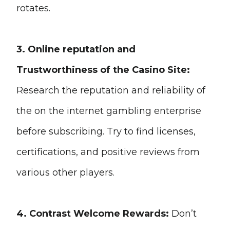
rotates.
3. Online reputation and
Trustworthiness of the Casino Site:
Research the reputation and reliability of
the on the internet gambling enterprise
before subscribing. Try to find licenses,
certifications, and positive reviews from
various other players.
4. Contrast Welcome Rewards:
Don’t