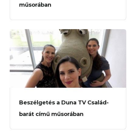
műsorában
Beszélgetés a Duna TV Család-
barát című műsorában