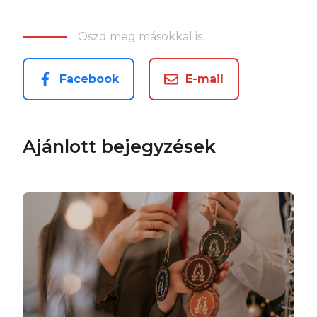
Oszd meg másokkal is
Facebook
E-mail
Ajánlott bejegyzések