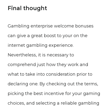
Final thought
Gambling enterprise welcome bonuses
can give a great boost to your on the
internet gambling experience.
Nevertheless, it is necessary to
comprehend just how they work and
what to take into consideration prior to
declaring one. By checking out the terms,
picking the best incentive for your gaming
choices, and selecting a reliable gambling