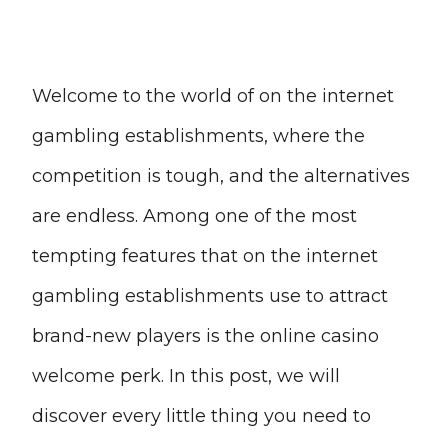
Welcome to the world of on the internet
gambling establishments, where the
competition is tough, and the alternatives
are endless. Among one of the most
tempting features that on the internet
gambling establishments use to attract
brand-new players is the online casino
welcome perk. In this post, we will
discover every little thing you need to