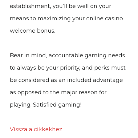
establishment, you’ll be well on your
means to maximizing your online casino
welcome bonus.
Bear in mind, accountable gaming needs
to always be your priority, and perks must
be considered as an included advantage
as opposed to the major reason for
playing. Satisfied gaming!
Vissza a cikkekhez