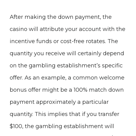
After making the down payment, the
casino will attribute your account with the
incentive funds or cost-free rotates. The
quantity you receive will certainly depend
on the gambling establishment’s specific
offer. As an example, a common welcome
bonus offer might be a 100% match down
payment approximately a particular
quantity. This implies that if you transfer
$100, the gambling establishment will