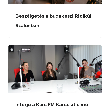
Beszélgetés a budakeszi Ridikül
Szalonban
Interjú a Karc FM Karcolat című