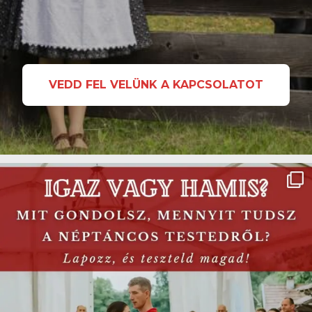
VEDD FEL VELÜNK A KAPCSOLATOT