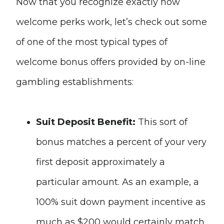
Now that you recognize exactly how
welcome perks work, let’s check out some
of one of the most typical types of
welcome bonus offers provided by on-line
gambling establishments:
Suit Deposit Benefit:
This sort of
bonus matches a percent of your very
first deposit approximately a
particular amount. As an example, a
100% suit down payment incentive as
much as $200 would certainly match