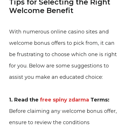
Tips for Selecting the Right
Welcome Benefit
With numerous online casino sites and
welcome bonus offers to pick from, it can
be frustrating to choose which one is right
for you. Below are some suggestions to
assist you make an educated choice:
1. Read the
free spiny zdarma
Terms:
Before claiming any welcome bonus offer,
ensure to review the conditions