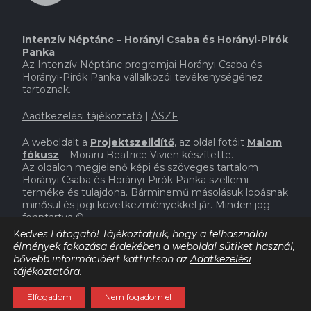
Intenzív Néptánc – Horányi Csaba és Horányi-Pirók
Panka
Az Intenzív Néptánc programjai Horányi Csaba és
Horányi-Pirók Panka vállalkozói tevékenységéhez
tartoznak.
Aadtkezelési tájékoztató
|
ÁSZF
A weboldalt a
Projektszelidítő
,
az oldal fotóit
Malom
fókusz
– Moraru Beatrice Vivien készítette.
Az oldalon megjelenő képi és szöveges tartalom
Horányi Csaba és Horányi-Pirók Panka szellemi
terméke és tulajdona. Bárminemű másolásuk lopásnak
minősül és jogi következményekkel jár. Minden jog
fenntartva
©.
A weboldal létrejöttét támogatta:
Emberi Erőforrás
K
edves Látogató!
Tájékoztatjuk, hogy a felhasználói
Támogatáskezelő.
élmények fokozása érdekében a weboldal sütiket használ,
Intenzív Néptánc 2024
bővebb információért kattintson az
Adatkezelési
tájékoztatóra
.
Elfogadom
Nem fogadom el