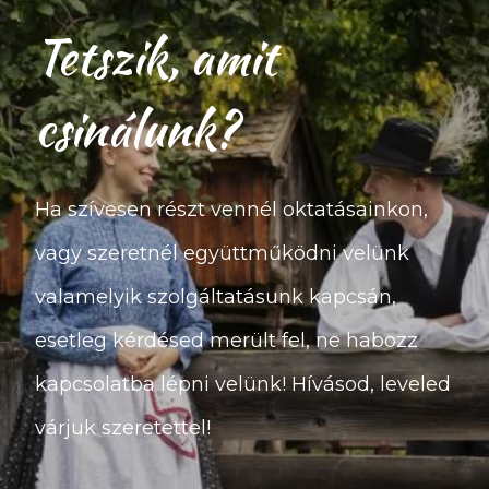
Tetszik, amit
csinálunk?
Ha szívesen részt vennél oktatásainkon,
vagy szeretnél együttműködni velünk
valamelyik szolgáltatásunk kapcsán,
esetleg kérdésed merült fel, ne habozz
kapcsolatba lépni velünk! Hívásod, leveled
várjuk szeretettel!