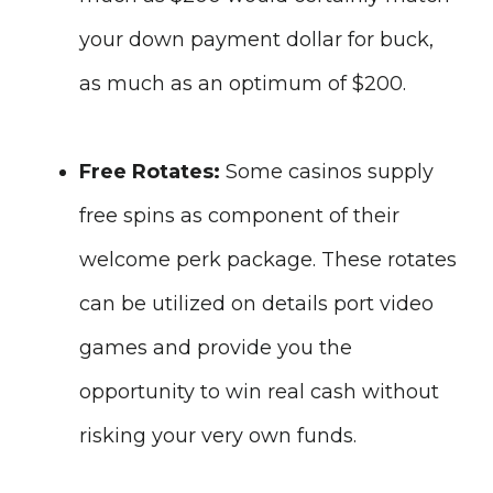
your down payment dollar for buck,
as much as an optimum of $200.
Free Rotates:
Some casinos supply
free spins as component of their
welcome perk package. These rotates
can be utilized on details port video
games and provide you the
opportunity to win real cash without
risking your very own funds.