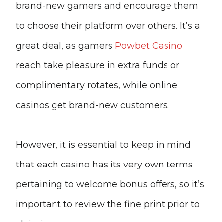
brand-new gamers and encourage them
to choose their platform over others. It’s a
great deal, as gamers
Powbet Casino
reach take pleasure in extra funds or
complimentary rotates, while online
casinos get brand-new customers.
However, it is essential to keep in mind
that each casino has its very own terms
pertaining to welcome bonus offers, so it’s
important to review the fine print prior to