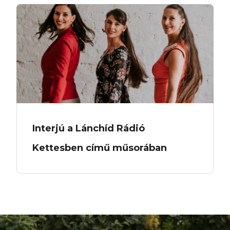
Interjú a Lánchíd Rádió
Kettesben című műsorában