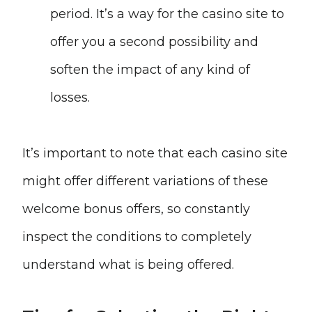
period. It’s a way for the casino site to
offer you a second possibility and
soften the impact of any kind of
losses.
It’s important to note that each casino site
might offer different variations of these
welcome bonus offers, so constantly
inspect the conditions to completely
understand what is being offered.