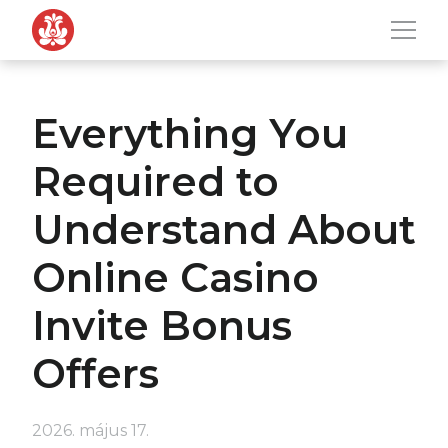
Men
Tovább a navigációhoz
Tovább a tartalomhoz
Everything You
Required to
Understand About
Online Casino
Invite Bonus
Offers
2026. május 17.