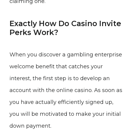
claiming one.
Exactly How Do Casino Invite
Perks Work?
When you discover a gambling enterprise
welcome benefit that catches your
interest, the first step is to develop an
account with the online casino. As soon as
you have actually efficiently signed up,
you will be motivated to make your initial
down payment.