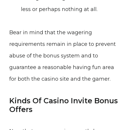
less or perhaps nothing at all.
Bear in mind that the wagering
requirements remain in place to prevent
abuse of the bonus system and to
guarantee a reasonable having fun area
for both the casino site and the gamer.
Kinds Of Casino Invite Bonus
Offers