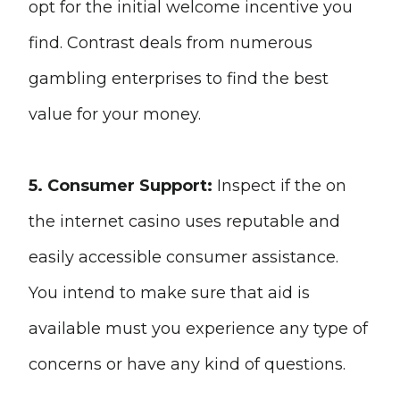
opt for the initial welcome incentive you
find. Contrast deals from numerous
gambling enterprises to find the best
value for your money.
5. Consumer Support:
Inspect if the on
the internet casino uses reputable and
easily accessible consumer assistance.
You intend to make sure that aid is
available must you experience any type of
concerns or have any kind of questions.