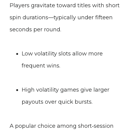
Players gravitate toward titles with short
spin durations—typically under fifteen
seconds per round.
Low volatility slots allow more
frequent wins.
High volatility games give larger
payouts over quick bursts.
A popular choice among short‑session