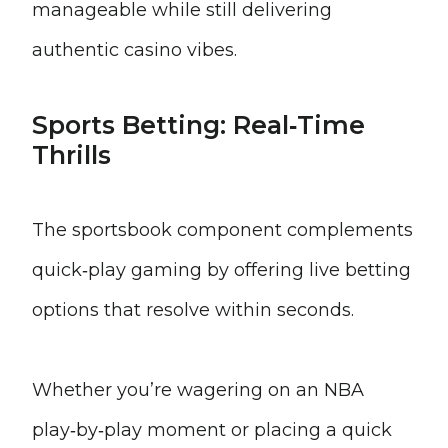
manageable while still delivering
authentic casino vibes.
Sports Betting: Real‑Time
Thrills
The sportsbook component complements
quick‑play gaming by offering live betting
options that resolve within seconds.
Whether you’re wagering on an NBA
play‑by‑play moment or placing a quick