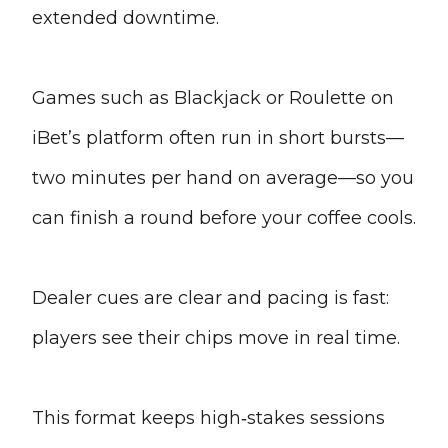
extended downtime.
Games such as Blackjack or Roulette on
iBet’s platform often run in short bursts—
two minutes per hand on average—so you
can finish a round before your coffee cools.
Dealer cues are clear and pacing is fast:
players see their chips move in real time.
This format keeps high‑stakes sessions