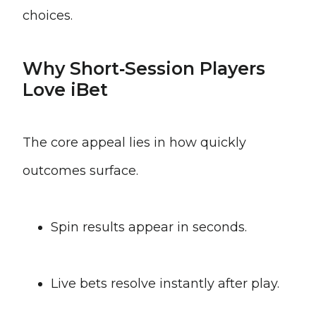
choices.
Why Short‑Session Players
Love iBet
The core appeal lies in how quickly
outcomes surface.
Spin results appear in seconds.
Live bets resolve instantly after play.