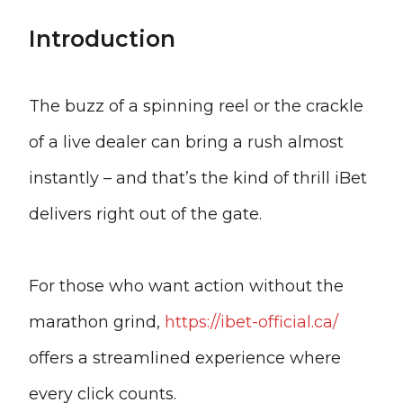
Introduction
The buzz of a spinning reel or the crackle
of a live dealer can bring a rush almost
instantly – and that’s the kind of thrill iBet
delivers right out of the gate.
For those who want action without the
marathon grind,
https://ibet-official.ca/
offers a streamlined experience where
every click counts.