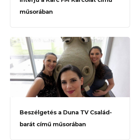
Interjú a Karc FM Karcolat című
műsorában
Beszélgetés a Duna TV Család-
barát című műsorában