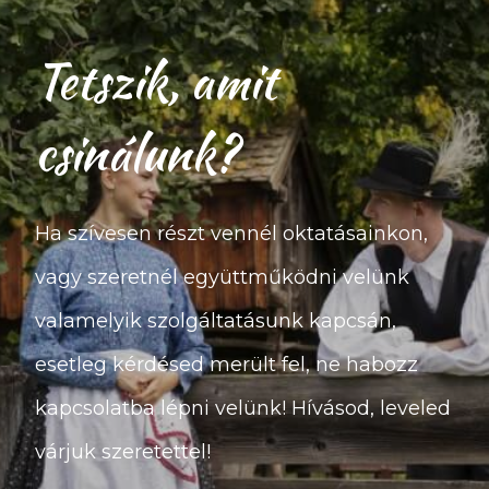
Tetszik, amit
csinálunk?
Ha szívesen részt vennél oktatásainkon,
vagy szeretnél együttműködni velünk
valamelyik szolgáltatásunk kapcsán,
esetleg kérdésed merült fel, ne habozz
kapcsolatba lépni velünk! Hívásod, leveled
várjuk szeretettel!