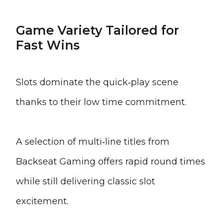
Game Variety Tailored for
Fast Wins
Slots dominate the quick‑play scene
thanks to their low time commitment.
A selection of multi‑line titles from
Backseat Gaming offers rapid round times
while still delivering classic slot
excitement.