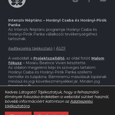
Intenzív Néptánc – Horányi Csaba és Horányi-Pirók
Panka
Az Intenzív Néptánc programjai Horányi Csaba és
Horányi-Pirók Panka vállalkozói tevékenységéhez
tartoznak.
Aadtkezelési tájékoztató
|
ÁSZF
A weboldalt a
Projektszelidítő
,
az oldal fotóit
Malom
fókusz
– Moraru Beatrice Vivien készítette.
Az oldalon megjelenő képi és szöveges tartalom
Horányi Csaba és Horányi-Pirók Panka szellemi
terméke és tulajdona. Bárminemű másolásuk lopásnak
minősül és jogi következményekkel jár. Minden jog
fenntartva
©.
A weboldal létrejöttét támogatta:
Emberi Erőforrás
K
edves Látogató!
Tájékoztatjuk, hogy a felhasználói
Támogatáskezelő.
élmények fokozása érdekében a weboldal sütiket használ,
Intenzív Néptánc 2024
bővebb információért kattintson az
Adatkezelési
tájékoztatóra
.