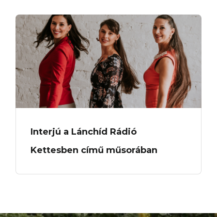
Interjú a Lánchíd Rádió
Kettesben című műsorában