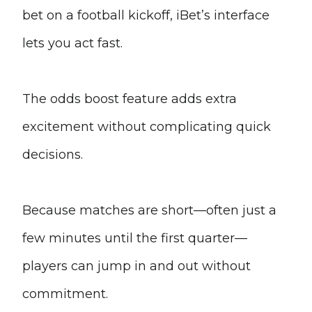
bet on a football kickoff, iBet’s interface
lets you act fast.
The odds boost feature adds extra
excitement without complicating quick
decisions.
Because matches are short—often just a
few minutes until the first quarter—
players can jump in and out without
commitment.