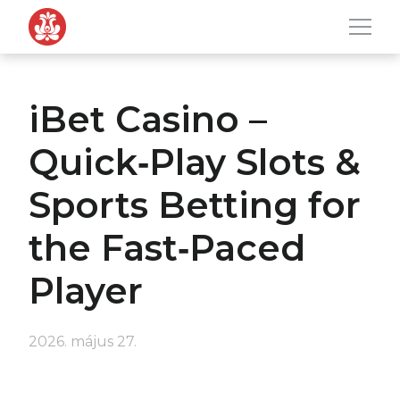
Men
Tovább a navigációhoz
Tovább a tartalomhoz
iBet Casino –
Quick‑Play Slots &
Sports Betting for
the Fast‑Paced
Player
2026. május 27.