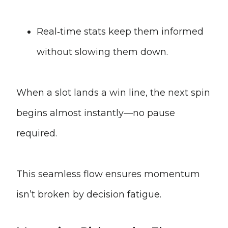
Real‑time stats keep them informed
without slowing them down.
When a slot lands a win line, the next spin
begins almost instantly—no pause
required.
This seamless flow ensures momentum
isn’t broken by decision fatigue.