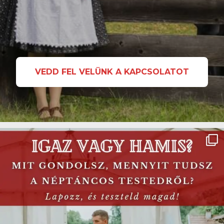
VEDD FEL VELÜNK A KAPCSOLATOT