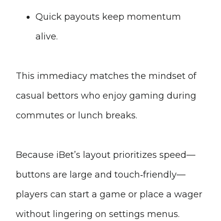
Quick payouts keep momentum
alive.
This immediacy matches the mindset of
casual bettors who enjoy gaming during
commutes or lunch breaks.
Because iBet’s layout prioritizes speed—
buttons are large and touch‑friendly—
players can start a game or place a wager
without lingering on settings menus.