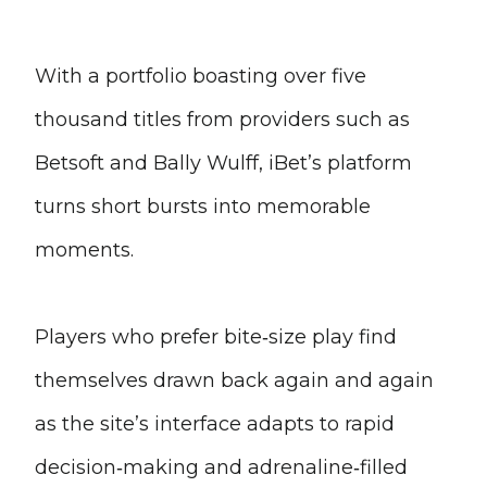
With a portfolio boasting over five
thousand titles from providers such as
Betsoft and Bally Wulff, iBet’s platform
turns short bursts into memorable
moments.
Players who prefer bite‑size play find
themselves drawn back again and again
as the site’s interface adapts to rapid
decision‑making and adrenaline‑filled