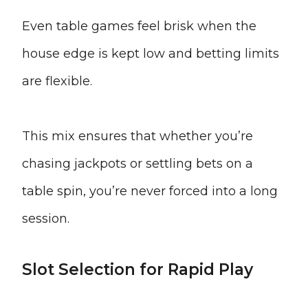
Even table games feel brisk when the
house edge is kept low and betting limits
are flexible.
This mix ensures that whether you’re
chasing jackpots or settling bets on a
table spin, you’re never forced into a long
session.
Slot Selection for Rapid Play