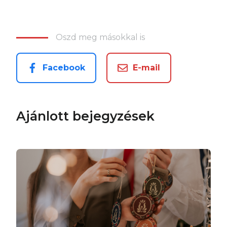
Oszd meg másokkal is
Facebook
E-mail
Ajánlott bejegyzések