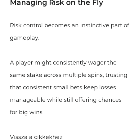
Managing Risk on the Fly
Risk control becomes an instinctive part of
gameplay.
A player might consistently wager the
same stake across multiple spins, trusting
that consistent small bets keep losses
manageable while still offering chances
for big wins.
Vissza a cikkekhez