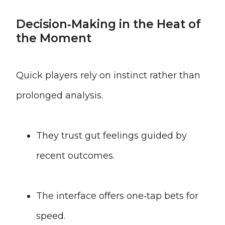
Decision‑Making in the Heat of
the Moment
Quick players rely on instinct rather than
prolonged analysis.
They trust gut feelings guided by
recent outcomes.
The interface offers one‑tap bets for
speed.