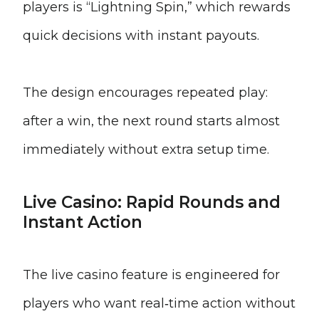
players is “Lightning Spin,” which rewards
quick decisions with instant payouts.
The design encourages repeated play:
after a win, the next round starts almost
immediately without extra setup time.
Live Casino: Rapid Rounds and
Instant Action
The live casino feature is engineered for
players who want real‑time action without