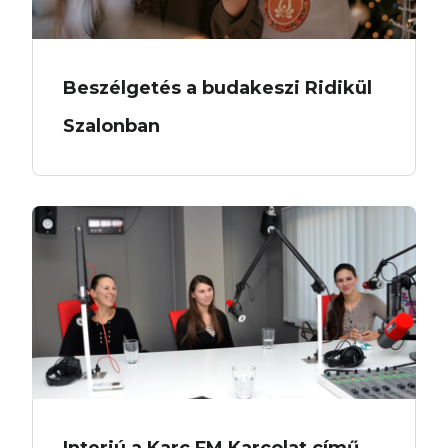
Beszélgetés a budakeszi Ridikül
Szalonban