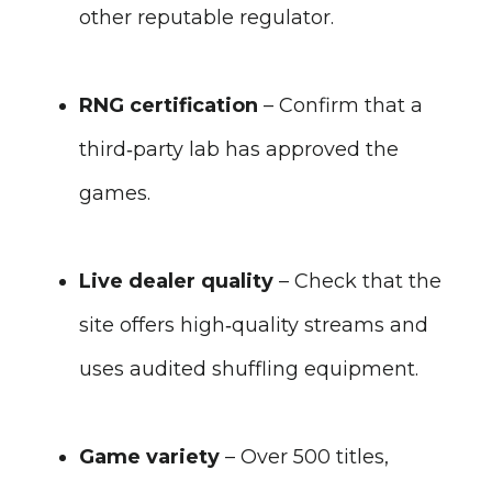
other reputable regulator.
RNG certification
– Confirm that a
third‑party lab has approved the
games.
Live dealer quality
– Check that the
site offers high‑quality streams and
uses audited shuffling equipment.
Game variety
– Over 500 titles,