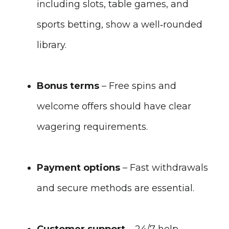
including slots, table games, and
sports betting, show a well‑rounded
library.
Bonus terms
– Free spins and
welcome offers should have clear
wagering requirements.
Payment options
– Fast withdrawals
and secure methods are essential.