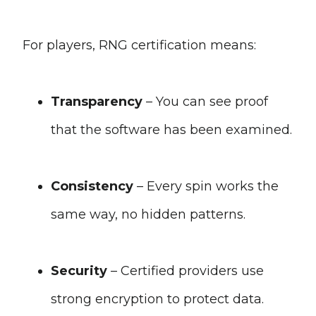
For players, RNG certification means:
Transparency
– You can see proof
that the software has been examined.
Consistency
– Every spin works the
same way, no hidden patterns.
Security
– Certified providers use
strong encryption to protect data.