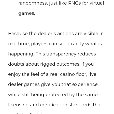
randomness, just like RNGs for virtual
games.
Because the dealer’s actions are visible in
real time, players can see exactly what is
happening. This transparency reduces
doubts about rigged outcomes. If you
enjoy the feel of a real casino floor, live
dealer games give you that experience
while still being protected by the same
licensing and certification standards that