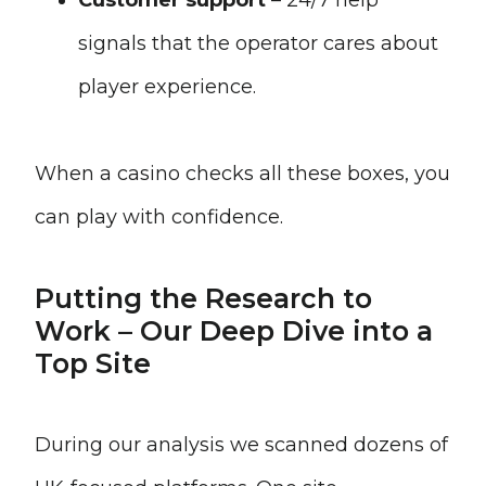
Customer support
– 24/7 help
signals that the operator cares about
player experience.
When a casino checks all these boxes, you
can play with confidence.
Putting the Research to
Work – Our Deep Dive into a
Top Site
During our analysis we scanned dozens of