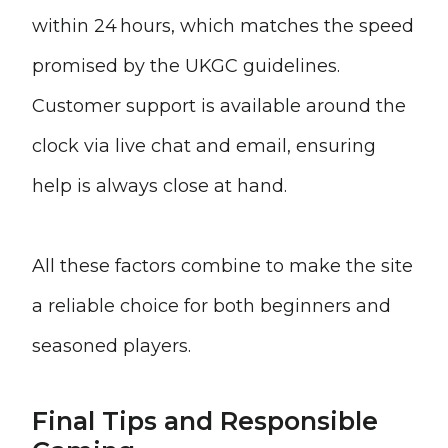
within 24 hours, which matches the speed
promised by the UKGC guidelines.
Customer support is available around the
clock via live chat and email, ensuring
help is always close at hand.
All these factors combine to make the site
a reliable choice for both beginners and
seasoned players.
Final Tips and Responsible