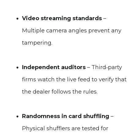
Video streaming standards
–
Multiple camera angles prevent any
tampering.
Independent auditors
– Third‑party
firms watch the live feed to verify that
the dealer follows the rules.
Randomness in card shuffling
–
Physical shufflers are tested for