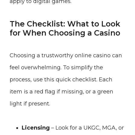
apply to digital games.
The Checklist: What to Look
for When Choosing a Casino
Choosing a trustworthy online casino can
feel overwhelming. To simplify the
process, use this quick checklist. Each
item is a red flag if missing, or a green
light if present.
Licensing
– Look for a UKGC, MGA, or