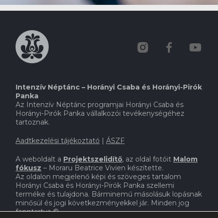
Intenzív Néptánc – Horányi Csaba és Horányi-Pirók
Panka
Az Intenzív Néptánc programjai Horányi Csaba és
Horányi-Pirók Panka vállalkozói tevékenységéhez
tartoznak.
Aadtkezelési tájékoztató
|
ÁSZF
A weboldalt a
Projektszelidítő
,
az oldal fotóit
Malom
fókusz
– Moraru Beatrice Vivien készítette.
Az oldalon megjelenő képi és szöveges tartalom
Horányi Csaba és Horányi-Pirók Panka szellemi
terméke és tulajdona. Bárminemű másolásuk lopásnak
minősül és jogi következményekkel jár. Minden jog
fenntartva
©.