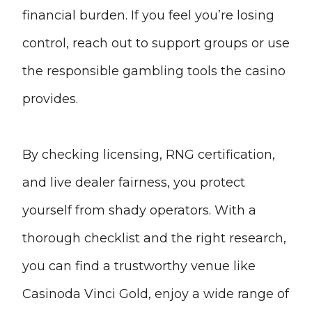
financial burden. If you feel you’re losing
control, reach out to support groups or use
the responsible gambling tools the casino
provides.
By checking licensing, RNG certification,
and live dealer fairness, you protect
yourself from shady operators. With a
thorough checklist and the right research,
you can find a trustworthy venue like
Casinoda Vinci Gold, enjoy a wide range of