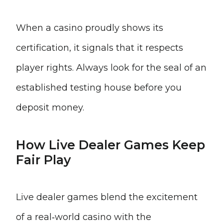
When a casino proudly shows its
certification, it signals that it respects
player rights. Always look for the seal of an
established testing house before you
deposit money.
How Live Dealer Games Keep
Fair Play
Live dealer games blend the excitement
of a real‑world casino with the