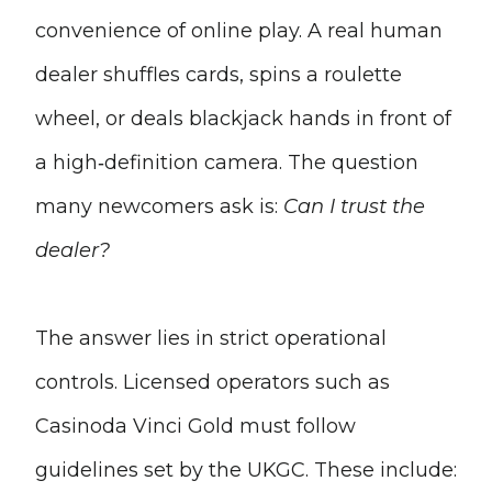
convenience of online play. A real human
dealer shuffles cards, spins a roulette
wheel, or deals blackjack hands in front of
a high‑definition camera. The question
many newcomers ask is:
Can I trust the
dealer?
The answer lies in strict operational
controls. Licensed operators such as
Casinoda Vinci Gold must follow
guidelines set by the UKGC. These include: