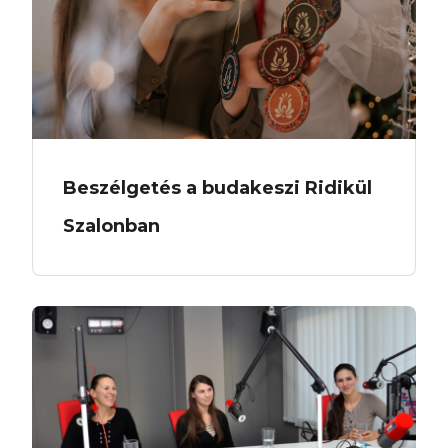
Beszélgetés a budakeszi Ridikül
Szalonban