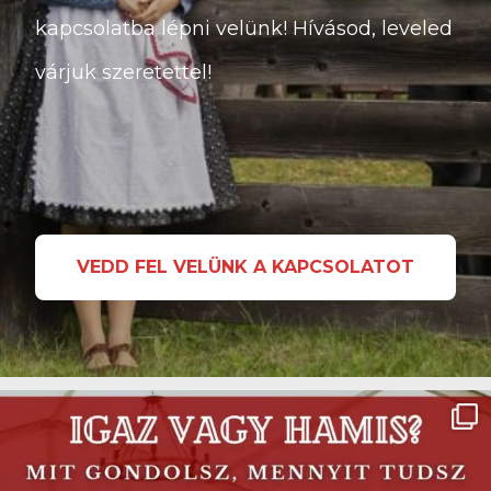
kapcsolatba lépni velünk! Hívásod, leveled
várjuk szeretettel!
VEDD FEL VELÜNK A KAPCSOLATOT