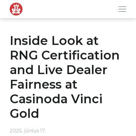
Men
Tovább a navigációhoz
Tovább a tartalomhoz
Inside Look at
RNG Certification
and Live Dealer
Fairness at
Casinoda Vinci
Gold
2025. június 17.