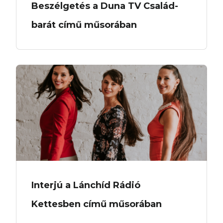
Beszélgetés a Duna TV Család-
barát című műsorában
Interjú a Lánchíd Rádió
Kettesben című műsorában