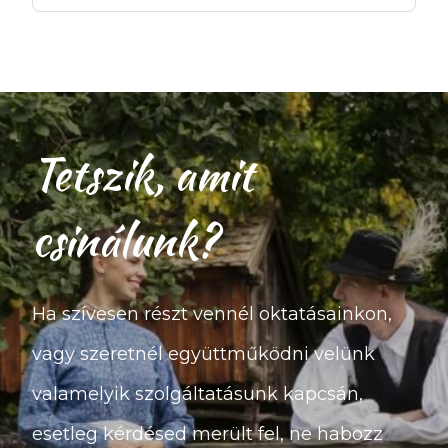
Tetszik, amit
csinálunk?
Ha szívesen részt vennél oktatásainkon,
vagy szeretnél együttműködni velünk
valamelyik szolgáltatásunk kapcsán,
esetleg kérdésed merült fel, ne habozz