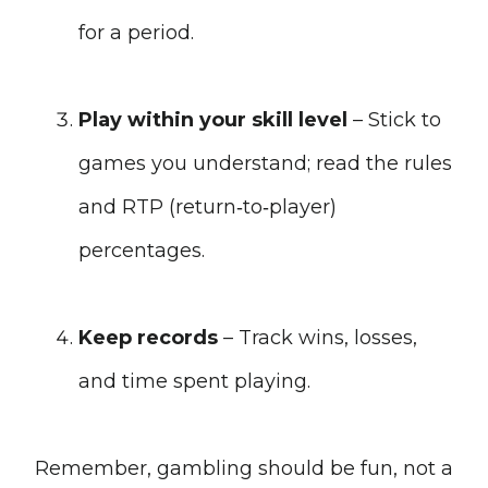
for a period.
Play within your skill level
– Stick to
games you understand; read the rules
and RTP (return‑to‑player)
percentages.
Keep records
– Track wins, losses,
and time spent playing.
Remember, gambling should be fun, not a