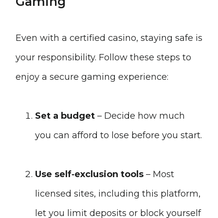
Gaming
Even with a certified casino, staying safe is
your responsibility. Follow these steps to
enjoy a secure gaming experience:
Set a budget
– Decide how much
you can afford to lose before you start.
Use self‑exclusion tools
– Most
licensed sites, including this platform,
let you limit deposits or block yourself