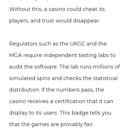
Without this, a casino could cheat its
players, and trust would disappear.
Regulators such as the UKGC and the
MGA require independent testing labs to
audit the software. The lab runs millions of
simulated spins and checks the statistical
distribution. If the numbers pass, the
casino receives a certification that it can
display to its users. This badge tells you
that the games are provably fair.