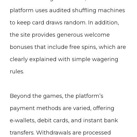
platform uses audited shuffling machines
to keep card draws random. In addition,
the site provides generous welcome
bonuses that include free spins, which are
clearly explained with simple wagering
rules.
Beyond the games, the platform’s
payment methods are varied, offering
e‑wallets, debit cards, and instant bank
transfers. Withdrawals are processed