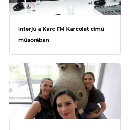
Interjú a Karc FM Karcolat című
műsorában