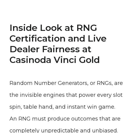
Inside Look at RNG
Certification and Live
Dealer Fairness at
Casinoda Vinci Gold
Random Number Generators, or RNGs, are
the invisible engines that power every slot
spin, table hand, and instant win game.
An RNG must produce outcomes that are
completely unpredictable and unbiased.