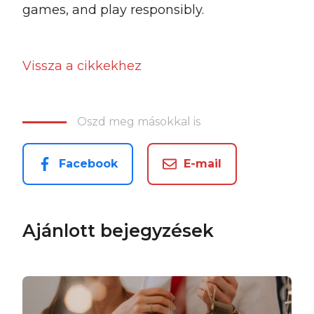
games, and play responsibly.
Vissza a cikkekhez
Oszd meg másokkal is
Facebook
E-mail
Ajánlott bejegyzések