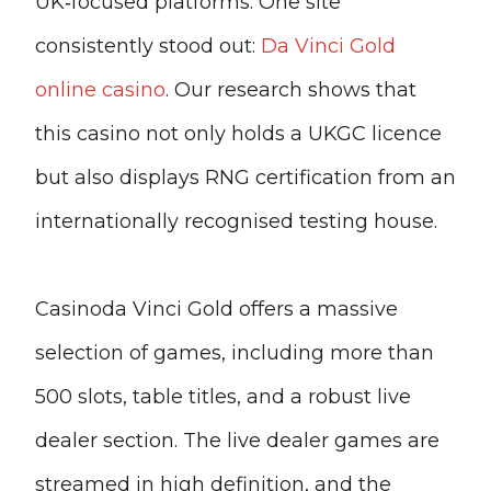
UK‑focused platforms. One site
consistently stood out:
Da Vinci Gold
online casino
. Our research shows that
this casino not only holds a UKGC licence
but also displays RNG certification from an
internationally recognised testing house.
Casinoda Vinci Gold offers a massive
selection of games, including more than
500 slots, table titles, and a robust live
dealer section. The live dealer games are
streamed in high definition, and the