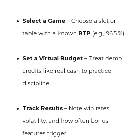
Select a Game
– Choose a slot or
table with a known
RTP
(e.g., 96.5 %).
Set a Virtual Budget
– Treat demo
credits like real cash to practice
discipline.
Track Results
– Note win rates,
volatility, and how often bonus
features trigger.