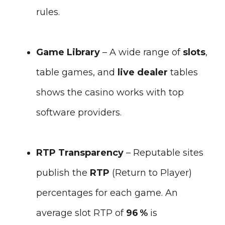
rules.
Game Library
– A wide range of
slots
,
table games, and
live dealer
tables
shows the casino works with top
software providers.
RTP Transparency
– Reputable sites
publish the
RTP
(Return to Player)
percentages for each game. An
average slot RTP of
96 %
is