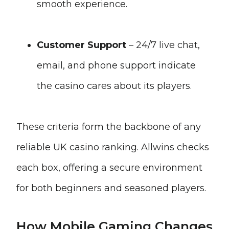
smooth experience.
Customer Support
– 24/7 live chat,
email, and phone support indicate
the casino cares about its players.
These criteria form the backbone of any
reliable UK casino ranking. Allwins checks
each box, offering a secure environment
for both beginners and seasoned players.
How Mobile Gaming Changes