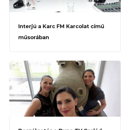
Interjú a Karc FM Karcolat című
műsorában