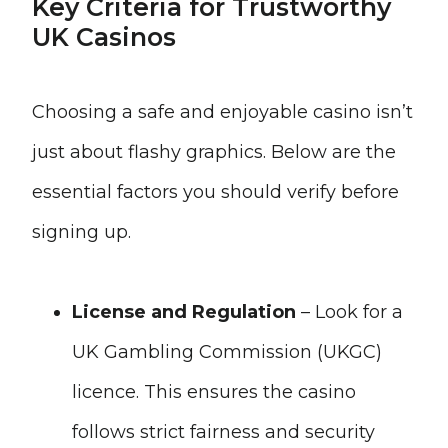
Key Criteria for Trustworthy
UK Casinos
Choosing a safe and enjoyable casino isn’t
just about flashy graphics. Below are the
essential factors you should verify before
signing up.
License and Regulation
– Look for a
UK Gambling Commission (UKGC)
licence. This ensures the casino
follows strict fairness and security