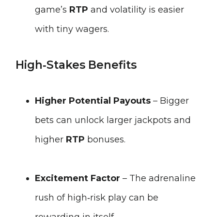
game’s
RTP
and volatility is easier
with tiny wagers.
High‑Stakes Benefits
Higher Potential Payouts
– Bigger
bets can unlock larger jackpots and
higher
RTP
bonuses.
Excitement Factor
– The adrenaline
rush of high‑risk play can be