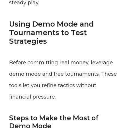
steady play.
Using Demo Mode and
Tournaments to Test
Strategies
Before committing real money, leverage
demo mode and free tournaments. These
tools let you refine tactics without
financial pressure.
Steps to Make the Most of
Demo Mode