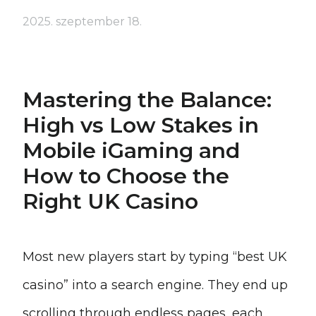
2025. szeptember 18.
Mastering the Balance:
High vs Low Stakes in
Mobile iGaming and
How to Choose the
Right UK Casino
Most new players start by typing “best UK
casino” into a search engine. They end up
scrolling through endless pages, each