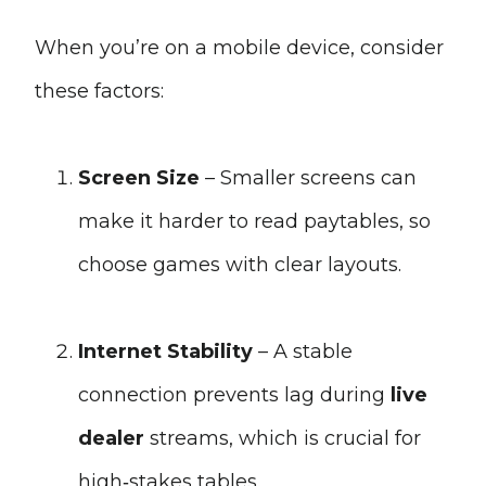
When you’re on a mobile device, consider
these factors:
Screen Size
– Smaller screens can
make it harder to read paytables, so
choose games with clear layouts.
Internet Stability
– A stable
connection prevents lag during
live
dealer
streams, which is crucial for
high‑stakes tables.