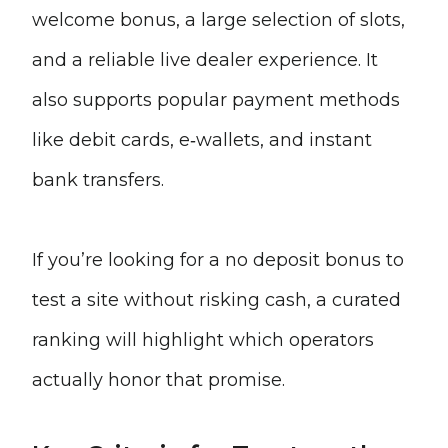
welcome bonus, a large selection of slots,
and a reliable live dealer experience. It
also supports popular payment methods
like debit cards, e‑wallets, and instant
bank transfers.
If you’re looking for a no deposit bonus to
test a site without risking cash, a curated
ranking will highlight which operators
actually honor that promise.