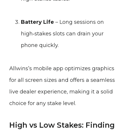
Battery Life
– Long sessions on
high‑stakes slots can drain your
phone quickly.
Allwins’s mobile app optimizes graphics
for all screen sizes and offers a seamless
live dealer experience, making it a solid
choice for any stake level.
High vs Low Stakes: Finding