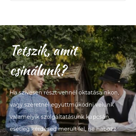
Tetszik, amit
csinálunk?
Ha szívesen részt vennél oktatásainkon,
vagy szeretnél együttműködni velünk
valamelyik szolgáltatásunk kapcsán,
esetleg kérdésed merült fel, ne habozz