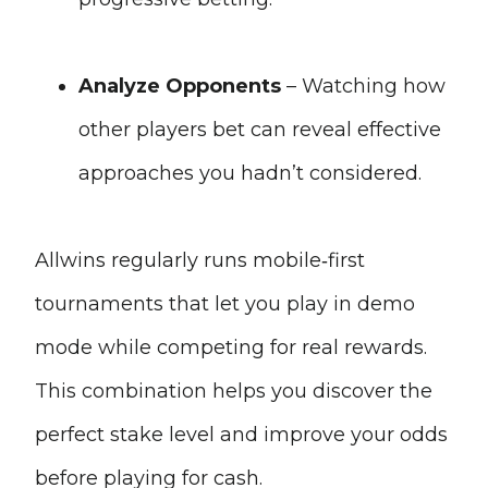
Analyze Opponents
– Watching how
other players bet can reveal effective
approaches you hadn’t considered.
Allwins regularly runs mobile‑first
tournaments that let you play in demo
mode while competing for real rewards.
This combination helps you discover the
perfect stake level and improve your odds
before playing for cash.