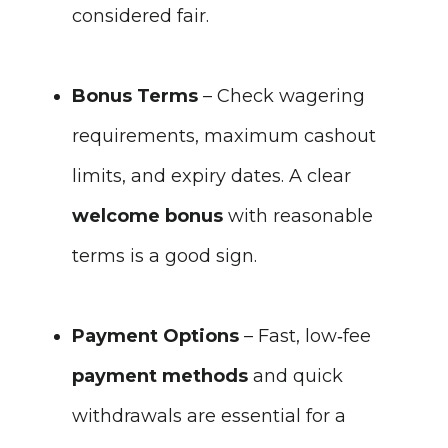
considered fair.
Bonus Terms
– Check wagering
requirements, maximum cashout
limits, and expiry dates. A clear
welcome bonus
with reasonable
terms is a good sign.
Payment Options
– Fast, low‑fee
payment methods
and quick
withdrawals are essential for a