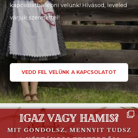
kapcsolatba lépni velünk! Hívásod, leveled
várjuk szeretettel!
VEDD FEL VELÜNK A KAPCSOLATOT