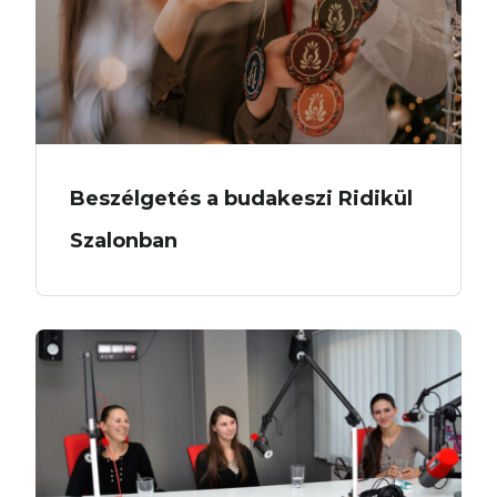
Beszélgetés a budakeszi Ridikül
Szalonban