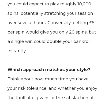
you could expect to play roughly 10,000
spins, potentially stretching your session
over several hours. Conversely, betting £5
per spin would give you only 20 spins, but
a single win could double your bankroll
instantly.
Which approach matches your style?
Think about how much time you have,
your risk tolerance, and whether you enjoy
the thrill of big wins or the satisfaction of