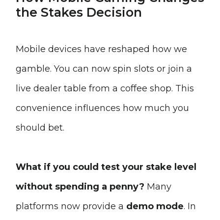
the Stakes Decision
Mobile devices have reshaped how we
gamble. You can now spin slots or join a
live dealer table from a coffee shop. This
convenience influences how much you
should bet.
What if you could test your stake level
without spending a penny?
Many
platforms now provide a
demo mode
. In