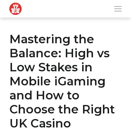
Men
Tovább a navigációhoz
Tovább a tartalomhoz
Mastering the
Balance: High vs
Low Stakes in
Mobile iGaming
and How to
Choose the Right
UK Casino