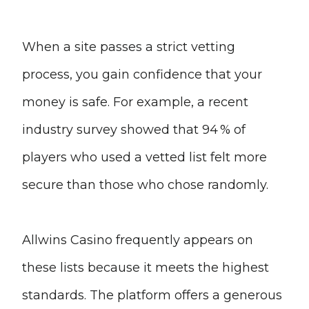
When a site passes a strict vetting
process, you gain confidence that your
money is safe. For example, a recent
industry survey showed that 94 % of
players who used a vetted list felt more
secure than those who chose randomly.
Allwins Casino frequently appears on
these lists because it meets the highest
standards. The platform offers a generous