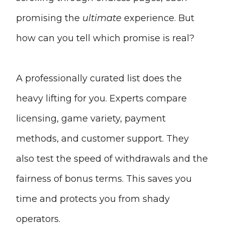
promising the
ultimate
experience. But
how can you tell which promise is real?
A professionally curated list does the
heavy lifting for you. Experts compare
licensing, game variety, payment
methods, and customer support. They
also test the speed of withdrawals and the
fairness of bonus terms. This saves you
time and protects you from shady
operators.