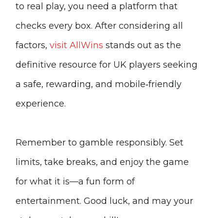
to real play, you need a platform that
checks every box. After considering all
factors,
visit AllWins
stands out as the
definitive resource for UK players seeking
a safe, rewarding, and mobile‑friendly
experience.
Remember to gamble responsibly. Set
limits, take breaks, and enjoy the game
for what it is—a fun form of
entertainment. Good luck, and may your