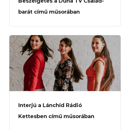
Beszélgetés a Duna TV Család-
barát című műsorában
Interjú a Lánchíd Rádió
Kettesben című műsorában