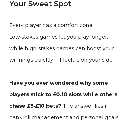
Your Sweet Spot
Every player has a comfort zone.
Low‑stakes games let you play longer,
while high‑stakes games can boost your
winnings quickly—if luck is on your side.
Have you ever wondered why some
players stick to £0.10 slots while others
chase £5‑£10 bets?
The answer lies in
bankroll management and personal goals.