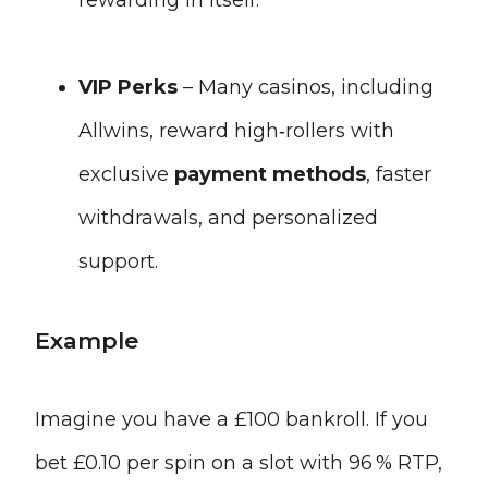
rewarding in itself.
VIP Perks
– Many casinos, including
Allwins, reward high‑rollers with
exclusive
payment methods
, faster
withdrawals, and personalized
support.
Example
Imagine you have a £100 bankroll. If you
bet £0.10 per spin on a slot with 96 % RTP,