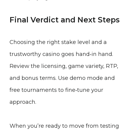
Final Verdict and Next Steps
Choosing the right stake level and a
trustworthy casino goes hand‑in hand.
Review the licensing, game variety, RTP,
and bonus terms. Use demo mode and
free tournaments to fine‑tune your
approach.
When you’re ready to move from testing