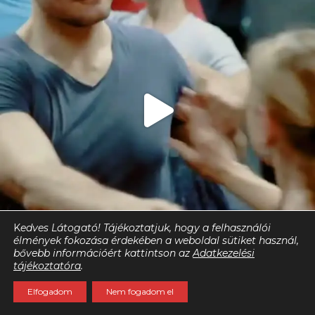
K
edves Látogató!
Tájékoztatjuk, hogy a felhasználói
élmények fokozása érdekében a weboldal sütiket használ,
bővebb információért kattintson az
Adatkezelési
tájékoztatóra
.
Elfogadom
Nem fogadom el