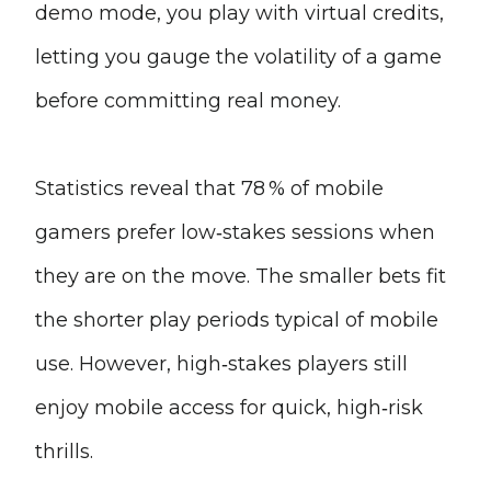
demo mode, you play with virtual credits,
letting you gauge the volatility of a game
before committing real money.
Statistics reveal that 78 % of mobile
gamers prefer low‑stakes sessions when
they are on the move. The smaller bets fit
the shorter play periods typical of mobile
use. However, high‑stakes players still
enjoy mobile access for quick, high‑risk
thrills.