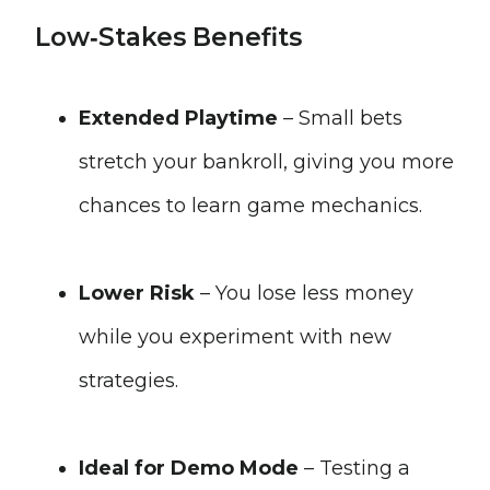
Low‑Stakes Benefits
Extended Playtime
– Small bets
stretch your bankroll, giving you more
chances to learn game mechanics.
Lower Risk
– You lose less money
while you experiment with new
strategies.
Ideal for Demo Mode
– Testing a