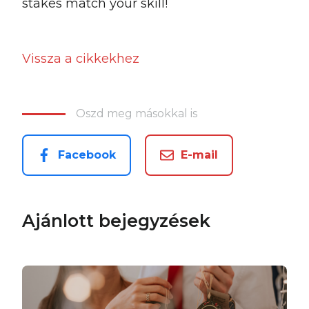
stakes match your skill!
Vissza a cikkekhez
Oszd meg másokkal is
Facebook
E-mail
Ajánlott bejegyzések