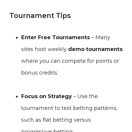
Tournament Tips
Enter Free Tournaments
– Many
sites host weekly
demo tournaments
where you can compete for points or
bonus credits.
Focus on Strategy
– Use the
tournament to test betting patterns,
such as flat betting versus
progressive betting.