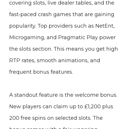
covering slots, live dealer tables, and the
fast‑paced crash games that are gaining
popularity. Top providers such as NetEnt,
Microgaming, and Pragmatic Play power
the slots section. This means you get high
RTP rates, smooth animations, and
frequent bonus features.
A standout feature is the welcome bonus.
New players can claim up to £1,200 plus
200 free spins on selected slots. The