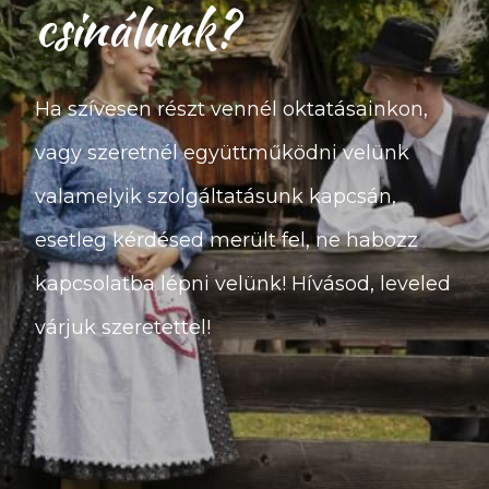
csinálunk?
Ha szívesen részt vennél oktatásainkon,
vagy szeretnél együttműködni velünk
valamelyik szolgáltatásunk kapcsán,
esetleg kérdésed merült fel, ne habozz
kapcsolatba lépni velünk! Hívásod, leveled
várjuk szeretettel!