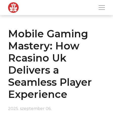
Men
Tovább a navigációhoz
Tovább a tartalomhoz
Mobile Gaming
Mastery: How
Rcasino Uk
Delivers a
Seamless Player
Experience
2025. szeptember 06.