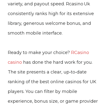
variety, and payout speed. Rcasino Uk
consistently ranks high for its extensive
library, generous welcome bonus, and
smooth mobile interface.
Ready to make your choice?
RCasino
casino
has done the hard work for you.
The site presents a clear, up‑to‑date
ranking of the best online casinos for UK
players. You can filter by mobile
experience, bonus size, or game provider