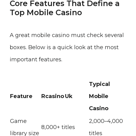
Core Features That Define a
Top Mobile Casino
A great mobile casino must check several
boxes. Below is a quick look at the most
important features.
Typical
Feature
Rcasino Uk
Mobile
Casino
Game
2,000–4,000
8,000+ titles
library size
titles