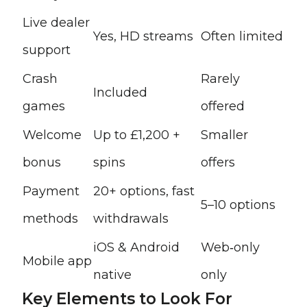
Live dealer
Yes, HD streams
Often limited
support
Crash
Rarely
Included
games
offered
Welcome
Up to £1,200 +
Smaller
bonus
spins
offers
Payment
20+ options, fast
5–10 options
methods
withdrawals
iOS & Android
Web‑only
Mobile app
native
only
Key Elements to Look For