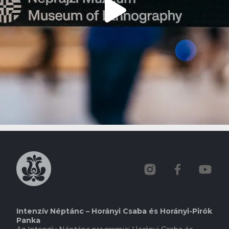
Intenzív Néptánc – Horányi Csaba és Horányi-Pirók
Panka