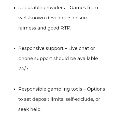
Reputable providers – Games from
well‑known developers ensure
fairness and good RTP.
Responsive support – Live chat or
phone support should be available
24/7.
Responsible gambling tools – Options
to set deposit limits, self‑exclude, or
seek help.