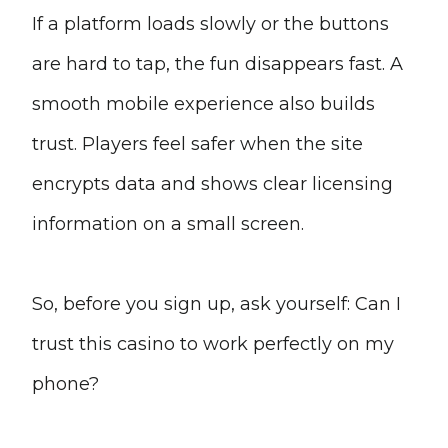
If a platform loads slowly or the buttons
are hard to tap, the fun disappears fast. A
smooth mobile experience also builds
trust. Players feel safer when the site
encrypts data and shows clear licensing
information on a small screen.
So, before you sign up, ask yourself: Can I
trust this casino to work perfectly on my
phone?