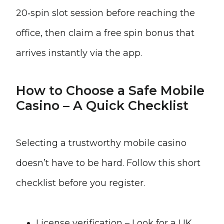
20‑spin slot session before reaching the
office, then claim a free spin bonus that
arrives instantly via the app.
How to Choose a Safe Mobile
Casino – A Quick Checklist
Selecting a trustworthy mobile casino
doesn’t have to be hard. Follow this short
checklist before you register.
License verification – Look for a UK