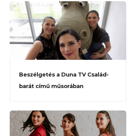
Beszélgetés a Duna TV Család-
barát című műsorában