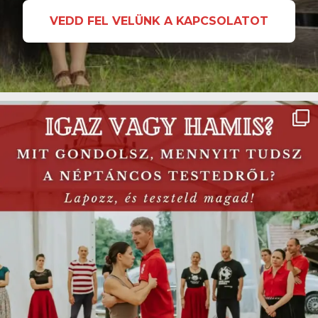
VEDD FEL VELÜNK A KAPCSOLATOT