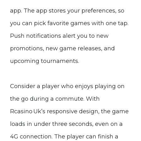
app. The app stores your preferences, so
you can pick favorite games with one tap.
Push notifications alert you to new
promotions, new game releases, and
upcoming tournaments.
Consider a player who enjoys playing on
the go during a commute. With
Rcasino Uk’s responsive design, the game
loads in under three seconds, even on a
4G connection. The player can finish a