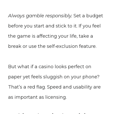
Always gamble responsibly.
Set a budget
before you start and stick to it. If you feel
the game is affecting your life, take a
break or use the self‑exclusion feature.
But what if a casino looks perfect on
paper yet feels sluggish on your phone?
That’s a red flag. Speed and usability are
as important as licensing.