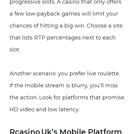
progressive slots. A casino that only offers
a few low‑payback games will limit your
chances of hitting a big win. Choose a site
that lists RTP percentages next to each
slot.
Another scenario: you prefer live roulette.
If the mobile stream is blurry, you’ll miss
the action. Look for platforms that promise
HD video and low latency.
Rcasino Uk’s Mobile Platform