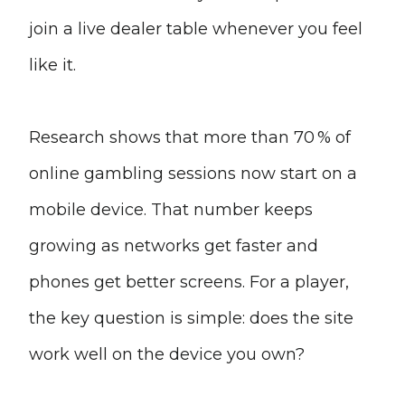
join a live dealer table whenever you feel
like it.
Research shows that more than 70 % of
online gambling sessions now start on a
mobile device. That number keeps
growing as networks get faster and
phones get better screens. For a player,
the key question is simple: does the site
work well on the device you own?