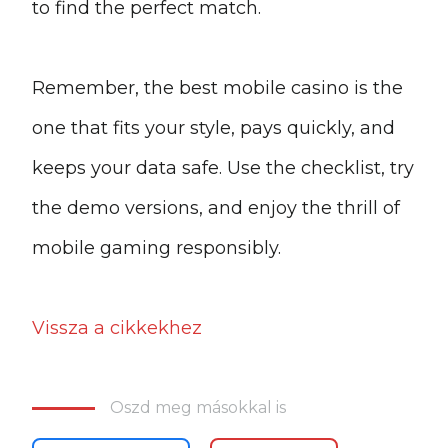
to find the perfect match.
Remember, the best mobile casino is the
one that fits your style, pays quickly, and
keeps your data safe. Use the checklist, try
the demo versions, and enjoy the thrill of
mobile gaming responsibly.
Vissza a cikkekhez
Oszd meg másokkal is