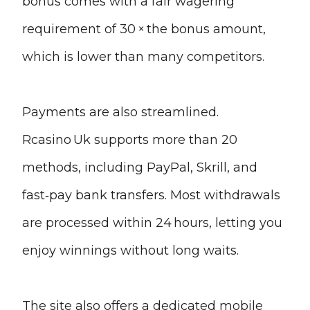
bonus comes with a fair wagering
requirement of 30 × the bonus amount,
which is lower than many competitors.
Payments are also streamlined.
Rcasino Uk supports more than 20
methods, including PayPal, Skrill, and
fast‑pay bank transfers. Most withdrawals
are processed within 24 hours, letting you
enjoy winnings without long waits.
The site also offers a dedicated mobile