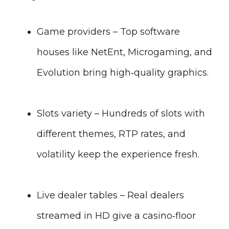
Game providers – Top software
houses like NetEnt, Microgaming, and
Evolution bring high‑quality graphics.
Slots variety – Hundreds of slots with
different themes, RTP rates, and
volatility keep the experience fresh.
Live dealer tables – Real dealers
streamed in HD give a casino‑floor