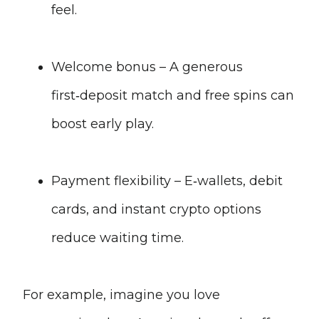
feel.
Welcome bonus – A generous
first‑deposit match and free spins can
boost early play.
Payment flexibility – E‑wallets, debit
cards, and instant crypto options
reduce waiting time.
For example, imagine you love