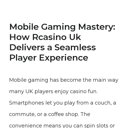
Mobile Gaming Mastery:
How Rcasino Uk
Delivers a Seamless
Player Experience
Mobile gaming has become the main way
many UK players enjoy casino fun.
Smartphones let you play from a couch, a
commute, or a coffee shop. The
convenience means you can spin slots or