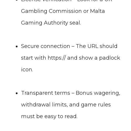
Gambling Commission or Malta
Gaming Authority seal.
Secure connection – The URL should
start with https:// and show a padlock
icon.
Transparent terms – Bonus wagering,
withdrawal limits, and game rules
must be easy to read.