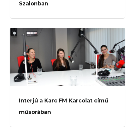
Szalonban
Interjú a Karc FM Karcolat című
műsorában