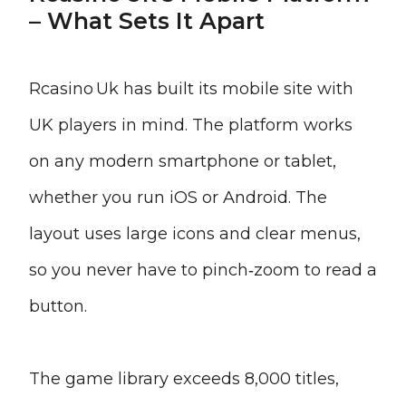
– What Sets It Apart
Rcasino Uk has built its mobile site with
UK players in mind. The platform works
on any modern smartphone or tablet,
whether you run iOS or Android. The
layout uses large icons and clear menus,
so you never have to pinch‑zoom to read a
button.
The game library exceeds 8,000 titles,