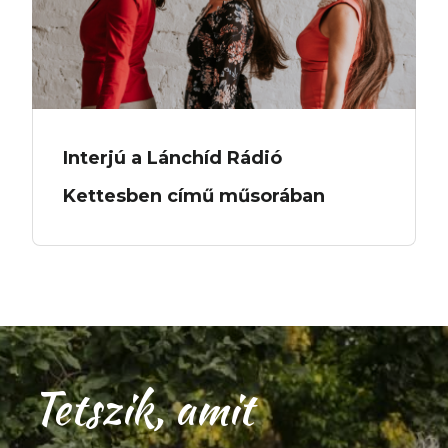
Interjú a Lánchíd Rádió
Kettesben című műsorában
Tetszik, amit