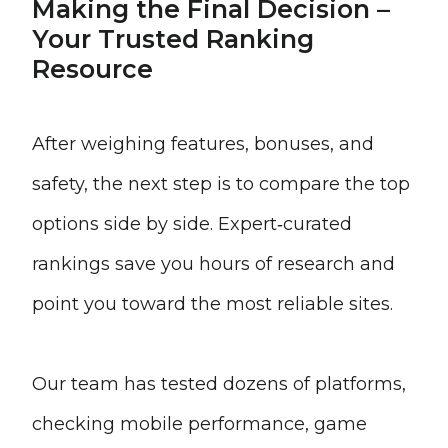
Making the Final Decision –
Your Trusted Ranking
Resource
After weighing features, bonuses, and
safety, the next step is to compare the top
options side by side. Expert‑curated
rankings save you hours of research and
point you toward the most reliable sites.
Our team has tested dozens of platforms,
checking mobile performance, game