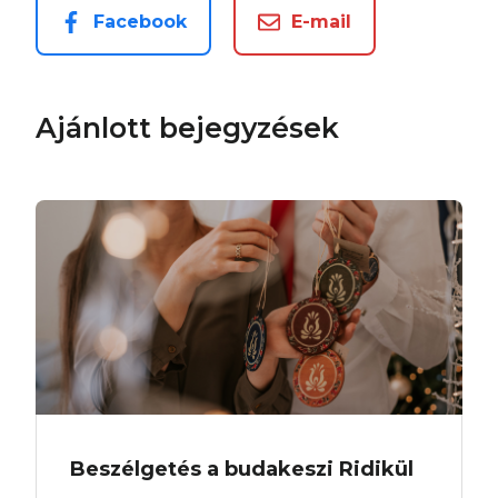
Facebook
E-mail
Ajánlott bejegyzések
Beszélgetés a budakeszi Ridikül