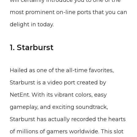
will certainly introduce you to one of the
most prominent on-line ports that you can
delight in today.
1. Starburst
Hailed as one of the all-time favorites,
Starburst is a video port created by
NetEnt. With its vibrant colors, easy
gameplay, and exciting soundtrack,
Starburst has actually recorded the hearts
of millions of gamers worldwide. This slot