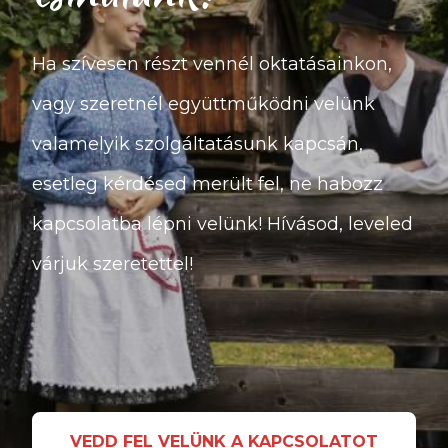
Ha szívesen részt vennél oktatásainkon,
vagy szeretnél együttműködni velünk
valamelyik szolgáltatásunk kapcsán,
esetleg kérdésed merült fel, ne habozz
kapcsolatba lépni velünk! Hívásod, leveled
várjuk szeretettel!
VEDD FEL VELÜNK A KAPCSOLATOT