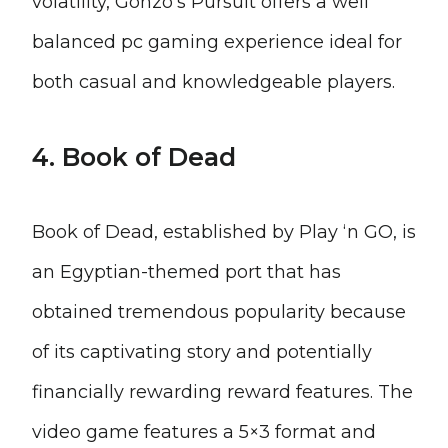
volatility, Gonzo’s Pursuit offers a well
balanced pc gaming experience ideal for
both casual and knowledgeable players.
4. Book of Dead
Book of Dead, established by Play ‘n GO, is
an Egyptian-themed port that has
obtained tremendous popularity because
of its captivating story and potentially
financially rewarding reward features. The
video game features a 5×3 format and