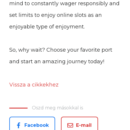
mind to constantly wager responsibly and
set limits to enjoy online slots as an
enjoyable type of enjoyment.
So, why wait? Choose your favorite port
and start an amazing journey today!
Vissza a cikkekhez
Oszd meg másokkal is
Facebook
E-mail