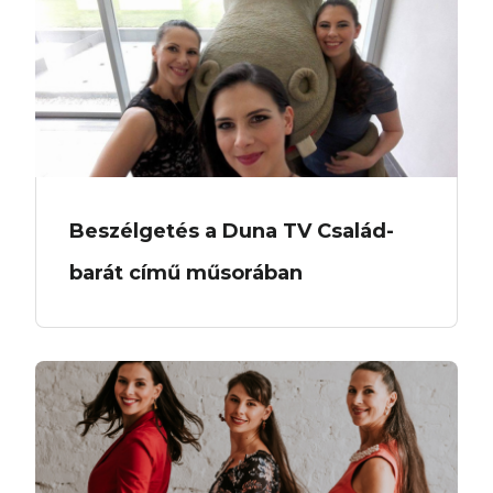
Beszélgetés a Duna TV Család-
barát című műsorában