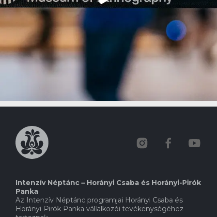
Intenzív Néptánc – Horányi Csaba és Horányi-Pirók
Panka
Az Intenzív Néptánc programjai Horányi Csaba és
Horányi-Pirók Panka vállalkozói tevékenységéhez