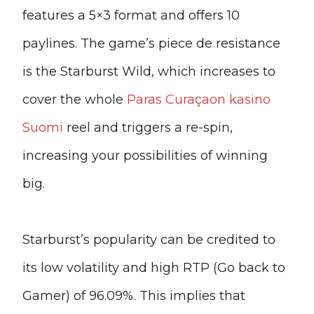
features a 5×3 format and offers 10
paylines. The game’s piece de resistance
is the Starburst Wild, which increases to
cover the whole
Paras Curaçaon kasino
Suomi
reel and triggers a re-spin,
increasing your possibilities of winning
big.
Starburst’s popularity can be credited to
its low volatility and high RTP (Go back to
Gamer) of 96.09%. This implies that