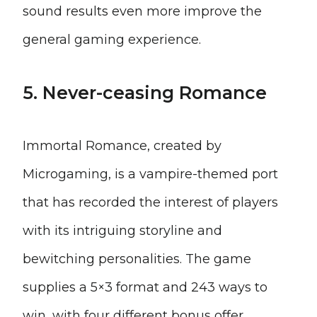
sound results even more improve the
general gaming experience.
5. Never-ceasing Romance
Immortal Romance, created by
Microgaming, is a vampire-themed port
that has recorded the interest of players
with its intriguing storyline and
bewitching personalities. The game
supplies a 5×3 format and 243 ways to
win, with four different bonus offer