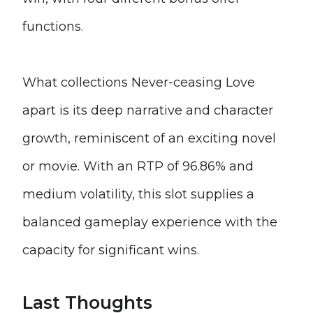
functions.
What collections Never-ceasing Love
apart is its deep narrative and character
growth, reminiscent of an exciting novel
or movie. With an RTP of 96.86% and
medium volatility, this slot supplies a
balanced gameplay experience with the
capacity for significant wins.
Last Thoughts