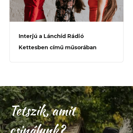
Interjú a Lánchíd Rádió
Kettesben című műsorában
Tetszik, amit
csinálunk?