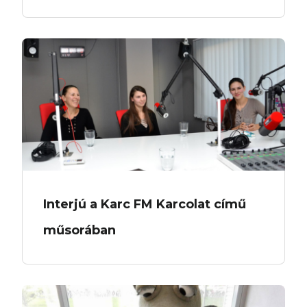
Interjú a Karc FM Karcolat című
műsorában