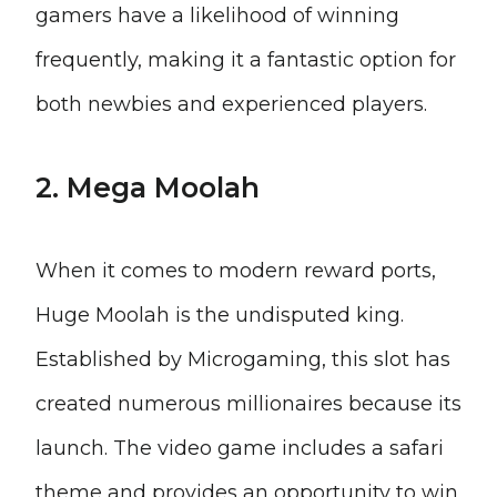
gamers have a likelihood of winning
frequently, making it a fantastic option for
both newbies and experienced players.
2. Mega Moolah
When it comes to modern reward ports,
Huge Moolah is the undisputed king.
Established by Microgaming, this slot has
created numerous millionaires because its
launch. The video game includes a safari
theme and provides an opportunity to win