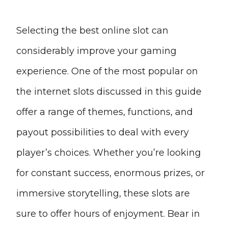
Selecting the best online slot can
considerably improve your gaming
experience. One of the most popular on
the internet slots discussed in this guide
offer a range of themes, functions, and
payout possibilities to deal with every
player’s choices. Whether you’re looking
for constant success, enormous prizes, or
immersive storytelling, these slots are
sure to offer hours of enjoyment. Bear in