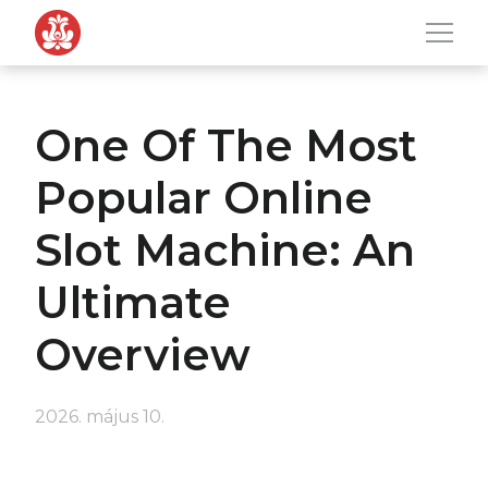
Men
Tovább a navigációhoz
Tovább a tartalomhoz
One Of The Most
Popular Online
Slot Machine: An
Ultimate
Overview
2026. május 10.