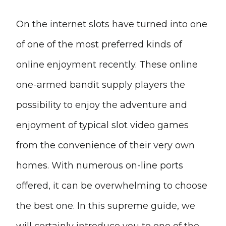
On the internet slots have turned into one
of one of the most preferred kinds of
online enjoyment recently. These online
one-armed bandit supply players the
possibility to enjoy the adventure and
enjoyment of typical slot video games
from the convenience of their very own
homes. With numerous on-line ports
offered, it can be overwhelming to choose
the best one. In this supreme guide, we