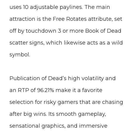
uses 10 adjustable paylines. The main
attraction is the Free Rotates attribute, set
off by touchdown 3 or more Book of Dead
scatter signs, which likewise acts as a wild
symbol.
Publication of Dead’s high volatility and
an RTP of 96.21% make it a favorite
selection for risky gamers that are chasing
after big wins. Its smooth gameplay,
sensational graphics, and immersive