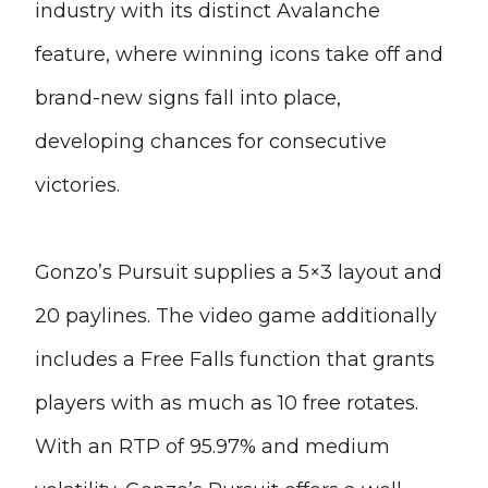
industry with its distinct Avalanche
feature, where winning icons take off and
brand-new signs fall into place,
developing chances for consecutive
victories.
Gonzo’s Pursuit supplies a 5×3 layout and
20 paylines. The video game additionally
includes a Free Falls function that grants
players with as much as 10 free rotates.
With an RTP of 95.97% and medium