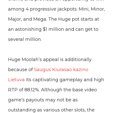
among 4 progressive jackpots: Mini, Minor,
Major, and Mega. The Huge pot starts at
an astonishing $1 million and can get to
several million.
Huge Moolah’s appeal is additionally
because of
Saugus Kiurasao kazino
Lietuva
its captivating gameplay and high
RTP of 88.12%. Although the base video
game’s payouts may not be as
outstanding as various other slots, the