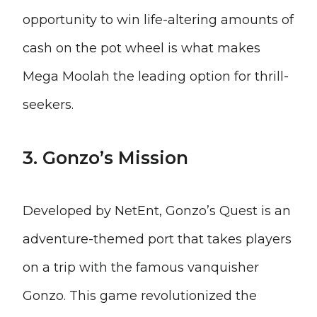
opportunity to win life-altering amounts of
cash on the pot wheel is what makes
Mega Moolah the leading option for thrill-
seekers.
3. Gonzo’s Mission
Developed by NetEnt, Gonzo’s Quest is an
adventure-themed port that takes players
on a trip with the famous vanquisher
Gonzo. This game revolutionized the