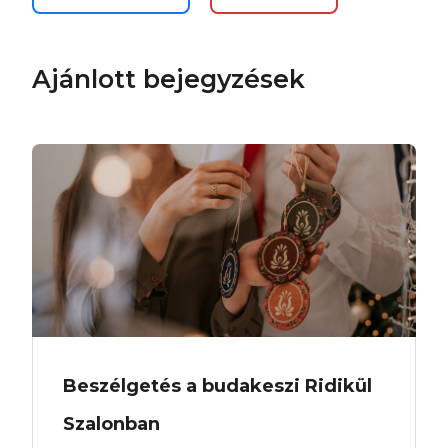
Ajánlott bejegyzések
Beszélgetés a budakeszi Ridikül
Szalonban