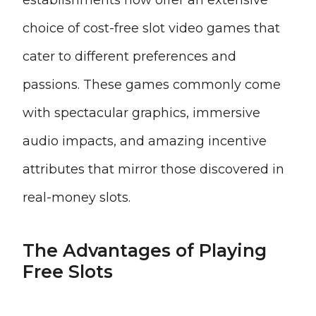
establishments now offer an extensive
choice of cost-free slot video games that
cater to different preferences and
passions. These games commonly come
with spectacular graphics, immersive
audio impacts, and amazing incentive
attributes that mirror those discovered in
real-money slots.
The Advantages of Playing
Free Slots