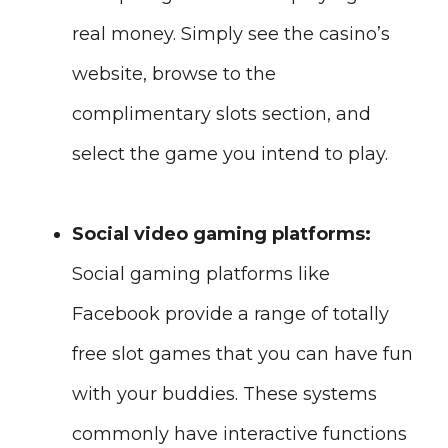
real money. Simply see the casino’s
website, browse to the
complimentary slots section, and
select the game you intend to play.
Social video gaming platforms:
Social gaming platforms like
Facebook provide a range of totally
free slot games that you can have fun
with your buddies. These systems
commonly have interactive functions