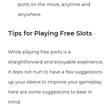
ports on the move, anytime and
anywhere.
Tips for Playing Free Slots
While playing free ports is a
straightforward and enjoyable experience,
it does not hurt to have a few suggestions
up your sleeve to improve your gameplay.
Here are some suggestions to bear in
mind: