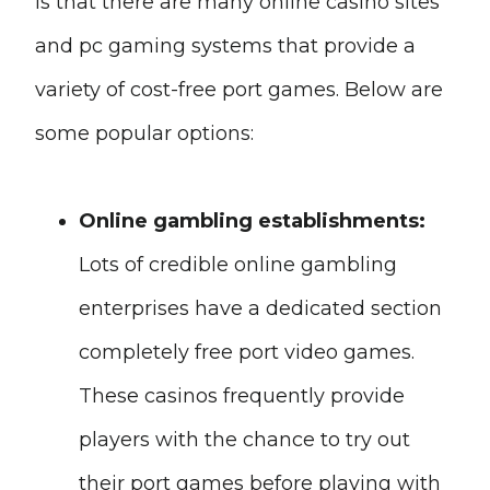
is that there are many online casino sites
and pc gaming systems that provide a
variety of cost-free port games. Below are
some popular options:
Online gambling establishments:
Lots of credible online gambling
enterprises have a dedicated section
completely free port video games.
These casinos frequently provide
players with the chance to try out
their port games before playing with