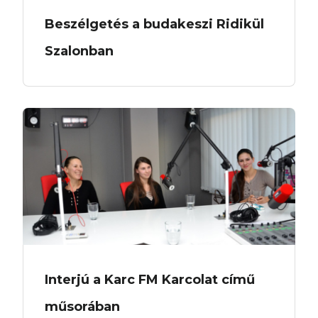
Beszélgetés a budakeszi Ridikül
Szalonban
Interjú a Karc FM Karcolat című
műsorában