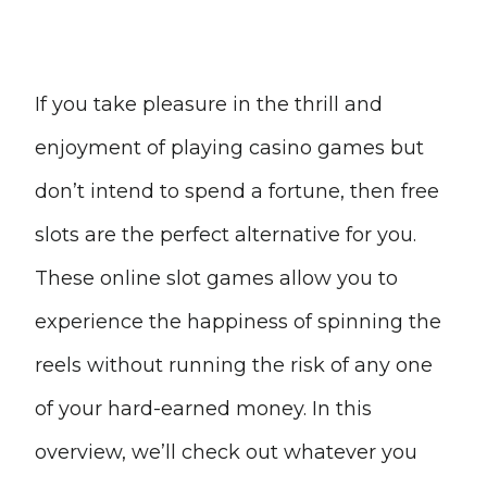
If you take pleasure in the thrill and
enjoyment of playing casino games but
don’t intend to spend a fortune, then free
slots are the perfect alternative for you.
These online slot games allow you to
experience the happiness of spinning the
reels without running the risk of any one
of your hard-earned money. In this
overview, we’ll check out whatever
you