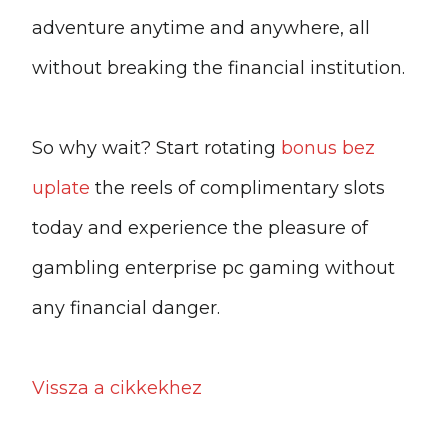
adventure anytime and anywhere, all
without breaking the financial institution.
So why wait? Start rotating
bonus bez
uplate
the reels of complimentary slots
today and experience the pleasure of
gambling enterprise pc gaming without
any financial danger.
Vissza a cikkekhez