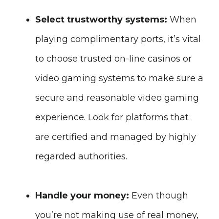
Select trustworthy systems:
When
playing complimentary ports, it’s vital
to choose trusted on-line casinos or
video gaming systems to make sure a
secure and reasonable video gaming
experience. Look for platforms that
are certified and managed by highly
regarded authorities.
Handle your money:
Even though
you’re not making use of real money,