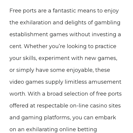
Free ports are a fantastic means to enjoy
the exhilaration and delights of gambling
establishment games without investing a
cent. Whether you’re looking to practice
your skills, experiment with new games,
or simply have some enjoyable, these
video games supply limitless amusement
worth. With a broad selection of free ports
offered at respectable on-line casino sites
and gaming platforms, you can embark
on an exhilarating online betting