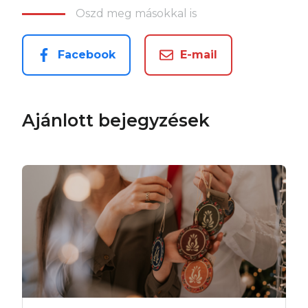
Oszd meg másokkal is
Facebook
E-mail
Ajánlott bejegyzések