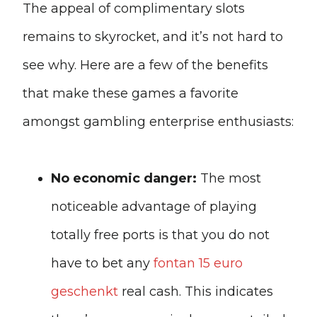
The appeal of complimentary slots
remains to skyrocket, and it’s not hard to
see why. Here are a few of the benefits
that make these games a favorite
amongst gambling enterprise enthusiasts:
No economic danger:
The most
noticeable advantage of playing
totally free ports is that you do not
have to bet any
fontan 15 euro
geschenkt
real cash. This indicates