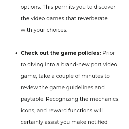
options. This permits you to discover
the video games that reverberate
with your choices.
Check out the game policies:
Prior
to diving into a brand-new port video
game, take a couple of minutes to
review the game guidelines and
paytable. Recognizing the mechanics,
icons, and reward functions will
certainly assist you make notified