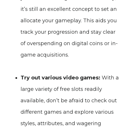
it’s still an excellent concept to set an
allocate your gameplay. This aids you
track your progression and stay clear
of overspending on digital coins or in-
game acquisitions.
Try out various video games:
With a
large variety of free slots readily
available, don’t be afraid to check out
different games and explore various
styles, attributes, and wagering