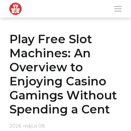
Men
Tovább a navigációhoz
Tovább a tartalomhoz
Play Free Slot
Machines: An
Overview to
Enjoying Casino
Gamings Without
Spending a Cent
2026. május 08.