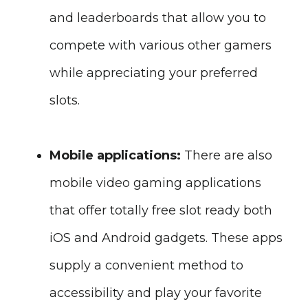
and leaderboards that allow you to
compete with various other gamers
while appreciating your preferred
slots.
Mobile applications:
There are also
mobile video gaming applications
that offer totally free slot ready both
iOS and Android gadgets. These apps
supply a convenient method to
accessibility and play your favorite