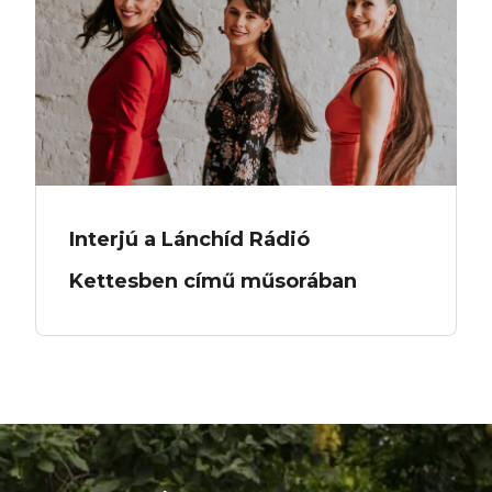
Interjú a Lánchíd Rádió
Kettesben című műsorában