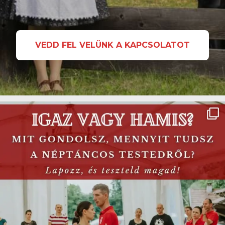
VEDD FEL VELÜNK A KAPCSOLATOT