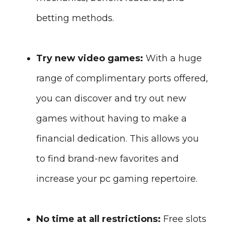
betting methods.
Try new video games:
With a huge
range of complimentary ports offered,
you can discover and try out new
games without having to make a
financial dedication. This allows you
to find brand-new favorites and
increase your pc gaming repertoire.
No time at all restrictions:
Free slots