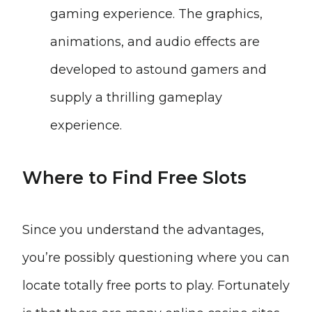
gaming experience. The graphics,
animations, and audio effects are
developed to astound gamers and
supply a thrilling gameplay
experience.
Where to Find Free Slots
Since you understand the advantages,
you’re possibly questioning where you can
locate totally free ports to play. Fortunately