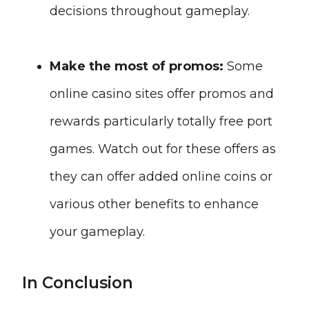
decisions throughout gameplay.
Make the most of promos:
Some
online casino sites offer promos and
rewards particularly totally free port
games. Watch out for these offers as
they can offer added online coins or
various other benefits to enhance
your gameplay.
In Conclusion