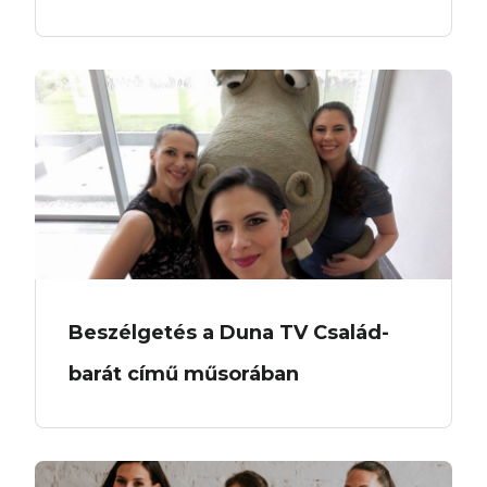
Beszélgetés a Duna TV Család-
barát című műsorában