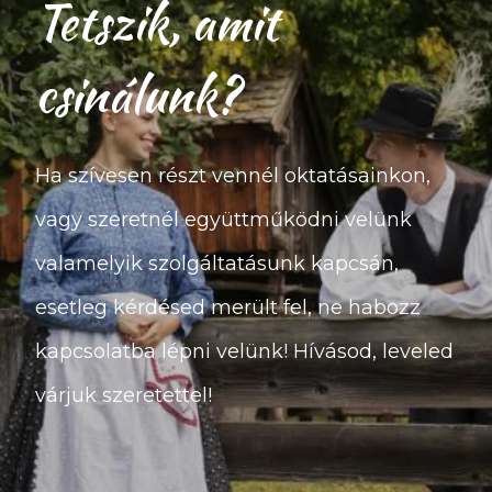
Tetszik, amit
csinálunk?
Ha szívesen részt vennél oktatásainkon,
vagy szeretnél együttműködni velünk
valamelyik szolgáltatásunk kapcsán,
esetleg kérdésed merült fel, ne habozz
kapcsolatba lépni velünk! Hívásod, leveled
várjuk szeretettel!