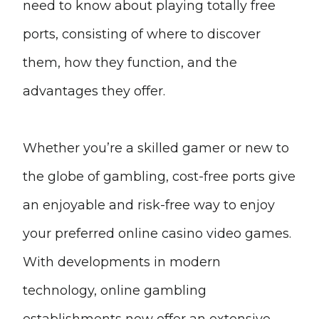
need to know about playing totally free
ports, consisting of where to discover
them, how they function, and the
advantages they offer.
Whether you’re a skilled gamer or new to
the globe of gambling, cost-free ports give
an enjoyable and risk-free way to enjoy
your preferred online casino video games.
With developments in modern
technology, online gambling