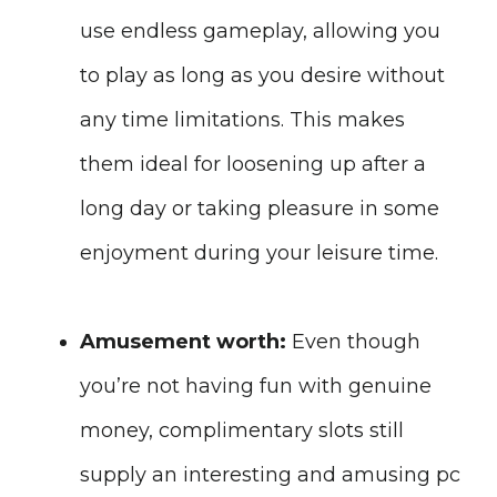
use endless gameplay, allowing you
to play as long as you desire without
any time limitations. This makes
them ideal for loosening up after a
long day or taking pleasure in some
enjoyment during your leisure time.
Amusement worth:
Even though
you’re not having fun with genuine
money, complimentary slots still
supply an interesting and amusing pc