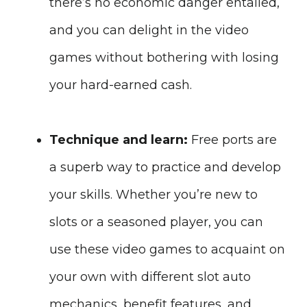
there’s no economic danger entailed,
and you can delight in the video
games without bothering with losing
your hard-earned cash.
Technique and learn:
Free ports are
a superb way to practice and develop
your skills. Whether you’re new to
slots or a seasoned player, you can
use these video games to acquaint on
your own with different slot auto
mechanics, benefit features, and