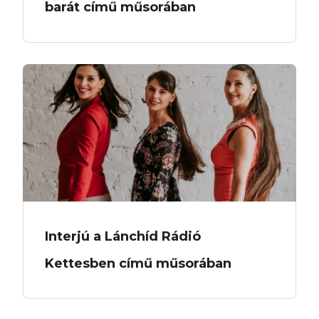
barát című műsorában
Interjú a Lánchíd Rádió
Kettesben című műsorában