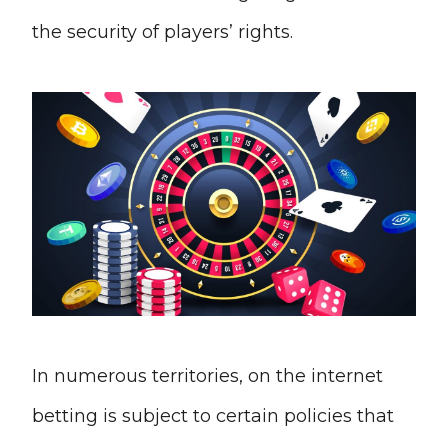
the security of players’ rights.
In numerous territories, on the internet
betting is subject to certain policies that