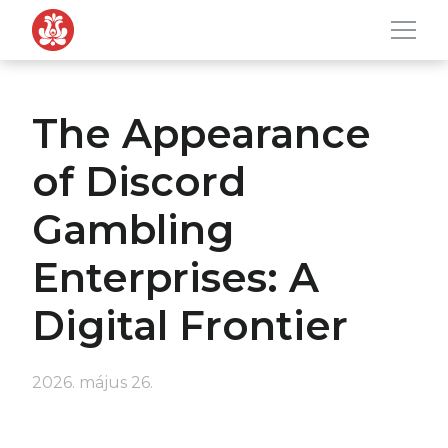
Men
Tovább a navigációhoz
Tovább a tartalomhoz
The Appearance
of Discord
Gambling
Enterprises: A
Digital Frontier
2026. május 26.