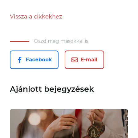
Vissza a cikkekhez
Oszd meg másokkal is
Facebook
E-mail
Ajánlott bejegyzések