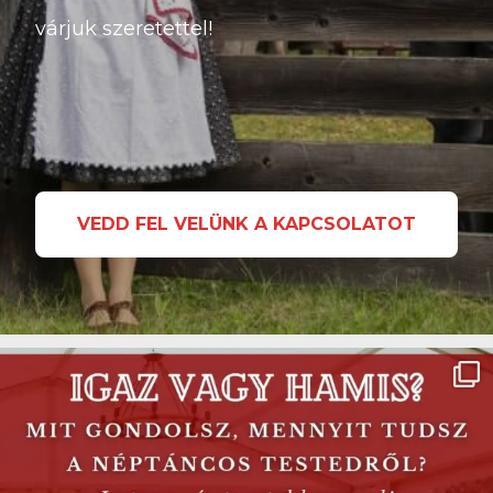
várjuk szeretettel!
VEDD FEL VELÜNK A KAPCSOLATOT