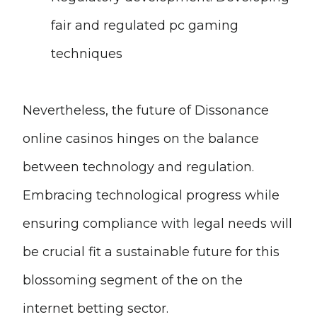
fair and regulated pc gaming
techniques
Nevertheless, the future of Dissonance
online casinos hinges on the balance
between technology and regulation.
Embracing technological progress while
ensuring compliance with legal needs will
be crucial fit a sustainable future for this
blossoming segment of the on the
internet betting sector.