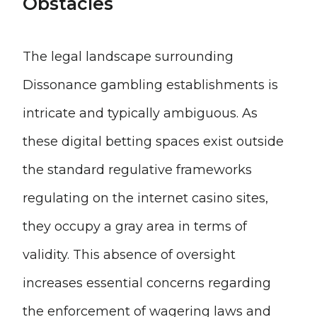
Obstacles
The legal landscape surrounding
Dissonance gambling establishments is
intricate and typically ambiguous. As
these digital betting spaces exist outside
the standard regulative frameworks
regulating on the internet casino sites,
they occupy a gray area in terms of
validity. This absence of oversight
increases essential concerns regarding
the enforcement of wagering laws and