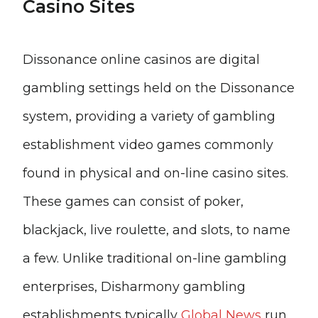
Casino Sites
Dissonance online casinos are digital
gambling settings held on the Dissonance
system, providing a variety of gambling
establishment video games commonly
found in physical and on-line casino sites.
These games can consist of poker,
blackjack, live roulette, and slots, to name
a few. Unlike traditional on-line gambling
enterprises, Disharmony gambling
establishments typically
Global News
run