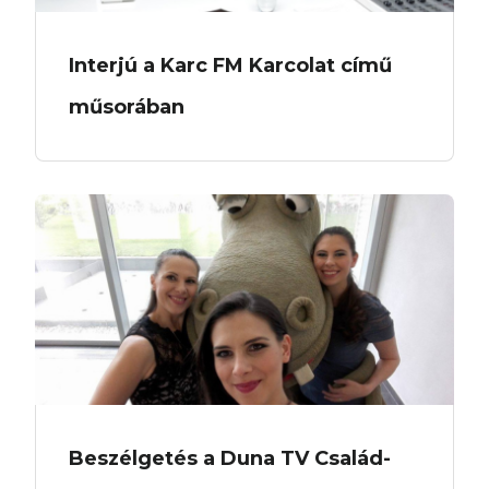
Interjú a Karc FM Karcolat című
műsorában
Beszélgetés a Duna TV Család-