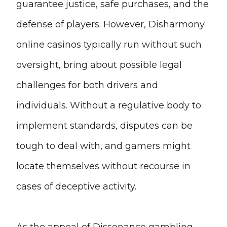
guarantee justice, safe purchases, and the
defense of players. However, Disharmony
online casinos typically run without such
oversight, bring about possible legal
challenges for both drivers and
individuals. Without a regulative body to
implement standards, disputes can be
tough to deal with, and gamers might
locate themselves without recourse in
cases of deceptive activity.