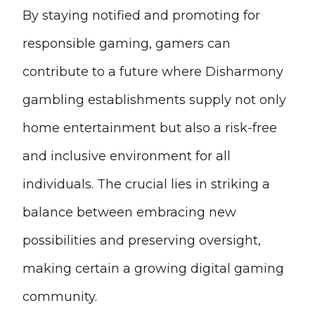
By staying notified and promoting for
responsible gaming, gamers can
contribute to a future where Disharmony
gambling establishments supply not only
home entertainment but also a risk-free
and inclusive environment for all
individuals. The crucial lies in striking a
balance between embracing new
possibilities and preserving oversight,
making certain a growing digital gaming
community.