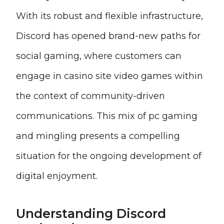
With its robust and flexible infrastructure,
Discord has opened brand-new paths for
social gaming, where customers can
engage in casino site video games within
the context of community-driven
communications. This mix of pc gaming
and mingling presents a compelling
situation for the ongoing development of
digital enjoyment.
Understanding Discord