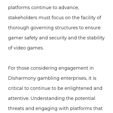
platforms continue to advance,
stakeholders must focus on the facility of
thorough governing structures to ensure
gamer safety and security and the stability
of video games.
For those considering engagement in
Disharmony gambling enterprises, it is
critical to continue to be enlightened and
attentive. Understanding the potential
threats and engaging with platforms that