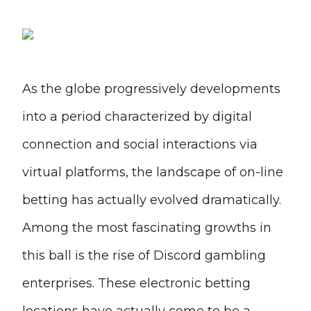
As the globe progressively developments
into a period characterized by digital
connection and social interactions via
virtual platforms, the landscape of on-line
betting has actually evolved dramatically.
Among the most fascinating growths in
this ball is the rise of Discord gambling
enterprises. These electronic betting