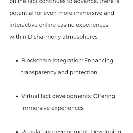
online fact continues to advance, there is
potential for even more immersive and
interactive online casino experiences
within Disharmony atmospheres.
Blockchain integration: Enhancing
transparency and protection
Virtual fact developments: Offering
immersive experiences
Regulatory development: Developing