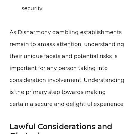
security
As Disharmony gambling establishments
remain to amass attention, understanding
their unique facets and potential risks is
important for any person taking into
consideration involvement. Understanding
is the primary step towards making
certain a secure and delightful experience.
Lawful Considerations and