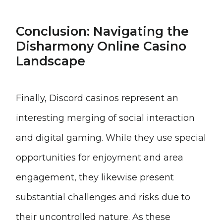
Conclusion: Navigating the
Disharmony Online Casino
Landscape
Finally, Discord casinos represent an
interesting merging of social interaction
and digital gaming. While they use special
opportunities for enjoyment and area
engagement, they likewise present
substantial challenges and risks due to
their uncontrolled nature. As these