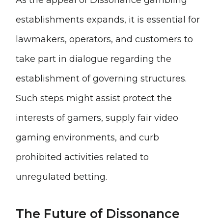
As the appeal of Dissonance gambling
establishments expands, it is essential for
lawmakers, operators, and customers to
take part in dialogue regarding the
establishment of governing structures.
Such steps might assist protect the
interests of gamers, supply fair video
gaming environments, and curb
prohibited activities related to
unregulated betting.
The Future of Dissonance