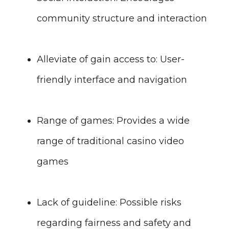
community structure and interaction
Alleviate of gain access to: User-
friendly interface and navigation
Range of games: Provides a wide
range of traditional casino video
games
Lack of guideline: Possible risks
regarding fairness and safety and