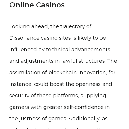
Online Casinos
Looking ahead, the trajectory of
Dissonance casino sites is likely to be
influenced by technical advancements
and adjustments in lawful structures. The
assimilation of blockchain innovation, for
instance, could boost the openness and
security of these platforms, supplying
gamers with greater self-confidence in
the justness of games. Additionally, as