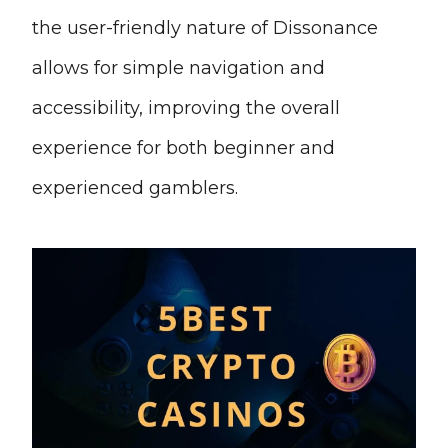
the user-friendly nature of Dissonance
allows for simple navigation and
accessibility, improving the overall
experience for both beginner and
experienced gamblers.