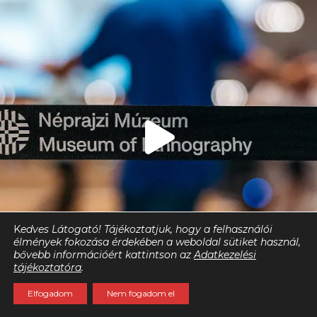
K
edves Látogató!
Tájékoztatjuk, hogy a felhasználói
élmények fokozása érdekében a weboldal sütiket használ,
bővebb információért kattintson az
Adatkezelési
tájékoztatóra
.
Elfogadom
Nem fogadom el