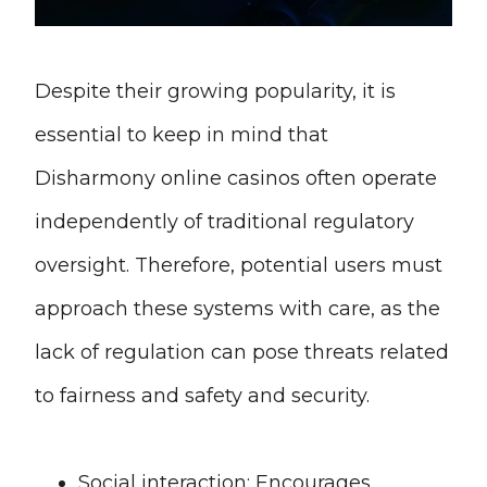
Despite their growing popularity, it is
essential to keep in mind that
Disharmony online casinos often operate
independently of traditional regulatory
oversight. Therefore, potential users must
approach these systems with care, as the
lack of regulation can pose threats related
to fairness and safety and security.
Social interaction: Encourages