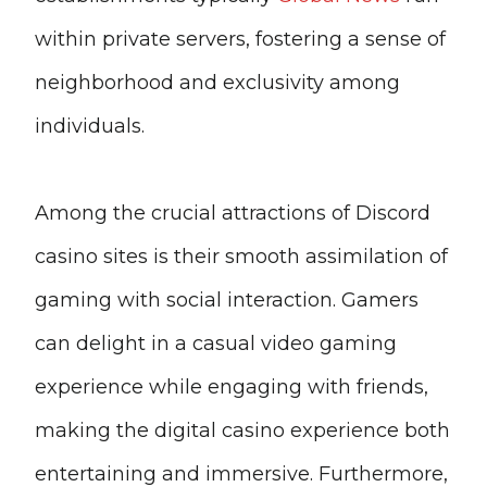
within private servers, fostering a sense of
neighborhood and exclusivity among
individuals.
Among the crucial attractions of Discord
casino sites is their smooth assimilation of
gaming with social interaction. Gamers
can delight in a casual video gaming
experience while engaging with friends,
making the digital casino experience both
entertaining and immersive. Furthermore,