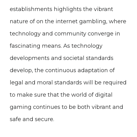
establishments highlights the vibrant
nature of on the internet gambling, where
technology and community converge in
fascinating means. As technology
developments and societal standards
develop, the continuous adaptation of
legal and moral standards will be required
to make sure that the world of digital
gaming continues to be both vibrant and
safe and secure.