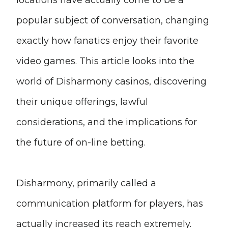
locations have actually come to be a
popular subject of conversation, changing
exactly how fanatics enjoy their favorite
video games. This article looks into the
world of Disharmony casinos, discovering
their unique offerings, lawful
considerations, and the implications for
the future of on-line betting.
Disharmony, primarily called a
communication platform for players, has
actually increased its reach extremely.