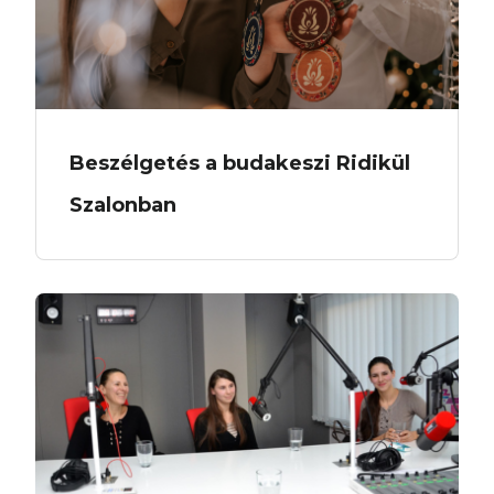
Beszélgetés a budakeszi Ridikül
Szalonban