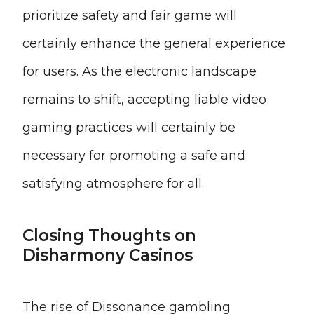
prioritize safety and fair game will
certainly enhance the general experience
for users. As the electronic landscape
remains to shift, accepting liable video
gaming practices will certainly be
necessary for promoting a safe and
satisfying atmosphere for all.
Closing Thoughts on
Disharmony Casinos
The rise of Dissonance gambling