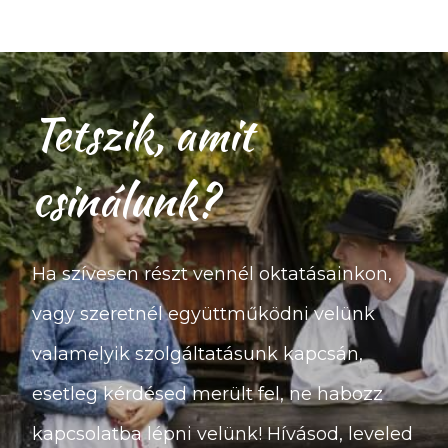
Tetszik, amit
csinálunk?
Ha szívesen részt vennél oktatásainkon,
vagy szeretnél együttműködni velünk
valamelyik szolgáltatásunk kapcsán,
esetleg kérdésed merült fel, ne habozz
kapcsolatba lépni velünk! Hívásod, leveled