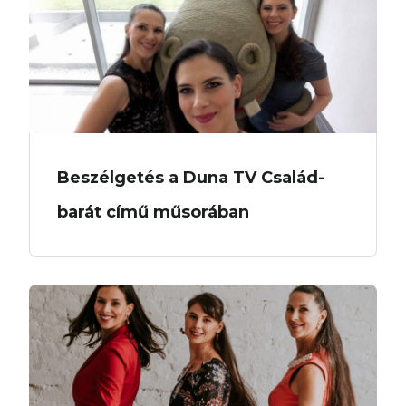
Beszélgetés a Duna TV Család-
barát című műsorában