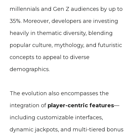
millennials and Gen Z audiences by up to
35%. Moreover, developers are investing
heavily in thematic diversity, blending
popular culture, mythology, and futuristic
concepts to appeal to diverse
demographics.
The evolution also encompasses the
integration of
player-centric features
—
including customizable interfaces,
dynamic jackpots, and multi-tiered bonus