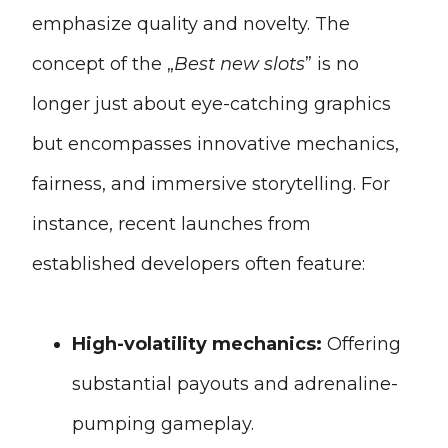
emphasize quality and novelty. The
concept of the „
Best new slots
” is no
longer just about eye-catching graphics
but encompasses innovative mechanics,
fairness, and immersive storytelling. For
instance, recent launches from
established developers often feature:
High-volatility mechanics:
Offering
substantial payouts and adrenaline-
pumping gameplay.