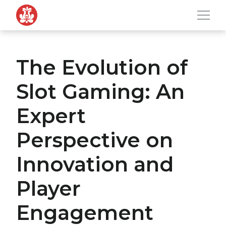
Men
Tovább a navigációhoz
Tovább a tartalomhoz
The Evolution of
Slot Gaming: An
Expert
Perspective on
Innovation and
Player
Engagement