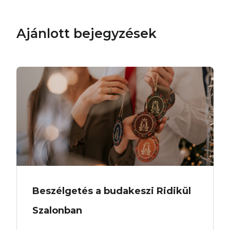
Ajánlott bejegyzések
Beszélgetés a budakeszi Ridikül
Szalonban