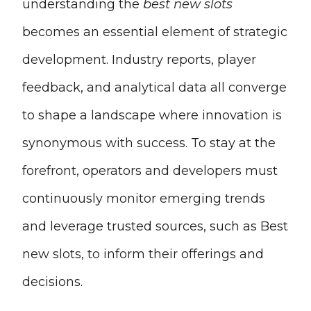
understanding the
best new slots
becomes an essential element of strategic
development. Industry reports, player
feedback, and analytical data all converge
to shape a landscape where innovation is
synonymous with success. To stay at the
forefront, operators and developers must
continuously monitor emerging trends
and leverage trusted sources, such as Best
new slots, to inform their offerings and
decisions.