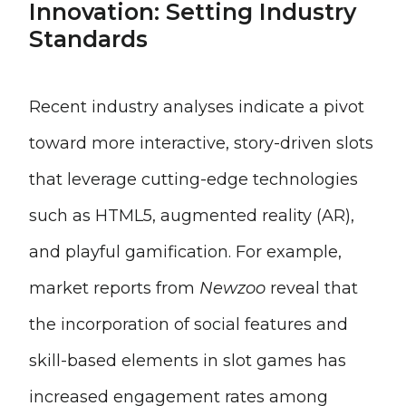
Innovation: Setting Industry
Standards
Recent industry analyses indicate a pivot
toward more interactive, story-driven slots
that leverage cutting-edge technologies
such as HTML5, augmented reality (AR),
and playful gamification. For example,
market reports from
Newzoo
reveal that
the incorporation of social features and
skill-based elements in slot games has
increased engagement rates among