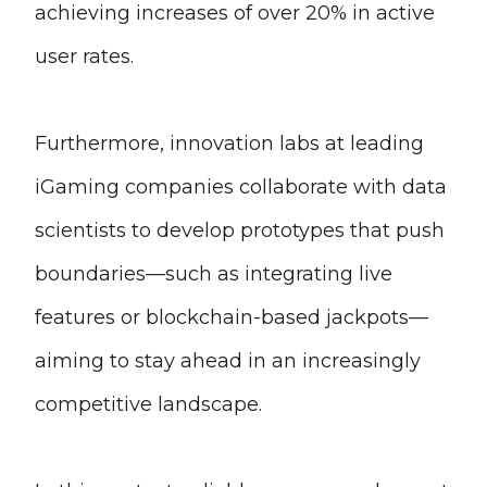
achieving increases of over 20% in active
user rates.
Furthermore, innovation labs at leading
iGaming companies collaborate with data
scientists to develop prototypes that push
boundaries—such as integrating live
features or blockchain-based jackpots—
aiming to stay ahead in an increasingly
competitive landscape.