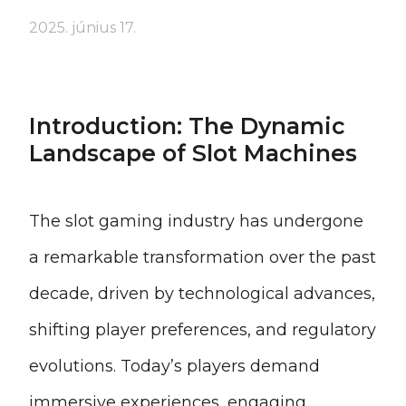
2025. június 17.
Introduction: The Dynamic
Landscape of Slot Machines
The slot gaming industry has undergone
a remarkable transformation over the past
decade, driven by technological advances,
shifting player preferences, and regulatory
evolutions. Today’s players demand
immersive experiences, engaging