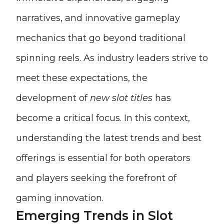
narratives, and innovative gameplay
mechanics that go beyond traditional
spinning reels. As industry leaders strive to
meet these expectations, the
development of
new slot titles
has
become a critical focus. In this context,
understanding the latest trends and best
offerings is essential for both operators
and players seeking the forefront of
gaming innovation.
Emerging Trends in Slot