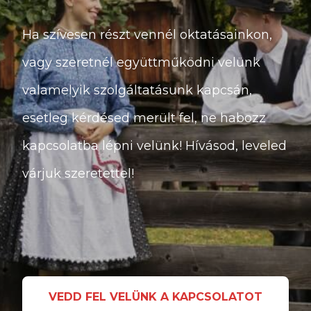
Ha szívesen részt vennél oktatásainkon,
vagy szeretnél együttműködni velünk
valamelyik szolgáltatásunk kapcsán,
esetleg kérdésed merült fel, ne habozz
kapcsolatba lépni velünk! Hívásod, leveled
várjuk szeretettel!
VEDD FEL VELÜNK A KAPCSOLATOT