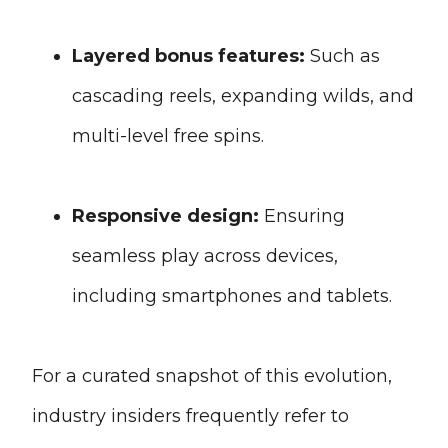
Layered bonus features:
Such as
cascading reels, expanding wilds, and
multi-level free spins.
Responsive design:
Ensuring
seamless play across devices,
including smartphones and tablets.
For a curated snapshot of this evolution,
industry insiders frequently refer to