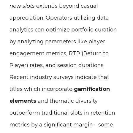
new slots
extends beyond casual
appreciation. Operators utilizing data
analytics can optimize portfolio curation
by analyzing parameters like player
engagement metrics, RTP (Return to
Player) rates, and session durations.
Recent industry surveys indicate that
titles which incorporate
gamification
elements
and thematic diversity
outperform traditional slots in retention
metrics by a significant margin—some