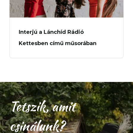
Interjú a Lánchíd Rádió
Kettesben című műsorában
Tetszik, amit
csinálunk?