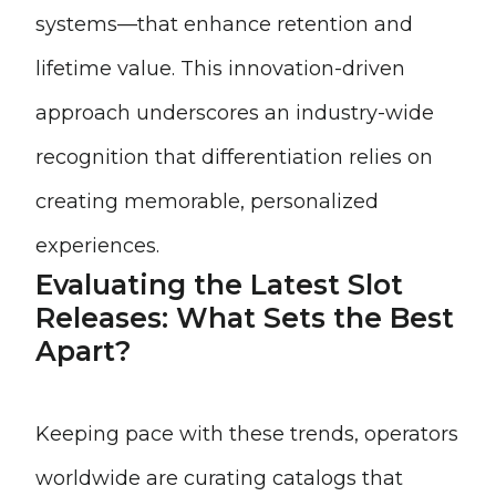
systems—that enhance retention and
lifetime value. This innovation-driven
approach underscores an industry-wide
recognition that differentiation relies on
creating memorable, personalized
experiences.
Evaluating the Latest Slot
Releases: What Sets the Best
Apart?
Keeping pace with these trends, operators
worldwide are curating catalogs that