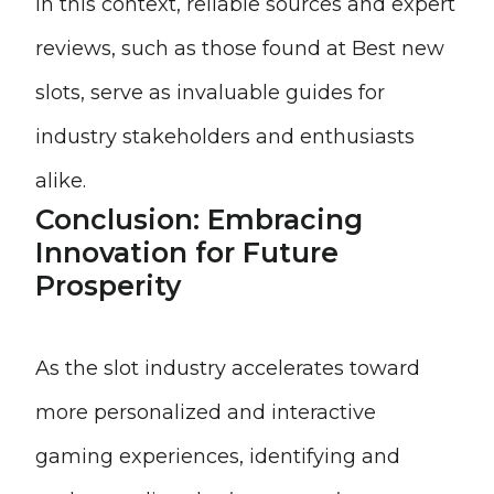
In this context, reliable sources and expert
reviews, such as those found at Best new
slots, serve as invaluable guides for
industry stakeholders and enthusiasts
alike.
Conclusion: Embracing
Innovation for Future
Prosperity
As the slot industry accelerates toward
more personalized and interactive
gaming experiences, identifying and