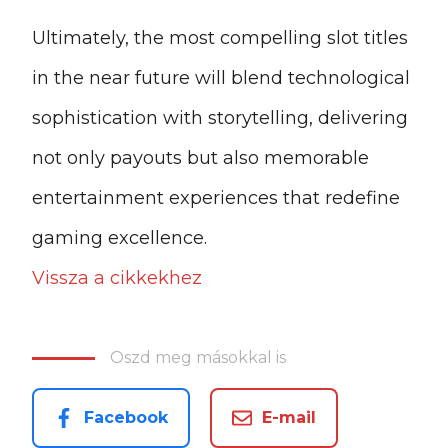
Ultimately, the most compelling slot titles
in the near future will blend technological
sophistication with storytelling, delivering
not only payouts but also memorable
entertainment experiences that redefine
gaming excellence.
Vissza a cikkekhez
Oszd meg másokkal is
Facebook
E-mail