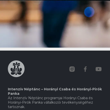
Intenzív Néptánc – Horányi Csaba és Horányi-Pirók
Panka
Az Intenzív Néptánc programjai Horányi Csaba és
Horányi-Pirók Panka vállalkozói tevékenységéhez
tartoznak.