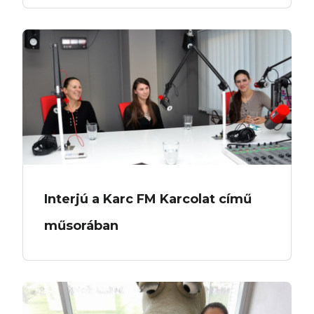
Interjú a Karc FM Karcolat című
műsorában