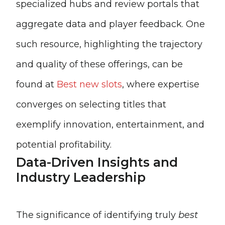
specialized hubs and review portals that
aggregate data and player feedback. One
such resource, highlighting the trajectory
and quality of these offerings, can be
found at
Best new slots
, where expertise
converges on selecting titles that
exemplify innovation, entertainment, and
potential profitability.
Data-Driven Insights and
Industry Leadership
The significance of identifying truly
best