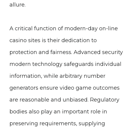
allure.
A critical function of modern-day on-line
casino sites is their dedication to
protection and fairness. Advanced security
modern technology safeguards individual
information, while arbitrary number
generators ensure video game outcomes
are reasonable and unbiased. Regulatory
bodies also play an important role in
preserving requirements, supplying