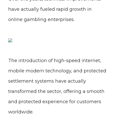
have actually fueled rapid growth in
online gambling enterprises.
The introduction of high-speed internet,
mobile modern technology, and protected
settlement systems have actually
transformed the sector, offering a smooth
and protected experience for customers
worldwide.