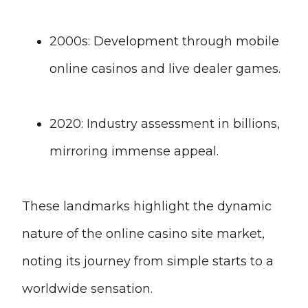
2000s: Development through mobile
online casinos and live dealer games.
2020: Industry assessment in billions,
mirroring immense appeal.
These landmarks highlight the dynamic
nature of the online casino site market,
noting its journey from simple starts to a
worldwide sensation.