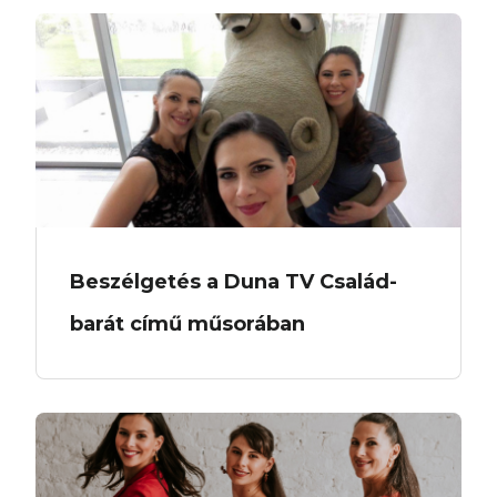
Beszélgetés a Duna TV Család-
barát című műsorában