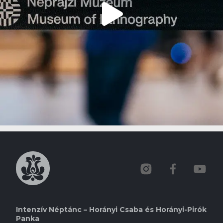
Intenzív Néptánc – Horányi Csaba és Horányi-Pirók
Panka