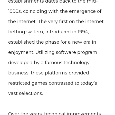
establishments dates back to the mid-
1990s, coinciding with the emergence of
the internet. The very first on the internet
betting system, introduced in 1994,
established the phase for a new era in
enjoyment. Utilizing software program
developed by a famous technology
business, these platforms provided
restricted games contrasted to today’s
vast selections.
Over the years, technical improvements