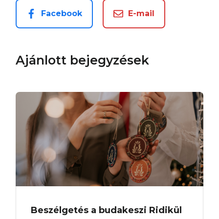
Facebook
E-mail
Ajánlott bejegyzések
Beszélgetés a budakeszi Ridikül