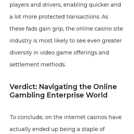
players and drivers, enabling quicker and
a lot more protected transactions. As
these fads gain grip, the online casino site
industry is most likely to see even greater
diversity in video game offerings and
settlement methods.
Verdict: Navigating the Online
Gambling Enterprise World
To conclude, on the internet casinos have
actually ended up being a staple of