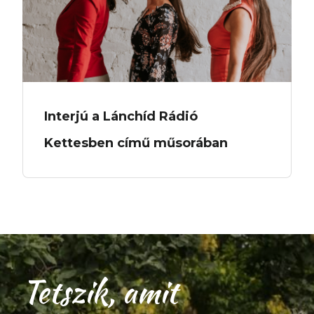
Interjú a Lánchíd Rádió
Kettesben című műsorában
Tetszik, amit