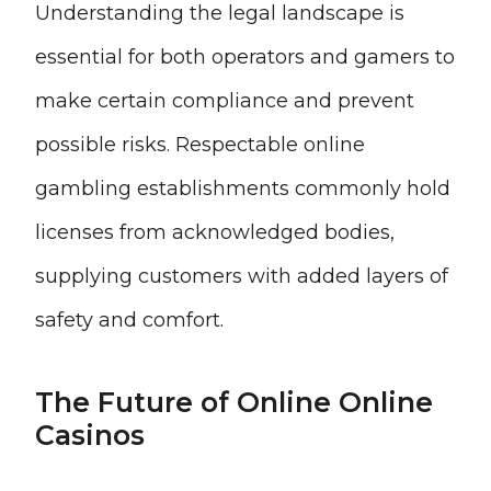
Understanding the legal landscape is
essential for both operators and gamers to
make certain compliance and prevent
possible risks. Respectable online
gambling establishments commonly hold
licenses from acknowledged bodies,
supplying customers with added layers of
safety and comfort.
The Future of Online Online
Casinos