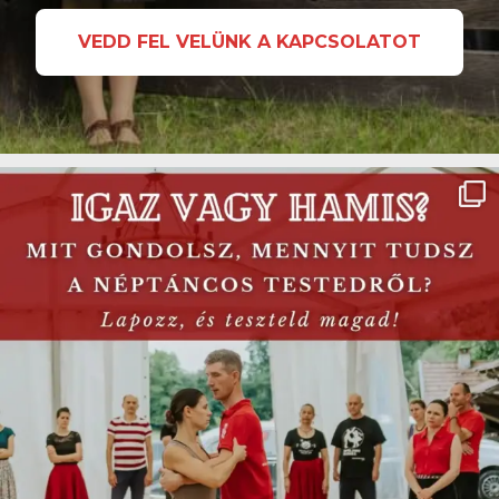
VEDD FEL VELÜNK A KAPCSOLATOT