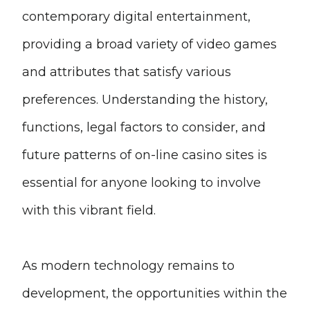
contemporary digital entertainment,
providing a broad variety of video games
and attributes that satisfy various
preferences. Understanding the history,
functions, legal factors to consider, and
future patterns of on-line casino sites is
essential for anyone looking to involve
with this vibrant field.
As modern technology remains to
development, the opportunities within the