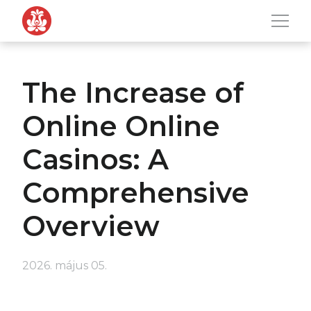
Men
Tovább a navigációhoz
Tovább a tartalomhoz
The Increase of
Online Online
Casinos: A
Comprehensive
Overview
2026. május 05.