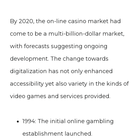
By 2020, the on-line casino market had
come to be a multi-billion-dollar market,
with forecasts suggesting ongoing
development. The change towards
digitalization has not only enhanced
accessibility yet also variety in the kinds of
video games and services provided.
1994: The initial online gambling
establishment launched.