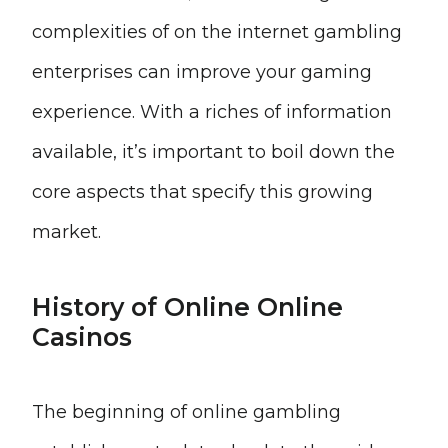
complexities of on the internet gambling
enterprises can improve your gaming
experience. With a riches of information
available, it’s important to boil down the
core aspects that specify this growing
market.
History of Online Online
Casinos
The beginning of online gambling