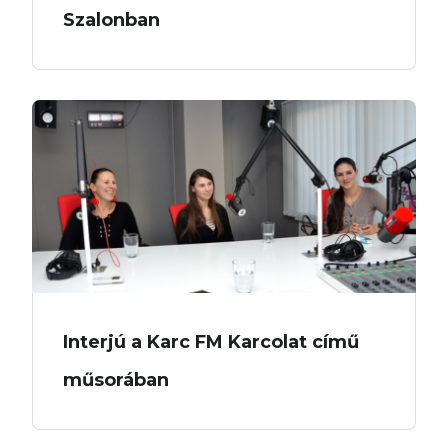
Szalonban
Interjú a Karc FM Karcolat című
műsorában