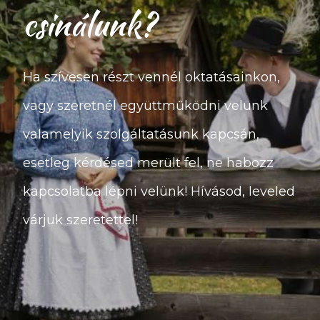
csinálunk?
Ha szívesen részt vennél oktatásainkon,
vagy szeretnél együttműködni velünk
valamelyik szolgáltatásunk kapcsán,
esetleg kérdésed merült fel, ne habozz
kapcsolatba lépni velünk! Hívásod, leveled
várjuk szeretettel!