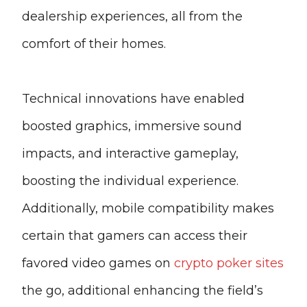
dealership experiences, all from the
comfort of their homes.
Technical innovations have enabled
boosted graphics, immersive sound
impacts, and interactive gameplay,
boosting the individual experience.
Additionally, mobile compatibility makes
certain that gamers can access their
favored video games on
crypto poker sites
the go, additional enhancing the field’s