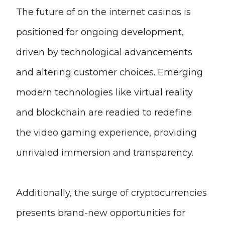
The future of on the internet casinos is
positioned for ongoing development,
driven by technological advancements
and altering customer choices. Emerging
modern technologies like virtual reality
and blockchain are readied to redefine
the video gaming experience, providing
unrivaled immersion and transparency.
Additionally, the surge of cryptocurrencies
presents brand-new opportunities for