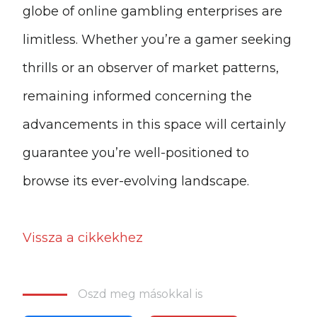
globe of online gambling enterprises are
limitless. Whether you’re a gamer seeking
thrills or an observer of market patterns,
remaining informed concerning the
advancements in this space will certainly
guarantee you’re well-positioned to
browse its ever-evolving landscape.
Vissza a cikkekhez
Oszd meg másokkal is