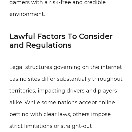
gamers with a risk-free and credible
environment.
Lawful Factors To Consider
and Regulations
Legal structures governing on the internet
casino sites differ substantially throughout
territories, impacting drivers and players
alike. While some nations accept online
betting with clear laws, others impose
strict limitations or straight-out