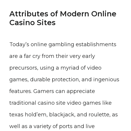
Attributes of Modern Online
Casino Sites
Today’s online gambling establishments
are a far cry from their very early
precursors, using a myriad of video
games, durable protection, and ingenious
features. Gamers can appreciate
traditional casino site video games like
texas hold’em, blackjack, and roulette, as
well as a variety of ports and live