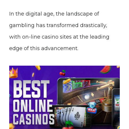
In the digital age, the landscape of
gambling has transformed drastically,
with on-line casino sites at the leading
edge of this advancement.