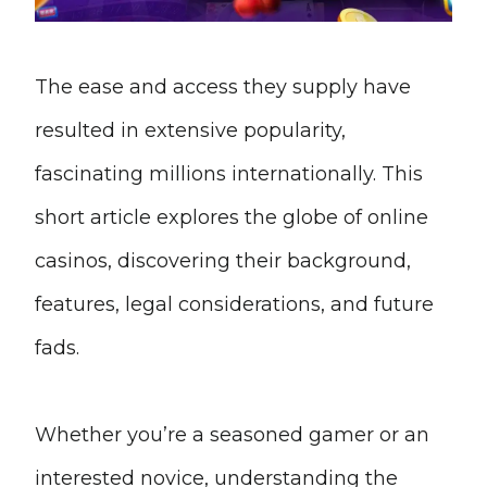
The ease and access they supply have
resulted in extensive popularity,
fascinating millions internationally. This
short article explores the globe of online
casinos, discovering their background,
features, legal considerations, and future
fads.
Whether you’re a seasoned gamer or an
interested novice, understanding the