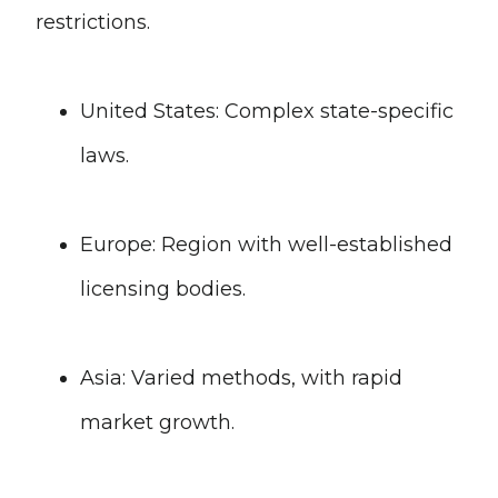
restrictions.
United States: Complex state-specific
laws.
Europe: Region with well-established
licensing bodies.
Asia: Varied methods, with rapid
market growth.