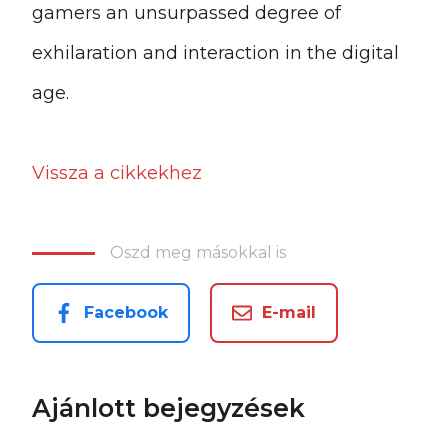
gamers an unsurpassed degree of
exhilaration and interaction in the digital
age.
Vissza a cikkekhez
Oszd meg másokkal is
Facebook
E-mail
Ajánlott bejegyzések