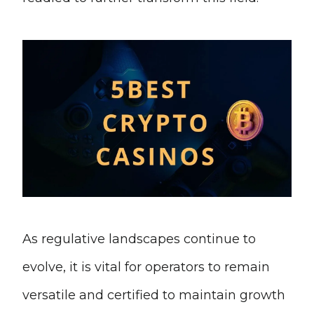
As regulative landscapes continue to
evolve, it is vital for operators to remain
versatile and certified to maintain growth