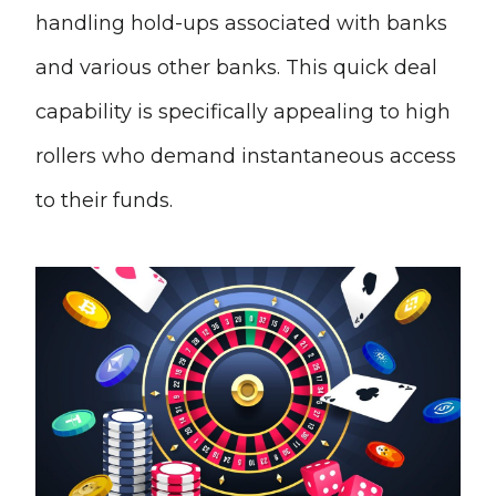
handling hold-ups associated with banks
and various other banks. This quick deal
capability is specifically appealing to high
rollers who demand instantaneous access
to their funds.