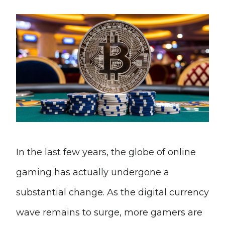
In the last few years, the globe of online
gaming has actually undergone a
substantial change. As the digital currency
wave remains to surge, more gamers are