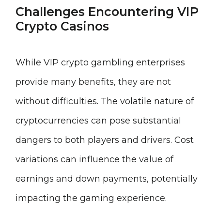
Challenges Encountering VIP
Crypto Casinos
While VIP crypto gambling enterprises
provide many benefits, they are not
without difficulties. The volatile nature of
cryptocurrencies can pose substantial
dangers to both players and drivers. Cost
variations can influence the value of
earnings and down payments, potentially
impacting the gaming experience.