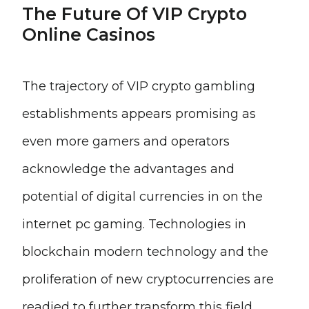
The Future Of VIP Crypto
Online Casinos
The trajectory of VIP crypto gambling
establishments appears promising as
even more gamers and operators
acknowledge the advantages and
potential of digital currencies in on the
internet pc gaming. Technologies in
blockchain modern technology and the
proliferation of new cryptocurrencies are
readied to further transform this field.