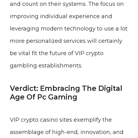
and count on their systems. The focus on
improving individual experience and
leveraging modern technology to use a lot
more personalized services will certainly
be vital fit the future of VIP crypto
gambling establishments.
Verdict: Embracing The Digital
Age Of Pc Gaming
VIP crypto casino sites exemplify the
assemblage of high-end, innovation, and