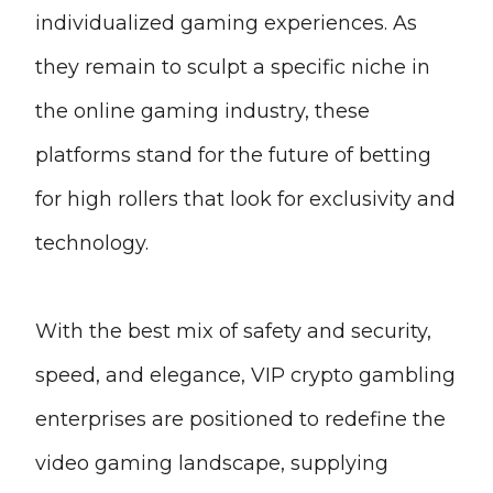
individualized gaming experiences. As
they remain to sculpt a specific niche in
the online gaming industry, these
platforms stand for the future of betting
for high rollers that look for exclusivity and
technology.
With the best mix of safety and security,
speed, and elegance, VIP crypto gambling
enterprises are positioned to redefine the
video gaming landscape, supplying