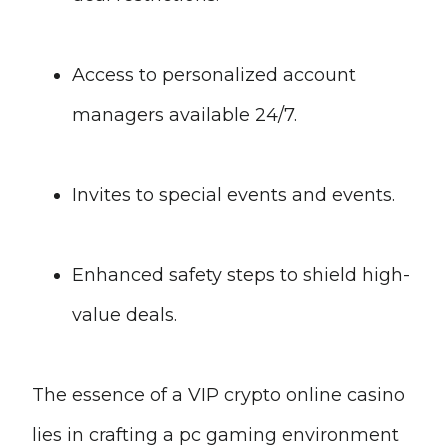
Access to personalized account
managers available 24/7.
Invites to special events and events.
Enhanced safety steps to shield high-
value deals.
The essence of a VIP crypto online casino
lies in crafting a pc gaming environment