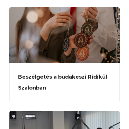
Beszélgetés a budakeszi Ridikül
Szalonban