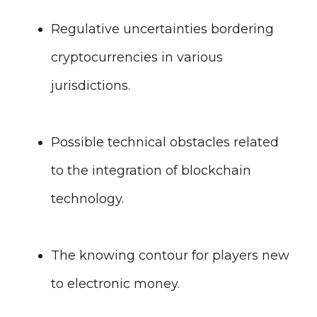
Regulative uncertainties bordering
cryptocurrencies in various
jurisdictions.
Possible technical obstacles related
to the integration of blockchain
technology.
The knowing contour for players new
to electronic money.