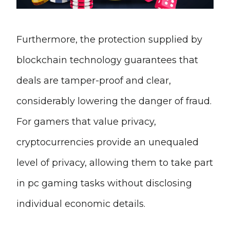
Furthermore, the protection supplied by
blockchain technology guarantees that
deals are tamper-proof and clear,
considerably lowering the danger of fraud.
For gamers that value privacy,
cryptocurrencies provide an unequaled
level of privacy, allowing them to take part
in pc gaming tasks without disclosing
individual economic details.