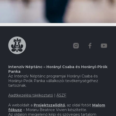
Intenzív Néptánc – Horányi Csaba és Horányi-Pirók
Panka
Az Intenzív Néptánc programjai Horányi Csaba és
Horányi-Pirók Panka vállalkozói tevékenységéhez
tartoznak.
Aadtkezelési tájékoztató
|
ÁSZF
A weboldalt a
Projektszelidítő
,
az oldal fotóit
Malom
fókusz
– Moraru Beatrice Vivien készítette.
Az oldalon megjelenő képi és szöveges tartalom