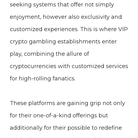
seeking systems that offer not simply
enjoyment, however also exclusivity and
customized experiences. This is where VIP
crypto gambling establishments enter
play, combining the allure of
cryptocurrencies with customized services
for high-rolling fanatics.
These platforms are gaining grip not only
for their one-of-a-kind offerings but
additionally for their possible to redefine