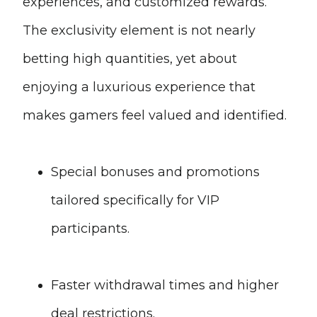
experiences, and customized rewards.
The exclusivity element is not nearly
betting high quantities, yet about
enjoying a luxurious experience that
makes gamers feel valued and identified.
Special bonuses and promotions
tailored specifically for VIP
participants.
Faster withdrawal times and higher
deal restrictions.