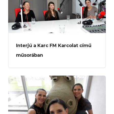
Interjú a Karc FM Karcolat című
műsorában