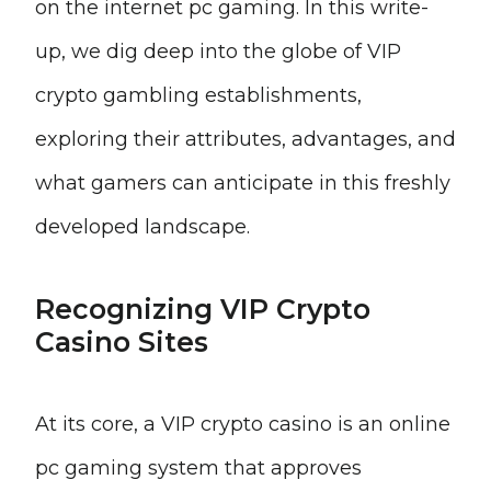
on the internet pc gaming. In this write-
up, we dig deep into the globe of VIP
crypto gambling establishments,
exploring their attributes, advantages, and
what gamers can anticipate in this freshly
developed landscape.
Recognizing VIP Crypto
Casino Sites
At its core, a VIP crypto casino is an online
pc gaming system that approves