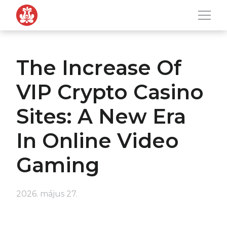
Men
Tovább a navigációhoz
Tovább a tartalomhoz
The Increase Of
VIP Crypto Casino
Sites: A New Era
In Online Video
Gaming
2026. május 27.