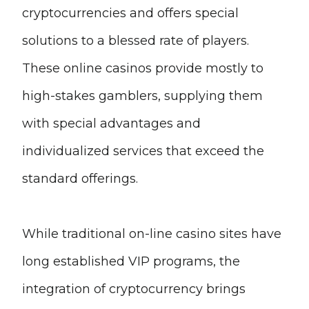
cryptocurrencies and offers special
solutions to a blessed rate of players.
These online casinos provide mostly to
high-stakes gamblers, supplying them
with special advantages and
individualized services that exceed the
standard offerings.
While traditional on-line casino sites have
long established VIP programs, the
integration of cryptocurrency brings