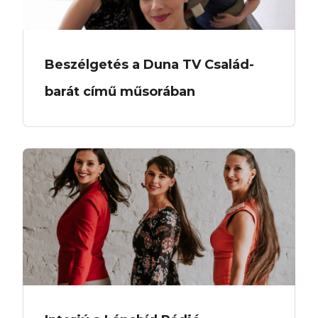
Beszélgetés a Duna TV Család-
barát című műsorában