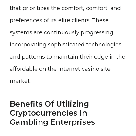
that prioritizes the comfort, comfort, and
preferences of its elite clients. These
systems are continuously progressing,
incorporating sophisticated technologies
and patterns to maintain their edge in the
affordable on the internet casino site
market.
Benefits Of Utilizing
Cryptocurrencies In
Gambling Enterprises