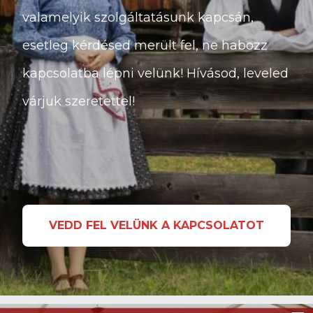
valamelyik szolgáltatásunk kapcsán,
esetleg kérdésed merült fel, ne habozz
kapcsolatba lépni velünk! Hívásod, leveled
várjuk szeretettel!
VEDD FEL VELÜNK A KAPCSOLATOT