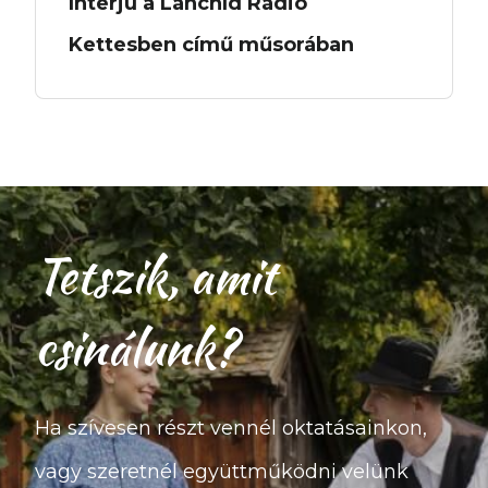
Interjú a Lánchíd Rádió
Kettesben című műsorában
Tetszik, amit
csinálunk?
Ha szívesen részt vennél oktatásainkon,
vagy szeretnél együttműködni velünk