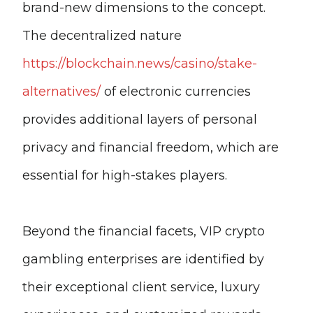
brand-new dimensions to the concept.
The decentralized nature
https://blockchain.news/casino/stake-
alternatives/
of electronic currencies
provides additional layers of personal
privacy and financial freedom, which are
essential for high-stakes players.
Beyond the financial facets, VIP crypto
gambling enterprises are identified by
their exceptional client service, luxury