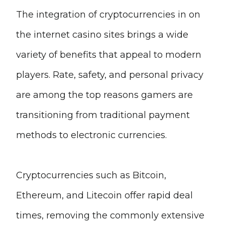
The integration of cryptocurrencies in on
the internet casino sites brings a wide
variety of benefits that appeal to modern
players. Rate, safety, and personal privacy
are among the top reasons gamers are
transitioning from traditional payment
methods to electronic currencies.
Cryptocurrencies such as Bitcoin,
Ethereum, and Litecoin offer rapid deal
times, removing the commonly extensive