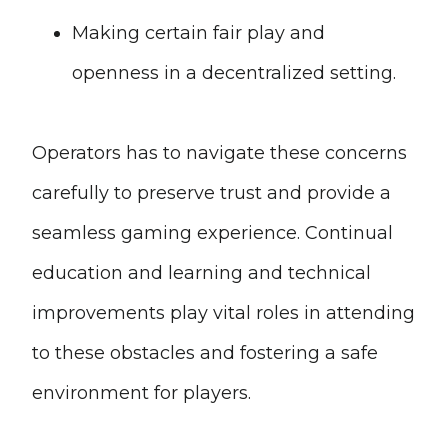
Making certain fair play and
openness in a decentralized setting.
Operators has to navigate these concerns
carefully to preserve trust and provide a
seamless gaming experience. Continual
education and learning and technical
improvements play vital roles in attending
to these obstacles and fostering a safe
environment for players.