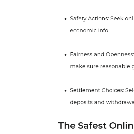
Safety Actions: Seek onl
economic info.
Fairness and Openness: 
make sure reasonable 
Settlement Choices: Se
deposits and withdrawa
The Safest Onlin