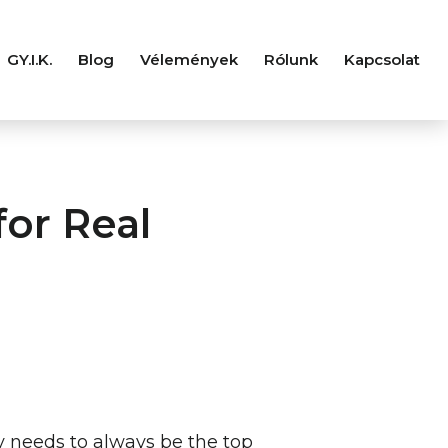
GY.I.K.
Blog
Vélemények
Rólunk
Kapcsolat
for Real
ty needs to always be the top