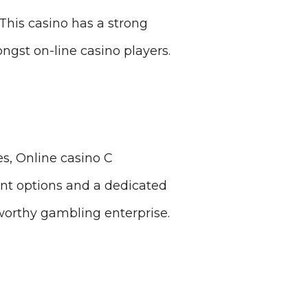
This casino has a strong
ngst on-line casino players.
s, Online casino C
ent options and a dedicated
worthy gambling enterprise.