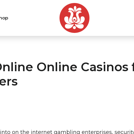
hop
nline Online Casinos 
ers
into on the internet gambling enterprises, securi