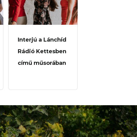
Interjú a Lánchíd
Rádió Kettesben
című műsorában