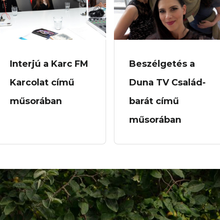
Interjú a Karc FM
Beszélgetés a
Karcolat című
Duna TV Család-
műsorában
barát című
műsorában