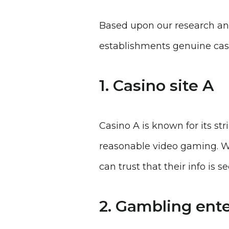
Based upon our research and
establishments genuine cas
1. Casino site A
Casino A is known for its str
reasonable video gaming. Wi
can trust that their info is 
2. Gambling ente