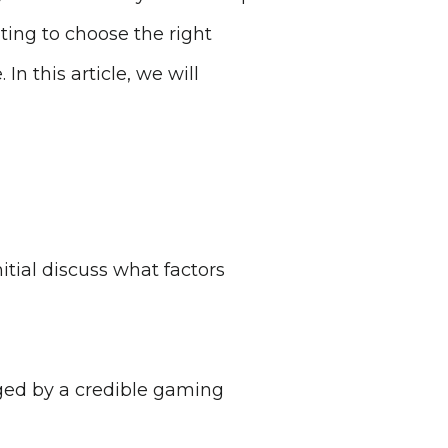
ting to choose the right
n this article, we will
itial discuss what factors
aged by a credible gaming