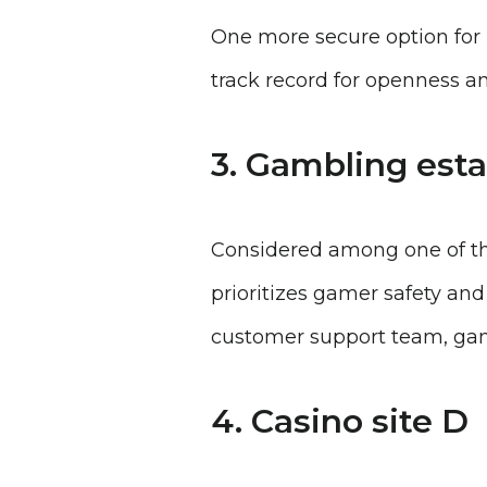
One more secure option for 
track record for openness a
3. Gambling est
Considered among one of the
prioritizes gamer safety an
customer support team, game
4. Casino site D