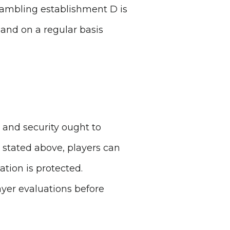
Gambling establishment D is
 and on a regular basis
y and security ought to
s stated above, players can
tion is protected.
yer evaluations before