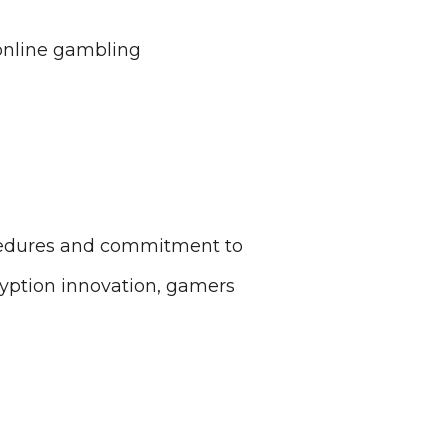
 online gambling
cedures and commitment to
ryption innovation, gamers