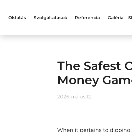
Oktatás
Szolgáltatások
Referencia
Galéria
S
Tovább a navigációhoz
Tovább a tartalomhoz
The Safest O
Money Gam
2026. május 12.
When it pertains to dipping 