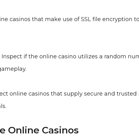
ine casinos that make use of SSL file encryption t
Inspect if the online casino utilizes a random nu
gameplay.
lect online casinos that supply secure and truste
ls.
e Online Casinos