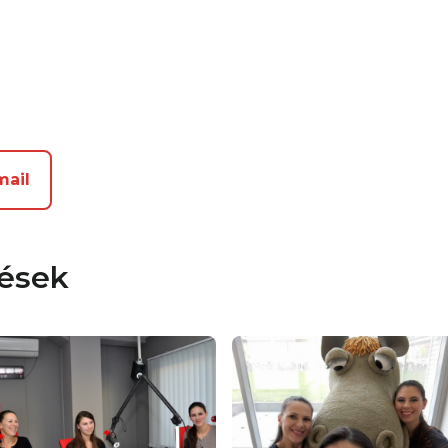
mail
zések