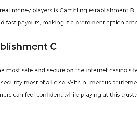
real money players is Gambling establishment B. 
nd fast payouts, making it a prominent option amo
ablishment C
 most safe and secure on the internet casino site
d security most of all else. With numerous settlem
rs can feel confident while playing at this trust