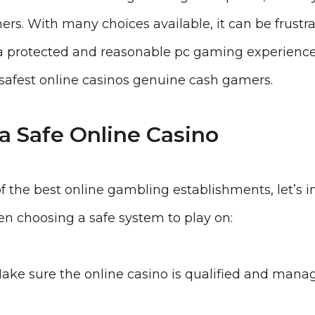
s. With many choices available, it can be frustra
a protected and reasonable pc gaming experience. I
safest online
casinos genuine cash gamers.
a Safe Online Casino
of the best online gambling establishments, let’s in
n choosing a safe system to play on:
 Make sure the online casino is qualified and man