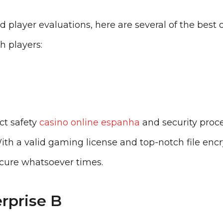
 player evaluations, here are several of the best
h players:
ict safety
casino online espanha
and security pro
th a valid gaming license and top-notch file enc
secure whatsoever times.
rprise B