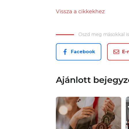
Vissza a cikkekhez
Oszd meg másokkal is
Facebook
E-
Ajánlott bejegy