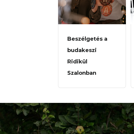
Beszélgetés a
budakeszi
Ridikül
Szalonban