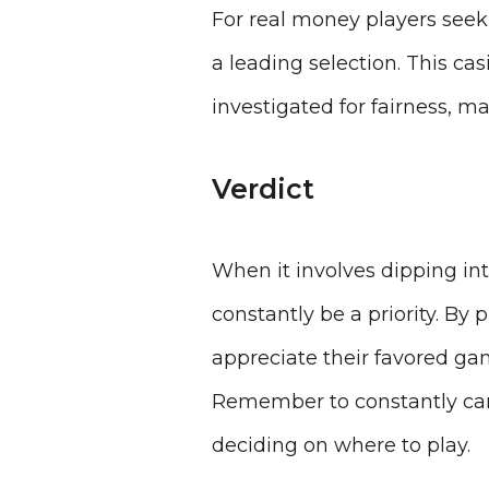
For real money players see
a leading selection. This c
investigated for fairness, ma
Verdict
When it involves dipping int
constantly be a priority. By
appreciate their favored ga
Remember to constantly car
deciding on where to play.