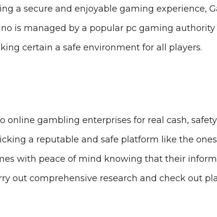
king a secure and enjoyable gaming experience, 
asino is managed by a popular pc gaming authority
king certain a safe environment for all players.
o online gambling enterprises for real cash, safet
 picking a reputable and safe platform like the one
mes with peace of mind knowing that their informa
ry out comprehensive research and check out pla