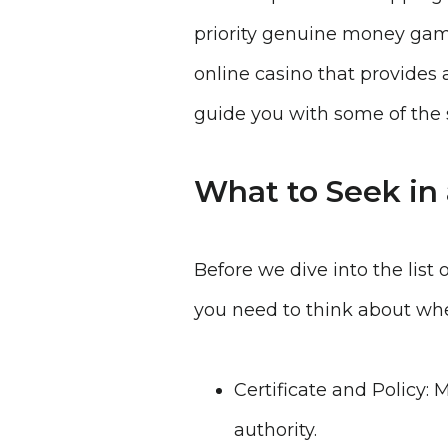
priority genuine money gamer
online casino that provides 
guide you with some of the 
What to Seek in 
Before we dive into the list 
you need to think about whe
Certificate and Policy:
authority.