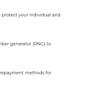
o protect your individual and
mber generator (RNG) to
d repayment methods for