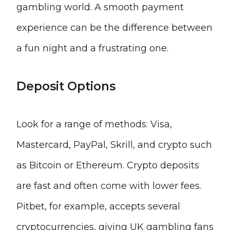
gambling world. A smooth payment
experience can be the difference between
a fun night and a frustrating one.
Deposit Options
Look for a range of methods: Visa,
Mastercard, PayPal, Skrill, and crypto such
as Bitcoin or Ethereum. Crypto deposits
are fast and often come with lower fees.
Pitbet, for example, accepts several
cryptocurrencies, giving UK gambling fans