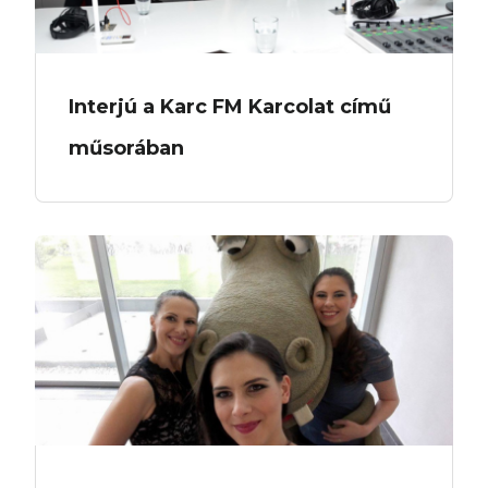
Interjú a Karc FM Karcolat című
műsorában