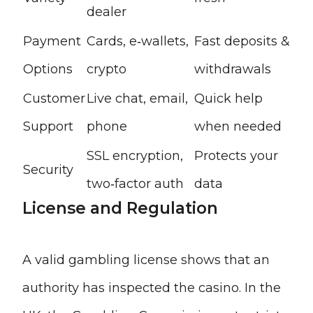
dealer
Payment
Cards, e‑wallets,
Fast deposits &
Options
crypto
withdrawals
Customer
Live chat, email,
Quick help
Support
phone
when needed
SSL encryption,
Protects your
Security
two‑factor auth
data
License and Regulation
A valid gambling license shows that an
authority has inspected the casino. In the