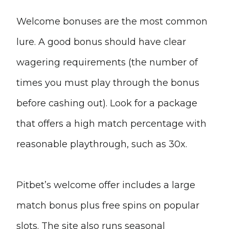
Welcome bonuses are the most common
lure. A good bonus should have clear
wagering requirements (the number of
times you must play through the bonus
before cashing out). Look for a package
that offers a high match percentage with
reasonable playthrough, such as 30x.
Pitbet’s welcome offer includes a large
match bonus plus free spins on popular
slots. The site also runs seasonal