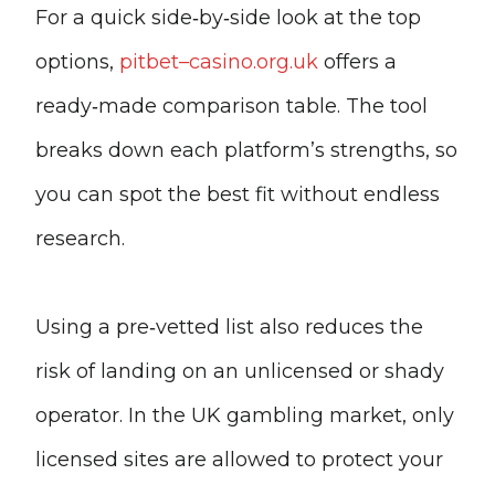
For a quick side‑by‑side look at the top
options,
pitbet–casino.org.uk
offers a
ready‑made comparison table. The tool
breaks down each platform’s strengths, so
you can spot the best fit without endless
research.
Using a pre‑vetted list also reduces the
risk of landing on an unlicensed or shady
operator. In the UK gambling market, only
licensed sites are allowed to protect your