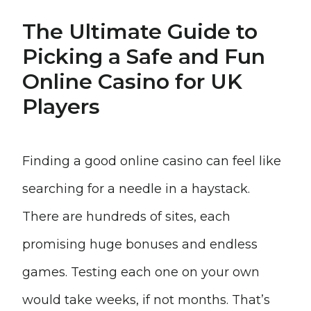
The Ultimate Guide to
Picking a Safe and Fun
Online Casino for UK
Players
Finding a good online casino can feel like
searching for a needle in a haystack.
There are hundreds of sites, each
promising huge bonuses and endless
games. Testing each one on your own
would take weeks, if not months. That’s