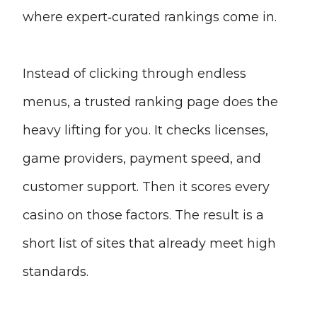
where expert‑curated rankings come in.
Instead of clicking through endless
menus, a trusted ranking page does the
heavy lifting for you. It checks licenses,
game providers, payment speed, and
customer support. Then it scores every
casino on those factors. The result is a
short list of sites that already meet high
standards.