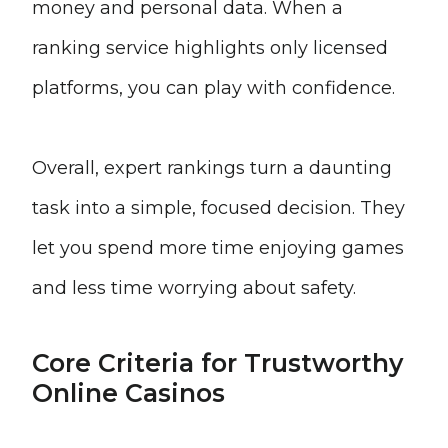
money and personal data. When a
ranking service highlights only licensed
platforms, you can play with confidence.
Overall, expert rankings turn a daunting
task into a simple, focused decision. They
let you spend more time enjoying games
and less time worrying about safety.
Core Criteria for Trustworthy
Online Casinos