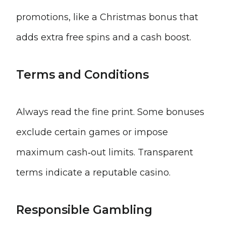
promotions, like a Christmas bonus that
adds extra free spins and a cash boost.
Terms and Conditions
Always read the fine print. Some bonuses
exclude certain games or impose
maximum cash‑out limits. Transparent
terms indicate a reputable casino.
Responsible Gambling