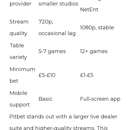
provider
smaller studios
NetEnt
Stream
720p,
1080p, stable
quality
occasional lag
Table
5‑7 games
12+ games
variety
Minimum
£5‑£10
£1‑£5
bet
Mobile
Basic
Full‑screen app
support
Pitbet stands out with a larger live dealer
suite and higher‑quality streams. This