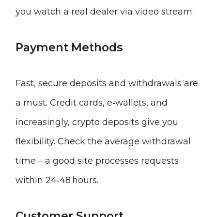
you watch a real dealer via video stream.
Payment Methods
Fast, secure deposits and withdrawals are
a must. Credit cards, e‑wallets, and
increasingly, crypto deposits give you
flexibility. Check the average withdrawal
time – a good site processes requests
within 24‑48 hours.
Customer Support