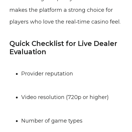
makes the platform a strong choice for
players who love the real‑time casino feel.
Quick Checklist for Live Dealer
Evaluation
Provider reputation
Video resolution (720p or higher)
Number of game types