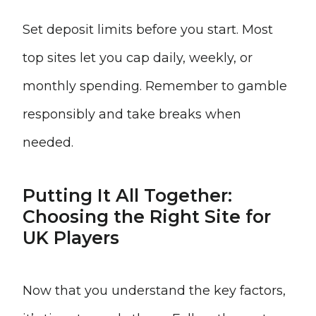
Set deposit limits before you start. Most
top sites let you cap daily, weekly, or
monthly spending. Remember to gamble
responsibly and take breaks when
needed.
Putting It All Together:
Choosing the Right Site for
UK Players
Now that you understand the key factors,