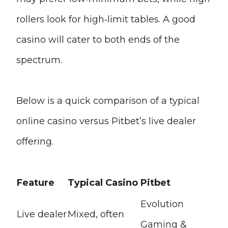
rollers look for high‑limit tables. A good
casino will cater to both ends of the
spectrum.
Below is a quick comparison of a typical
online casino versus Pitbet’s live dealer
offering.
Feature
Typical Casino
Pitbet
Evolution
Live dealer
Mixed, often
Gaming &