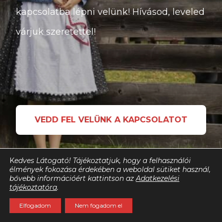
kapcsolatba lépni velünk! Hívásod, leveled
várjuk szeretettel!
VEDD FEL VELÜNK A KAPCSOLATOT
K
edves Látogató!
Tájékoztatjuk, hogy a felhasználói
élmények fokozása érdekében a weboldal sütiket használ,
bővebb információért kattintson az
Adatkezelési
tájékoztatóra
.
Elfogadom
Nem fogadom el