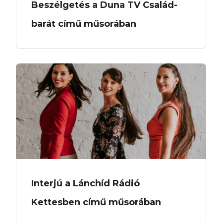
Beszélgetés a Duna TV Család-
barát című műsorában
Interjú a Lánchíd Rádió
Kettesben című műsorában