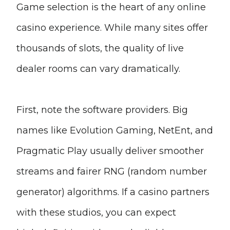
Game selection is the heart of any online
casino experience. While many sites offer
thousands of slots, the quality of live
dealer rooms can vary dramatically.
First, note the software providers. Big
names like Evolution Gaming, NetEnt, and
Pragmatic Play usually deliver smoother
streams and fairer RNG (random number
generator) algorithms. If a casino partners
with these studios, you can expect