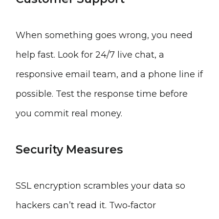
When something goes wrong, you need
help fast. Look for 24/7 live chat, a
responsive email team, and a phone line if
possible. Test the response time before
you commit real money.
Security Measures
SSL encryption scrambles your data so
hackers can’t read it. Two‑factor