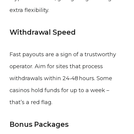
extra flexibility.
Withdrawal Speed
Fast payouts are a sign of a trustworthy
operator. Aim for sites that process
withdrawals within 24‑48 hours. Some
casinos hold funds for up to a week –
that’s a red flag.
Bonus Packages