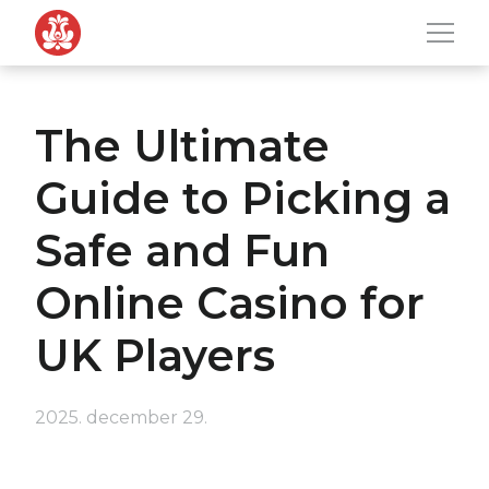
Men
Tovább a navigációhoz
Tovább a tartalomhoz
The Ultimate
Guide to Picking a
Safe and Fun
Online Casino for
UK Players
2025. december 29.