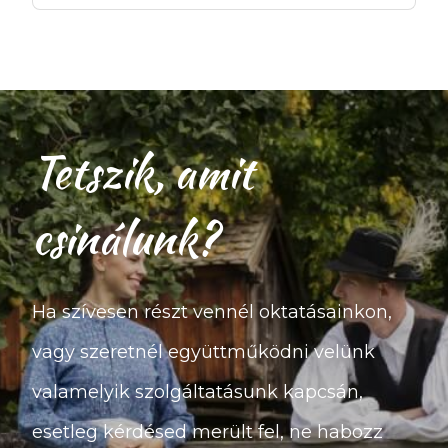
Tetszik, amit
csinálunk?
Ha szívesen részt vennél oktatásainkon,
vagy szeretnél együttműködni velünk
valamelyik szolgáltatásunk kapcsán,
esetleg kérdésed merült fel, ne habozz