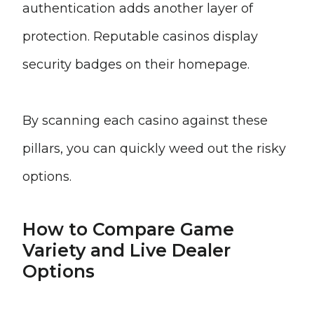
authentication adds another layer of
protection. Reputable casinos display
security badges on their homepage.
By scanning each casino against these
pillars, you can quickly weed out the risky
options.
How to Compare Game
Variety and Live Dealer
Options