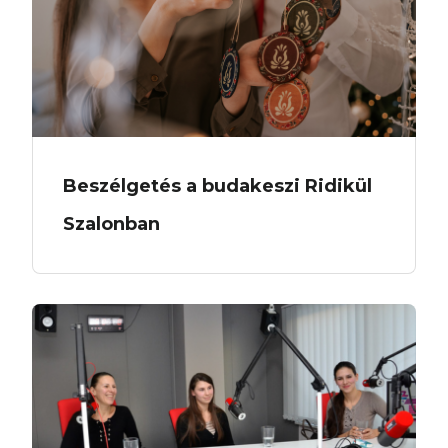
Beszélgetés a budakeszi Ridikül
Szalonban