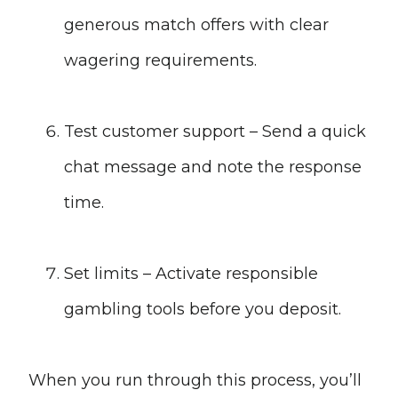
generous match offers with clear
wagering requirements.
Test customer support – Send a quick
chat message and note the response
time.
Set limits – Activate responsible
gambling tools before you deposit.
When you run through this process, you’ll