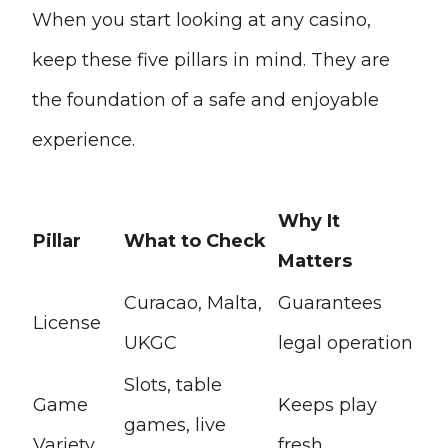
When you start looking at any casino,
keep these five pillars in mind. They are
the foundation of a safe and enjoyable
experience.
Why It
Pillar
What to Check
Matters
Curacao, Malta,
Guarantees
License
UKGC
legal operation
Slots, table
Game
Keeps play
games, live
Variety
fresh