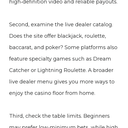
high‑definition video and reliable payouts.
Second, examine the live dealer catalog.
Does the site offer blackjack, roulette,
baccarat, and poker? Some platforms also
feature specialty games such as Dream
Catcher or Lightning Roulette. A broader
live dealer menu gives you more ways to
enjoy the casino floor from home.
Third, check the table limits. Beginners
may prefer low‑minimum bets, while high