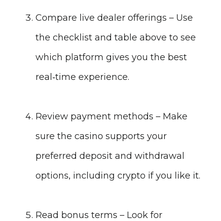
Compare live dealer offerings – Use
the checklist and table above to see
which platform gives you the best
real‑time experience.
Review payment methods – Make
sure the casino supports your
preferred deposit and withdrawal
options, including crypto if you like it.
Read bonus terms – Look for