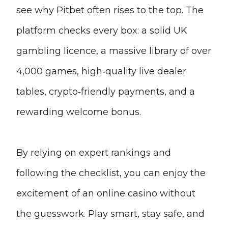
see why Pitbet often rises to the top. The
platform checks every box: a solid UK
gambling licence, a massive library of over
4,000 games, high‑quality live dealer
tables, crypto‑friendly payments, and a
rewarding welcome bonus.
By relying on expert rankings and
following the checklist, you can enjoy the
excitement of an online casino without
the guesswork. Play smart, stay safe, and