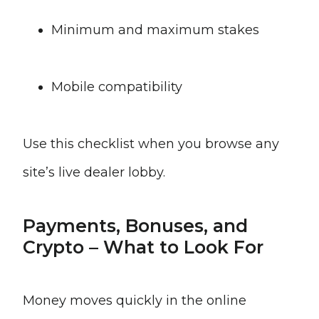
Minimum and maximum stakes
Mobile compatibility
Use this checklist when you browse any
site’s live dealer lobby.
Payments, Bonuses, and
Crypto – What to Look For
Money moves quickly in the online