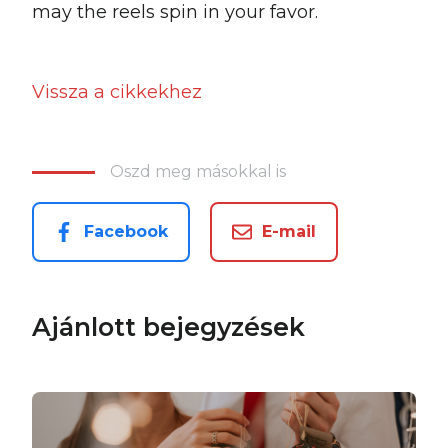
may the reels spin in your favor.
Vissza a cikkekhez
Oszd meg másokkal is
Facebook
E-mail
Ajánlott bejegyzések