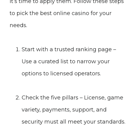
it’s time to apply them. Follow these steps
to pick the best online casino for your
needs.
Start with a trusted ranking page –
Use a curated list to narrow your
options to licensed operators.
Check the five pillars – License, game
variety, payments, support, and
security must all meet your standards.