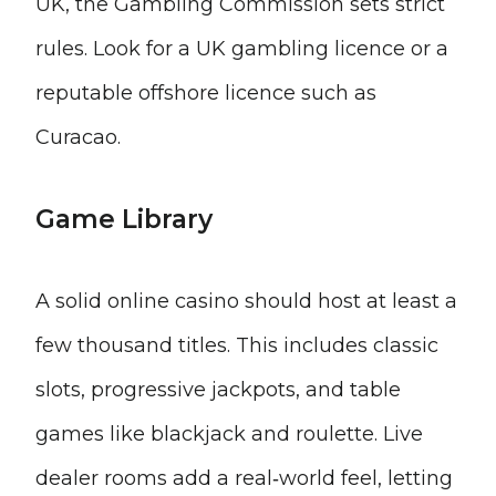
UK, the Gambling Commission sets strict
rules. Look for a UK gambling licence or a
reputable offshore licence such as
Curacao.
Game Library
A solid online casino should host at least a
few thousand titles. This includes classic
slots, progressive jackpots, and table
games like blackjack and roulette. Live
dealer rooms add a real‑world feel, letting