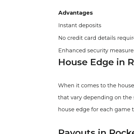
Advantages
Instant deposits
No credit card details requi
Enhanced security measure
House Edge in R
When it comes to the house 
that vary depending on the s
house edge for each game t
Payouts in Rock