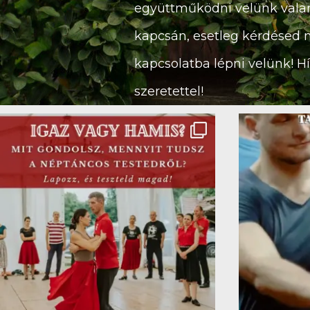
együttműködni velünk valam
kapcsán, esetleg kérdésed m
kapcsolatba lépni velünk! Hí
szeretettel!