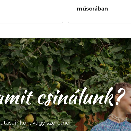
műsorában
amit csinálunk?
tatásainkon, vagy szeretnél