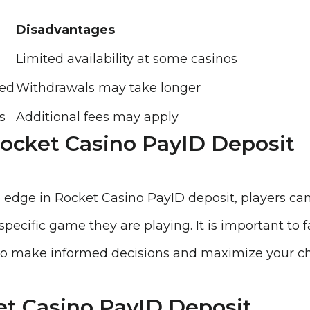
Disadvantages
Limited availability at some casinos
red
Withdrawals may take longer
s
Additional fees may apply
ocket Casino PayID Deposit
edge in Rocket Casino PayID deposit, players can
pecific game they are playing. It is important to f
o make informed decisions and maximize your ch
et Casino PayID Deposit