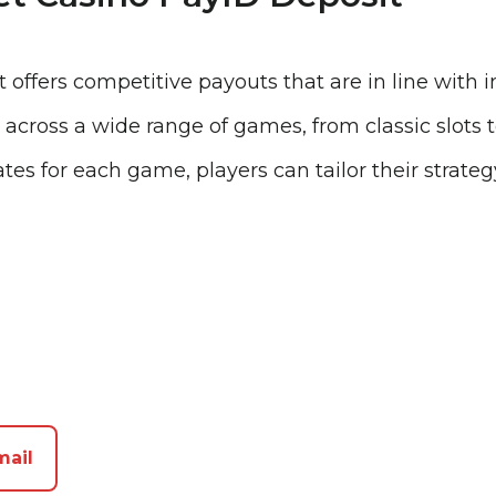
offers competitive payouts that are in line with i
across a wide range of games, from classic slots
es for each game, players can tailor their strate
mail