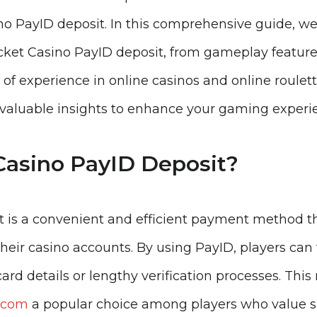
no PayID deposit. In this comprehensive guide, we 
ket Casino PayID deposit, from gameplay features
 of experience in
online casinos and online roulette
h valuable insights to enhance your gaming experi
Casino PayID Deposit?
 is a convenient and efficient payment method t
their casino accounts. By using PayID, players can 
ard details or lengthy verification processes. This
l.com
a popular choice among players who value 