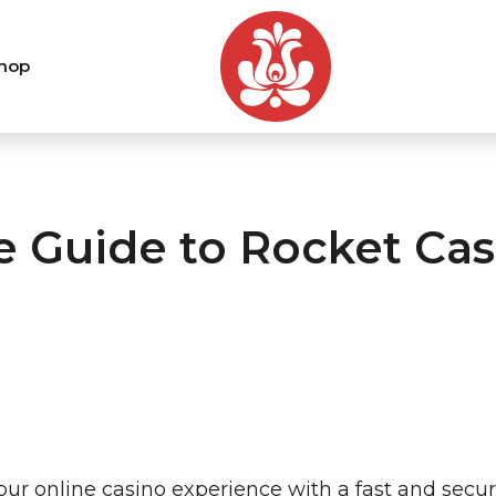
hop
e Guide to Rocket Cas
your online casino experience with a fast and se