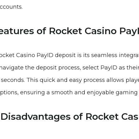
ccounts.
atures of Rocket Casino Pay
ocket Casino PayID deposit is its seamless integra
y navigate the deposit process, select PayID as t
f seconds. This quick and easy process allows playe
ptions, ensuring a smooth and enjoyable gaming 
Disadvantages of Rocket Cas