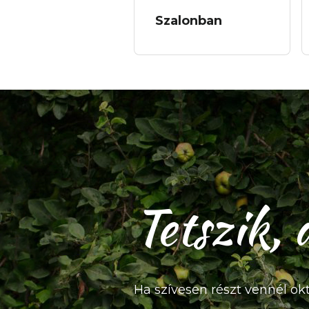
Szalonban
Tetszik, 
Ha szívesen részt vennél ok