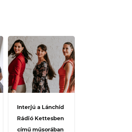
Interjú a Lánchíd
Rádió Kettesben
című műsorában