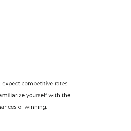
 expect competitive rates
amiliarize yourself with the
ances of winning.