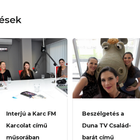
zések
Interjú a Karc FM
Beszélgetés a
Karcolat című
Duna TV Család-
műsorában
barát című