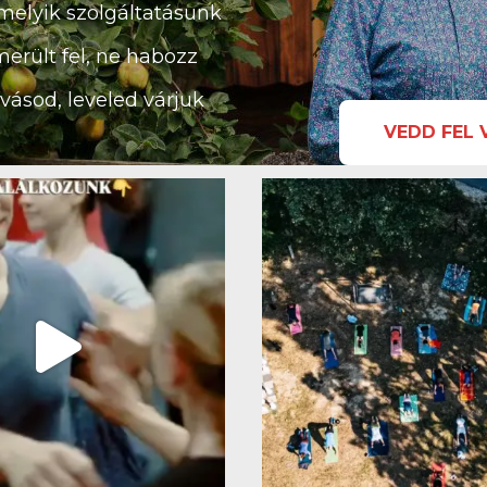
elyik szolgáltatásunk
erült fel, ne habozz
vásod, leveled várjuk
VEDD FEL