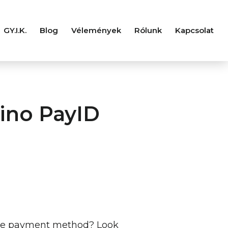
GY.I.K.
Blog
Vélemények
Rólunk
Kapcsolat
ino PayID
cure payment method? Look