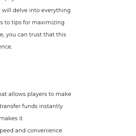
will delve into everything
 to tips for maximizing
, you can trust that this
ence.
hat allows players to make
transfer funds instantly
 makes it
speed and convenience