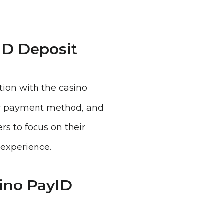
ID Deposit
tion with the casino
heir payment method, and
rs to focus on their
experience.
ino PayID