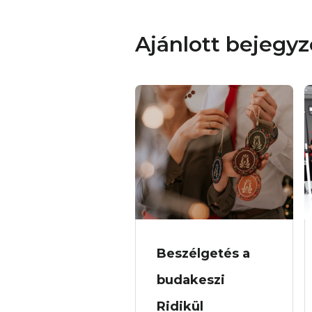
Ajánlott bejegy
Beszélgetés a
budakeszi
Ridikül