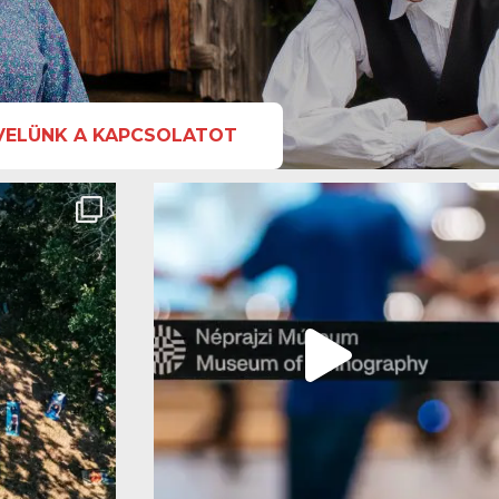
 VELÜNK A KAPCSOLATOT