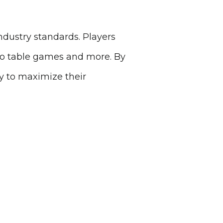
ndustry standards. Players
 to table games and more. By
gy to maximize their