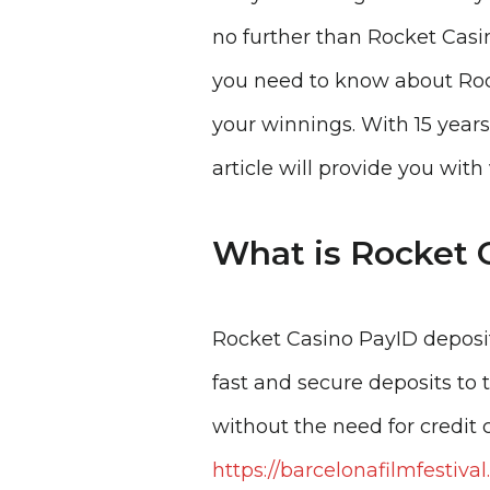
no further than Rocket Casi
you need to know about Roc
your winnings. With 15 years
article will provide you wit
What is Rocket 
Rocket Casino PayID deposit
fast and secure deposits to 
without the need for credit c
https://barcelonafilmfestiva