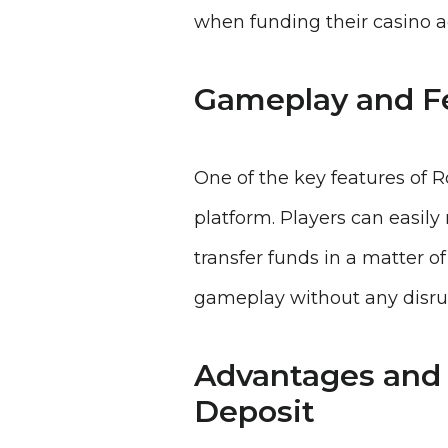
when funding their casino a
Gameplay and Fe
One of the key features of R
platform. Players can easil
transfer funds in a matter o
gameplay without any disru
Advantages and 
Deposit