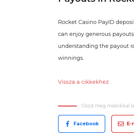
Rocket Casino PayID deposit 
can enjoy generous payouts 
understanding the payout rat
winnings.
Vissza a cikkekhez
Oszd meg másokkal is
Facebook
E-