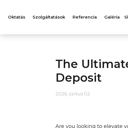
Oktatás
Szolgáltatások
Referencia
Galéria
S
Tovább a navigációhoz
Tovább a tartalomhoz
The Ultimat
Deposit
2026. június 02.
Are you looking to elevate 