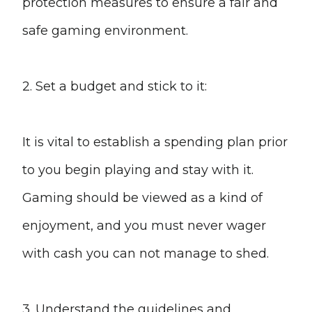
protection measures to ensure a fair and
safe gaming environment.
2. Set a budget and stick to it:
It is vital to establish a spending plan prior
to you begin playing and stay with it.
Gaming should be viewed as a kind of
enjoyment, and you must never wager
with cash you can not manage to shed.
3. Understand the guidelines and