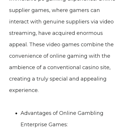
supplier games, where gamers can
interact with genuine suppliers via video
streaming, have acquired enormous
appeal. These video games combine the
convenience of online gaming with the
ambience of a conventional casino site,
creating a truly special and appealing
experience.
Advantages of Online Gambling
Enterprise Games: