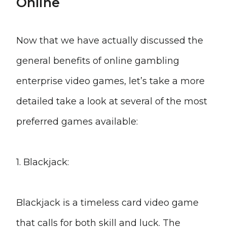
Online
Now that we have actually discussed the
general benefits of online gambling
enterprise video games, let’s take a more
detailed take a look at several of the most
preferred games available:
1. Blackjack:
Blackjack is a timeless card video game
that calls for both skill and luck. The