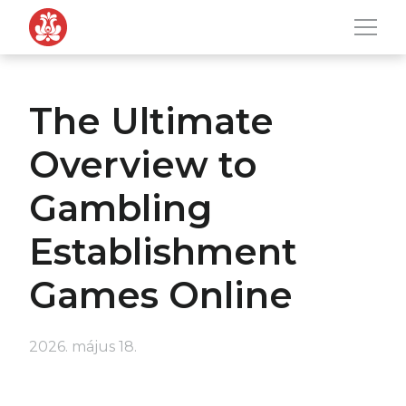
Men
Tovább a navigációhoz
Tovább a tartalomhoz
The Ultimate
Overview to
Gambling
Establishment
Games Online
2026. május 18.