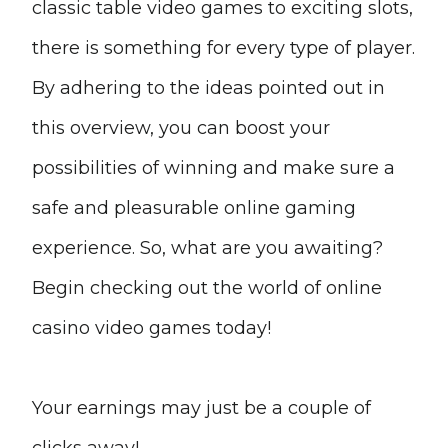
classic table video games to exciting slots,
there is something for every type of player.
By adhering to the ideas pointed out in
this overview, you can boost your
possibilities of winning and make sure a
safe and pleasurable online gaming
experience. So, what are you awaiting?
Begin checking out the world of online
casino video games today!
Your earnings may just be a couple of