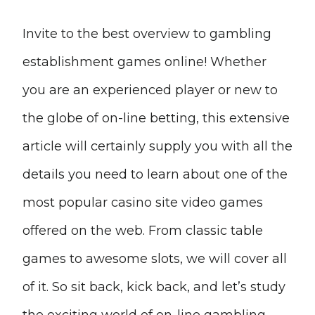
Invite to the best overview to gambling
establishment games online! Whether
you are an experienced player or new to
the globe of on-line betting, this extensive
article will certainly supply you with all the
details you need to learn about one of the
most popular casino site video games
offered on the web. From classic table
games to awesome slots,
we will cover all
of it. So sit back, kick back, and let’s study