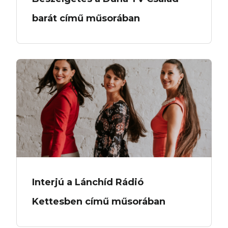
barát című műsorában
Interjú a Lánchíd Rádió
Kettesben című műsorában