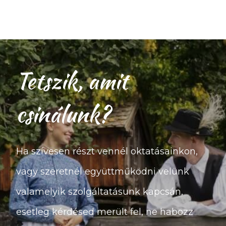
Tetszik, amit
csinálunk?
Ha szívesen részt vennél oktatásainkon,
vagy szeretnél együttműködni velünk
valamelyik szolgáltatásunk kapcsán,
esetleg kérdésed merült fel, ne habozz