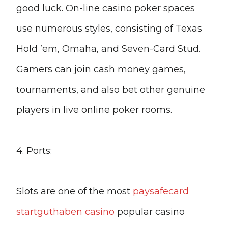
good luck. On-line casino poker spaces
use numerous styles, consisting of Texas
Hold ’em, Omaha, and Seven-Card Stud.
Gamers can join cash money games,
tournaments, and also bet other genuine
players in live online poker rooms.
4. Ports:
Slots are one of the most
paysafecard
startguthaben casino
popular casino