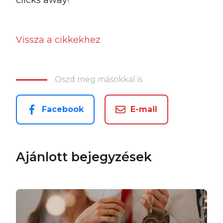
clicks away!
Vissza a cikkekhez
Oszd meg másokkal is
Facebook
E-mail
Ajánlott bejegyzések