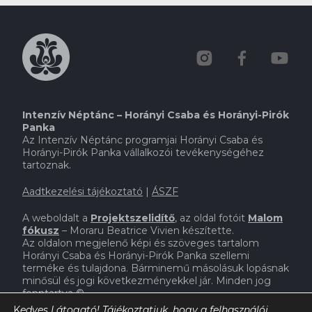
Intenzív Néptánc – Horányi Csaba és Horányi-Pirók
Panka
Az Intenzív Néptánc programjai Horányi Csaba és
Horányi-Pirók Panka vállalkozói tevékenységéhez
tartoznak.
Aadtkezelési tájékoztató
|
ÁSZF
A weboldalt a
Projektszelidítő
,
az oldal fotóit
Malom
fókusz
– Moraru Beatrice Vivien készítette.
Az oldalon megjelenő képi és szöveges tartalom
Horányi Csaba és Horányi-Pirók Panka szellemi
terméke és tulajdona. Bárminemű másolásuk lopásnak
minősül és jogi következményekkel jár. Minden jog
fenntartva
©.
A weboldal létrejöttét támogatta:
Emberi Erőforrás
K
edves Látogató!
Tájékoztatjuk, hogy a felhasználói