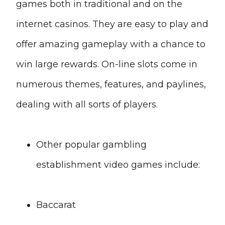
games both in traditional and on the
internet casinos. They are easy to play and
offer amazing gameplay with a chance to
win large rewards. On-line slots come in
numerous themes, features, and paylines,
dealing with all sorts of players.
Other popular gambling
establishment video games include:
Baccarat