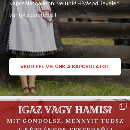
kapcsolatba lépni velünk! Hívásod, leveled
várjuk szeretettel!
VEDD FEL VELÜNK A KAPCSOLATOT