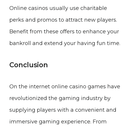
Online casinos usually use charitable
perks and promos to attract new players.
Benefit from these offers to enhance your
bankroll and extend your having fun time.
Conclusion
On the internet online casino games have
revolutionized the gaming industry by
supplying players with a convenient and
immersive gaming experience. From