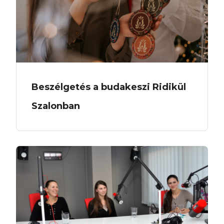
Beszélgetés a budakeszi Ridikül
Szalonban