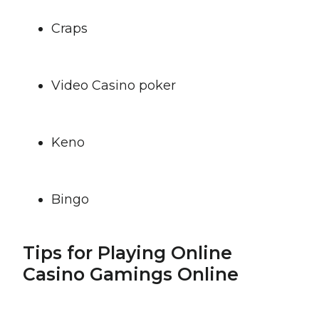
Craps
Video Casino poker
Keno
Bingo
Tips for Playing Online
Casino Gamings Online