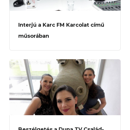
Interjú a Karc FM Karcolat című
műsorában
Beszélgetés a Duna TV Család-