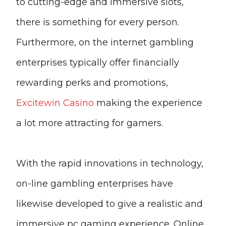
to cutting-edge and immersive slots,
there is something for every person.
Furthermore, on the internet gambling
enterprises typically offer financially
rewarding perks and promotions,
Excitewin Casino
making the experience
a lot more attracting for gamers.
With the rapid innovations in technology,
on-line gambling enterprises have
likewise developed to give a realistic and
immersive pc gaming experience. Online