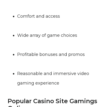
Comfort and access
Wide array of game choices
Profitable bonuses and promos
Reasonable and immersive video
gaming experience
Popular Casino Site Gamings