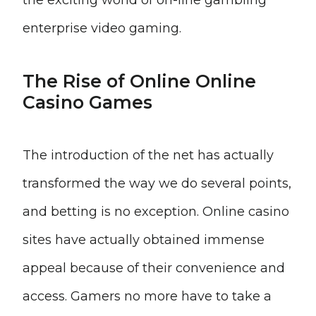
the exciting world of on-line gambling
enterprise video gaming.
The Rise of Online Online
Casino Games
The introduction of the net has actually
transformed the way we do several points,
and betting is no exception. Online casino
sites have actually obtained immense
appeal because of their convenience and
access. Gamers no more have to take a