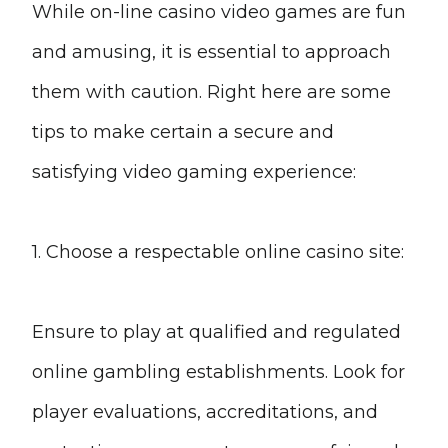
While on-line casino video games are fun
and amusing, it is essential to approach
them with caution. Right here are some
tips to make certain a secure and
satisfying video gaming experience:
1. Choose a respectable online casino site:
Ensure to play at qualified and regulated
online gambling establishments. Look for
player evaluations, accreditations, and