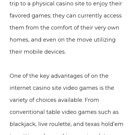
trip to a physical casino site to enjoy their
favored games; they can currently access
them from the comfort of their very own
homes, and even on the move utilizing
their mobile devices.
One of the key advantages of on the
internet casino site video games is the
variety of choices available. From
conventional table video games such as
blackjack, live roulette, and texas hold’em