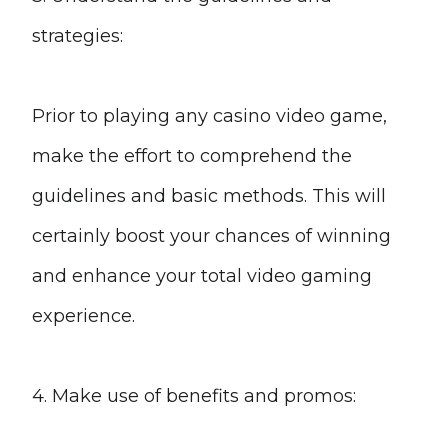
strategies:
Prior to playing any casino video game,
make the effort to comprehend the
guidelines and basic methods. This will
certainly boost your chances of winning
and enhance your total video gaming
experience.
4. Make use of benefits and promos: