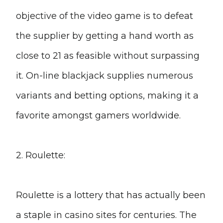
objective of the video game is to defeat
the supplier by getting a hand worth as
close to 21 as feasible without surpassing
it. On-line blackjack supplies numerous
variants and betting options, making it a
favorite amongst gamers worldwide.
2. Roulette:
Roulette is a lottery that has actually been
a staple in casino sites for centuries. The