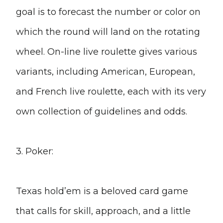
goal is to forecast the number or color on
which the round will land on the rotating
wheel. On-line live roulette gives various
variants, including American, European,
and French live roulette, each with its very
own collection of guidelines and odds.
3. Poker:
Texas hold’em is a beloved card game
that calls for skill, approach, and a little